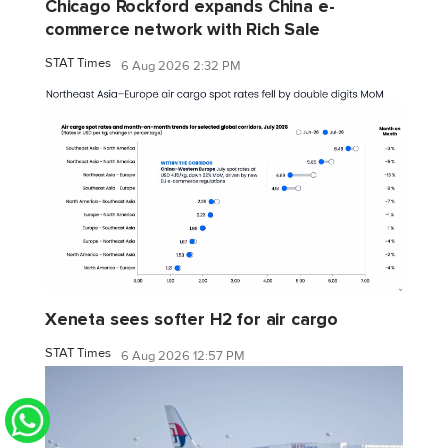
Chicago Rockford expands China e-
commerce network with Rich Sale
STAT Times
6 Aug 2026 2:32 PM
Xeneta sees softer H2 for air cargo
STAT Times
6 Aug 2026 12:57 PM