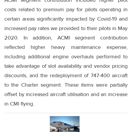
ACMI segment contribution included higher pilot
costs related to premium pay for pilots operating in
certain areas significantly impacted by Covid-19 and
increased pay rates we provided to their pilots in May
2020. In addition, ACMI segment contribution
reflected higher heavy maintenance expense,
including additional engine overhauls performed to
take advantage of slot availability and vendor pricing
discounts, and the redeployment of 747-400 aircraft
to the Charter segment. These items were partially
offset by increased aircraft utilisation and an increase
in CMI flying.