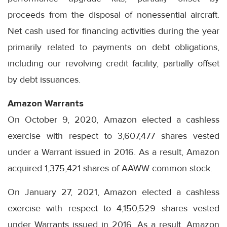
proceeds from the disposal of nonessential aircraft.
Net cash used for financing activities during the year
primarily related to payments on debt obligations,
including our revolving credit facility, partially offset
by debt issuances.
Amazon Warrants
On October 9, 2020, Amazon elected a cashless
exercise with respect to 3,607,477 shares vested
under a Warrant issued in 2016. As a result, Amazon
acquired 1,375,421 shares of AAWW common stock.
On January 27, 2021, Amazon elected a cashless
exercise with respect to 4,150,529 shares vested
under Warrants issued in 2016. As a result, Amazon