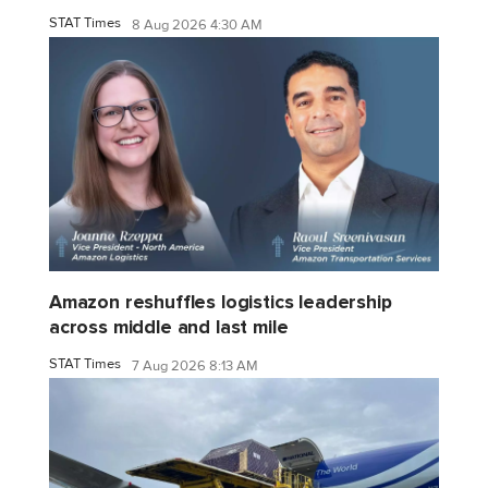
STAT Times
8 Aug 2026 4:30 AM
Amazon reshuffles logistics leadership
across middle and last mile
STAT Times
7 Aug 2026 8:13 AM