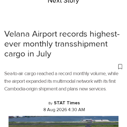
Next Story
Velana Airport records highest-
ever monthly transshipment
cargo in July
Sea-to-air cargo reached a record monthly volume, while
the airport expanded its multimodal network with its first
Cambodia-origin shipment and plans new services.
STAT Times
By
8 Aug 2026 4:30 AM