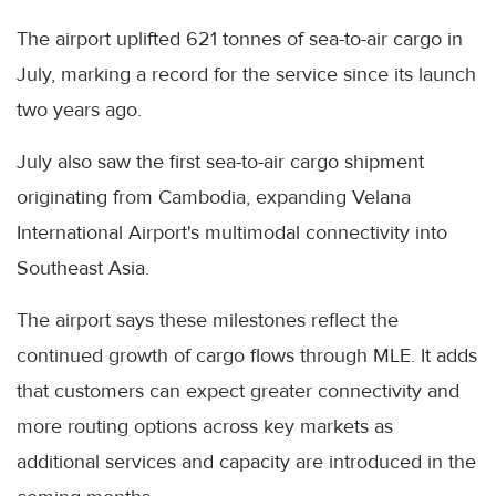
The airport uplifted 621 tonnes of sea-to-air cargo in
July, marking a record for the service since its launch
two years ago.
July also saw the first sea-to-air cargo shipment
originating from Cambodia, expanding Velana
International Airport's multimodal connectivity into
Southeast Asia.
The airport says these milestones reflect the
continued growth of cargo flows through MLE. It adds
that customers can expect greater connectivity and
more routing options across key markets as
additional services and capacity are introduced in the