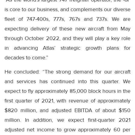
is core to our business, and complements our diverse
fleet of 747-400s, 777s, 767s and 737s. We are
expecting delivery of these new aircraft from May
through October 2022, and they will play a key role
in advancing Atlas’ strategic growth plans for
decades to come.”
He concluded: “The strong demand for our aircraft
and services has continued into this quarter. We
expect to fly approximately 85,000 block hours in the
first quarter of 2021, with revenue of approximately
$820 million, and adjusted EBITDA of about $150
million. In addition, we expect first-quarter 2021
adjusted net income to grow approximately 60 per