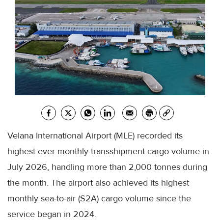
Velana International Airport (MLE) recorded its
highest-ever monthly transshipment cargo volume in
July 2026, handling more than 2,000 tonnes during
the month. The airport also achieved its highest
monthly sea-to-air (S2A) cargo volume since the
service began in 2024.