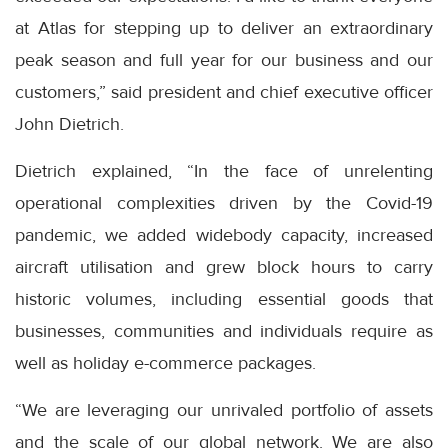
at Atlas for stepping up to deliver an extraordinary
peak season and full year for our business and our
customers,” said president and chief executive officer
John Dietrich.
Dietrich explained, “In the face of unrelenting
operational complexities driven by the Covid-19
pandemic, we added widebody capacity, increased
aircraft utilisation and grew block hours to carry
historic volumes, including essential goods that
businesses, communities and individuals require as
well as holiday e-commerce packages.
“We are leveraging our unrivaled portfolio of assets
and the scale of our global network. We are also