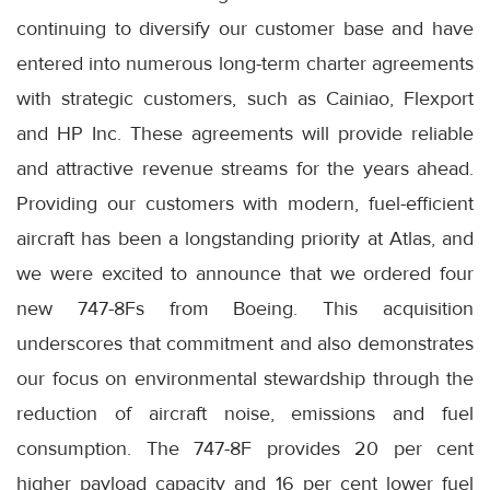
continuing to diversify our customer base and have
entered into numerous long-term charter agreements
with strategic customers, such as Cainiao, Flexport
and HP Inc. These agreements will provide reliable
and attractive revenue streams for the years ahead.
Providing our customers with modern, fuel-efficient
aircraft has been a longstanding priority at Atlas, and
we were excited to announce that we ordered four
new 747-8Fs from Boeing. This acquisition
underscores that commitment and also demonstrates
our focus on environmental stewardship through the
reduction of aircraft noise, emissions and fuel
consumption. The 747-8F provides 20 per cent
higher payload capacity and 16 per cent lower fuel