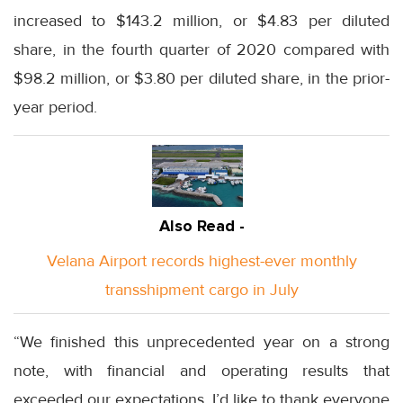
increased to $143.2 million, or $4.83 per diluted
share, in the fourth quarter of 2020 compared with
$98.2 million, or $3.80 per diluted share, in the prior-
year period.
Also Read -
Velana Airport records highest-ever monthly
transshipment cargo in July
“We finished this unprecedented year on a strong
note, with financial and operating results that
exceeded our expectations. I’d like to thank everyone