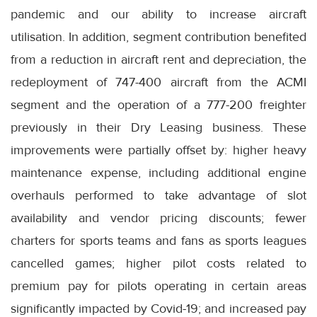
pandemic and our ability to increase aircraft
utilisation. In addition, segment contribution benefited
from a reduction in aircraft rent and depreciation, the
redeployment of 747-400 aircraft from the ACMI
segment and the operation of a 777-200 freighter
previously in their Dry Leasing business. These
improvements were partially offset by: higher heavy
maintenance expense, including additional engine
overhauls performed to take advantage of slot
availability and vendor pricing discounts; fewer
charters for sports teams and fans as sports leagues
cancelled games; higher pilot costs related to
premium pay for pilots operating in certain areas
significantly impacted by Covid-19; and increased pay