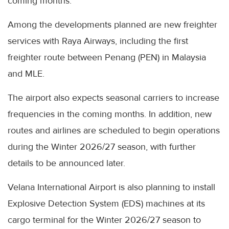
coming months.
Among the developments planned are new freighter
services with Raya Airways, including the first
freighter route between Penang (PEN) in Malaysia
and MLE.
The airport also expects seasonal carriers to increase
frequencies in the coming months. In addition, new
routes and airlines are scheduled to begin operations
during the Winter 2026/27 season, with further
details to be announced later.
Velana International Airport is also planning to install
Explosive Detection System (EDS) machines at its
cargo terminal for the Winter 2026/27 season to