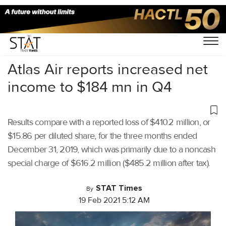
Home
/
Air Cargo
/
Atlas Air reports increased net
income to $184 mn in Q4
Results compare with a reported loss of $410.2 million, or
$15.86 per diluted share, for the three months ended
December 31, 2019, which was primarily due to a noncash
special charge of $616.2 million ($485.2 million after tax).
STAT Times
By
19 Feb 2021 5:12 AM