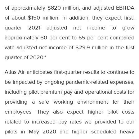
of approximately $820 million, and adjusted EBITDA
of about $150 million. In addition, they expect first-
quarter 2021 adjusted net income to grow
approximately 60 per cent to 65 per cent compared
with adjusted net income of $29.9 million in the first
quarter of 2020.*
Atlas Air anticipates first-quarter results to continue to
be impacted by ongoing pandemic-related expenses,
including pilot premium pay and operational costs for
providing a safe working environment for their
employees. They also expect higher pilot costs
related to increased pay rates we provided to our
pilots in May 2020 and higher scheduled heavy