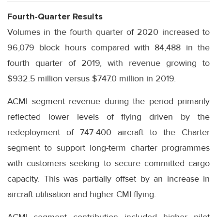
Fourth-Quarter Results
Volumes in the fourth quarter of 2020 increased to
96,079 block hours compared with 84,488 in the
fourth quarter of 2019, with revenue growing to
$932.5 million versus $747.0 million in 2019.
ACMI segment revenue during the period primarily
reflected lower levels of flying driven by the
redeployment of 747-400 aircraft to the Charter
segment to support long-term charter programmes
with customers seeking to secure committed cargo
capacity. This was partially offset by an increase in
aircraft utilisation and higher CMI flying.