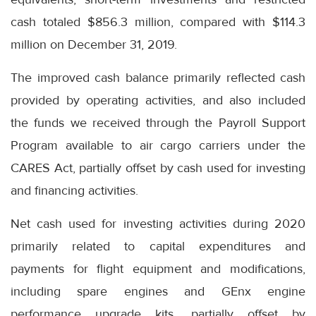
cash totaled $856.3 million, compared with $114.3
million on December 31, 2019.
The improved cash balance primarily reflected cash
provided by operating activities, and also included
the funds we received through the Payroll Support
Program available to air cargo carriers under the
CARES Act, partially offset by cash used for investing
and financing activities.
Net cash used for investing activities during 2020
primarily related to capital expenditures and
payments for flight equipment and modifications,
including spare engines and GEnx engine
performance upgrade kits, partially offset by