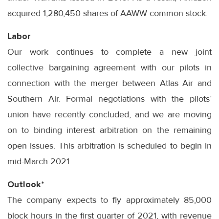
acquired 1,280,450 shares of AAWW common stock.
Labor
Our work continues to complete a new joint
collective bargaining agreement with our pilots in
connection with the merger between Atlas Air and
Southern Air. Formal negotiations with the pilots’
union have recently concluded, and we are moving
on to binding interest arbitration on the remaining
open issues. This arbitration is scheduled to begin in
mid-March 2021.
Outlook*
The company expects to fly approximately 85,000
block hours in the first quarter of 2021, with revenue