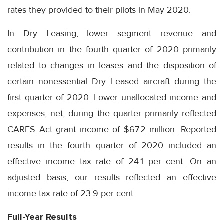
rates they provided to their pilots in May 2020.
In Dry Leasing, lower segment revenue and
contribution in the fourth quarter of 2020 primarily
related to changes in leases and the disposition of
certain nonessential Dry Leased aircraft during the
first quarter of 2020. Lower unallocated income and
expenses, net, during the quarter primarily reflected
CARES Act grant income of $67.2 million. Reported
results in the fourth quarter of 2020 included an
effective income tax rate of 24.1 per cent. On an
adjusted basis, our results reflected an effective
income tax rate of 23.9 per cent.
Full-Year Results