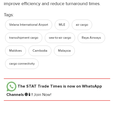
improve efficiency and reduce turnaround times.
Tags:
Velana International Airport
MLE
air cargo
transshipment cargo
sea-to-air cargo
Raya Airways
Maldives
Cambodia
Malaysia
cargo connectivity
The STAT Trade Times
is now on WhatsApp
Channels 🌐📱!
Join Now!