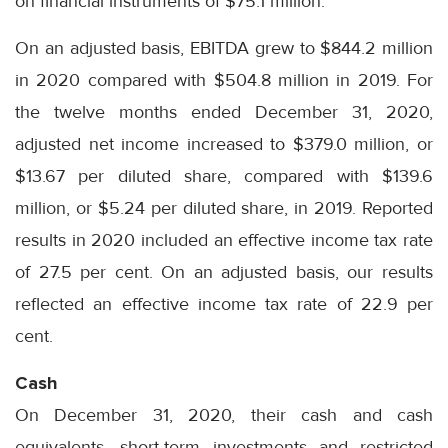
on financial instruments of $75.1 million.
On an adjusted basis, EBITDA grew to $844.2 million
in 2020 compared with $504.8 million in 2019. For
the twelve months ended December 31, 2020,
adjusted net income increased to $379.0 million, or
$13.67 per diluted share, compared with $139.6
million, or $5.24 per diluted share, in 2019. Reported
results in 2020 included an effective income tax rate
of 27.5 per cent. On an adjusted basis, our results
reflected an effective income tax rate of 22.9 per
cent.
Cash
On December 31, 2020, their cash and cash
equivalents, short-term investments and restricted