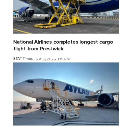
National Airlines completes longest cargo
flight from Prestwick
STAT Times
6 Aug 2026 3:15 PM