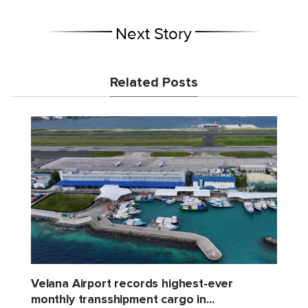
Next Story
Related Posts
Velana Airport records highest-ever
monthly transshipment cargo in...