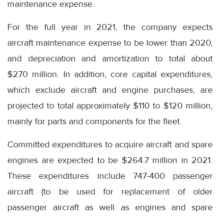
maintenance expense.
For the full year in 2021, the company expects
aircraft maintenance expense to be lower than 2020,
and depreciation and amortization to total about
$270 million. In addition, core capital expenditures,
which exclude aircraft and engine purchases, are
projected to total approximately $110 to $120 million,
mainly for parts and components for the fleet.
Committed expenditures to acquire aircraft and spare
engines are expected to be $264.7 million in 2021.
These expenditures include 747-400 passenger
aircraft (to be used for replacement of older
passenger aircraft as well as engines and spare