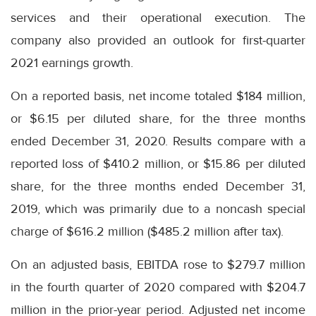
services and their operational execution. The
company also provided an outlook for first-quarter
2021 earnings growth.
On a reported basis, net income totaled $184 million,
or $6.15 per diluted share, for the three months
ended December 31, 2020. Results compare with a
reported loss of $410.2 million, or $15.86 per diluted
share, for the three months ended December 31,
2019, which was primarily due to a noncash special
charge of $616.2 million ($485.2 million after tax).
On an adjusted basis, EBITDA rose to $279.7 million
in the fourth quarter of 2020 compared with $204.7
million in the prior-year period. Adjusted net income