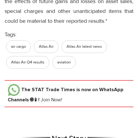
the effects of future gains and losses on asset sales,
special charges and other unanticipated items that
could be material to their reported results.*
Tags:
air cargo
Atlas Air
Atlas Air latest news
Atlas Air Q4 results
aviation
The STAT Trade Times
is now on WhatsApp
Channels 🌐📱!
Join Now!