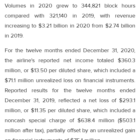
Volumes in 2020 grew to 344,821 block hours
compared with 321,140 in 2019, with revenue
increasing to $3.21 billion in 2020 from $2.74 billion
in 2019.
For the twelve months ended December 31, 2020,
the airline's reported net income totaled $360.3
million, or $13.50 per diluted share, which included a
$71.1 million unrealized loss on financial instruments.
Reported results for the twelve months ended
December 31, 2019, reflected a net loss of $293.1
million, or $11.35 per diluted share, which included a
noncash special charge of $638.4 million ($503.1
million after tax), partially offset by an unrealized gain