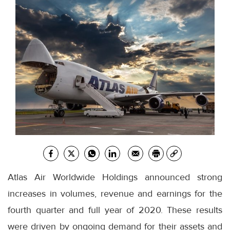
Atlas Air Worldwide Holdings announced strong
increases in volumes, revenue and earnings for the
fourth quarter and full year of 2020. These results
were driven by ongoing demand for their assets and