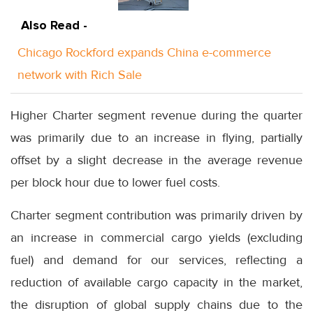
Also Read -
Chicago Rockford expands China e-commerce
network with Rich Sale
Higher Charter segment revenue during the quarter
was primarily due to an increase in flying, partially
offset by a slight decrease in the average revenue
per block hour due to lower fuel costs.
Charter segment contribution was primarily driven by
an increase in commercial cargo yields (excluding
fuel) and demand for our services, reflecting a
reduction of available cargo capacity in the market,
the disruption of global supply chains due to the