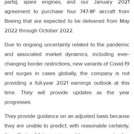
parts), spare engines, and our January 2021
agreement to purchase four 747-8F aircraft from
Boeing that are expected to be delivered from May
2022 through October 2022.
Due to ongoing uncertainty related to the pandemic
and associated market dynamics, including ever-
changing border restrictions, new variants of Covid-19
and surges in cases globally, the company is not
providing a full-year 2021 earnings outlook at this
time. They will provide updates as the year
progresses.
They provide guidance on an adjusted basis because
they are unable to predict, with reasonable certainty,