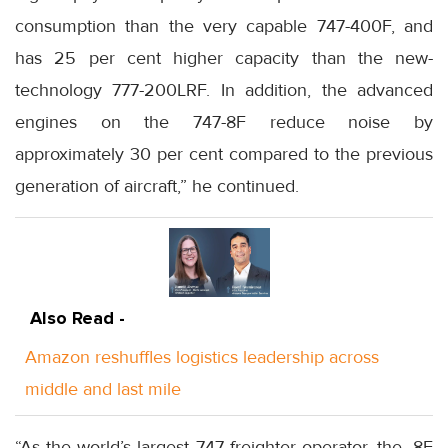
consumption than the very capable 747-400F, and
has 25 per cent higher capacity than the new-
technology 777-200LRF. In addition, the advanced
engines on the 747-8F reduce noise by
approximately 30 per cent compared to the previous
generation of aircraft,” he continued.
Also Read -
Amazon reshuffles logistics leadership across
middle and last mile
“As the world’s largest 747 freighter operator, the -8F