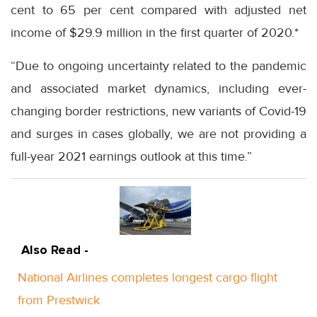
cent to 65 per cent compared with adjusted net
income of $29.9 million in the first quarter of 2020.*
“Due to ongoing uncertainty related to the pandemic
and associated market dynamics, including ever-
changing border restrictions, new variants of Covid-19
and surges in cases globally, we are not providing a
full-year 2021 earnings outlook at this time.”
Also Read -
National Airlines completes longest cargo flight
from Prestwick