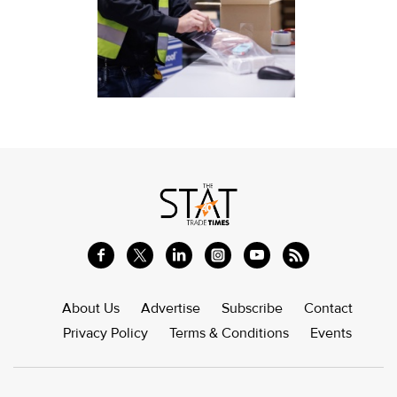
About Us
Advertise
Subscribe
Contact
Privacy Policy
Terms & Conditions
Events