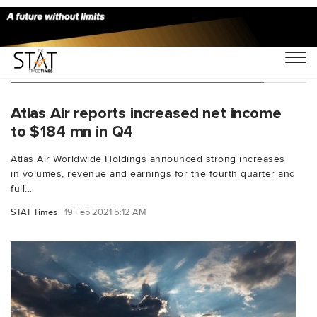
You Searched For "Atlas Air Q4 results"
Atlas Air reports increased net income
to $184 mn in Q4
Atlas Air Worldwide Holdings announced strong increases
in volumes, revenue and earnings for the fourth quarter and
full...
STAT Times
19 Feb 2021 5:12 AM