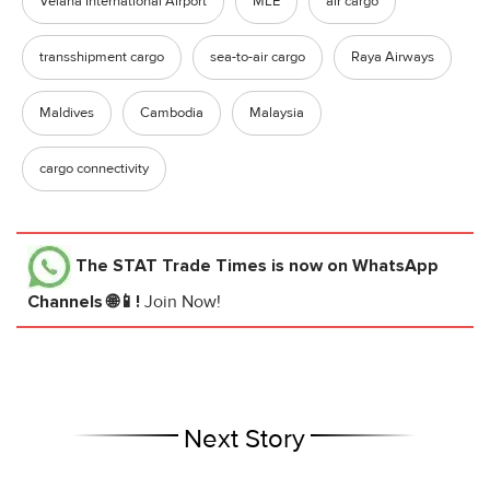
Velana International Airport
MLE
air cargo
transshipment cargo
sea-to-air cargo
Raya Airways
Maldives
Cambodia
Malaysia
cargo connectivity
The STAT Trade Times
is now on WhatsApp
Channels 🌐📱!
Join Now!
Next Story