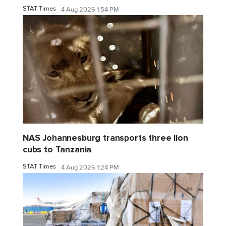
STAT Times
4 Aug 2026 1:54 PM
NAS Johannesburg transports three lion
cubs to Tanzania
STAT Times
4 Aug 2026 1:24 PM