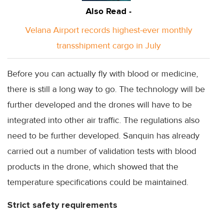
Also Read -
Velana Airport records highest-ever monthly
transshipment cargo in July
Before you can actually fly with blood or medicine,
there is still a long way to go. The technology will be
further developed and the drones will have to be
integrated into other air traffic. The regulations also
need to be further developed. Sanquin has already
carried out a number of validation tests with blood
products in the drone, which showed that the
temperature specifications could be maintained.
Strict safety requirements