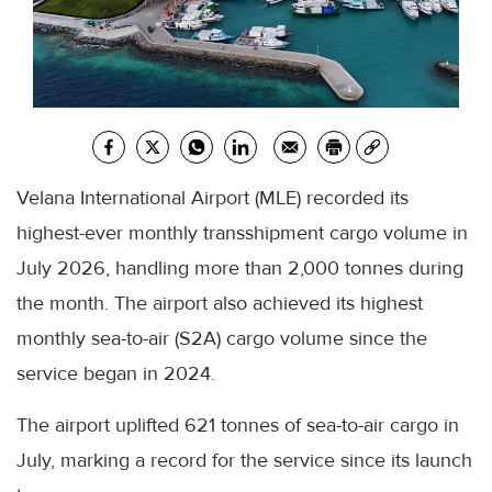
Velana International Airport (MLE) recorded its
highest-ever monthly transshipment cargo volume in
July 2026, handling more than 2,000 tonnes during
the month. The airport also achieved its highest
monthly sea-to-air (S2A) cargo volume since the
service began in 2024.
The airport uplifted 621 tonnes of sea-to-air cargo in
July, marking a record for the service since its launch