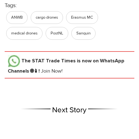
Tags:
ANWB
cargo drones
Erasmus MC
medical drones
PostNL
Sanquin
The STAT Trade Times
is now on WhatsApp
Channels 🌐📱!
Join Now!
Next Story