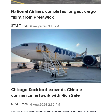
National Airlines completes longest cargo
flight from Prestwick
STAT Times
6 Aug 2026 3:15 PM
Chicago Rockford expands China e-
commerce network with Rich Sale
STAT Times
6 Aug 2026 2:32 PM