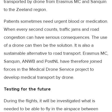
transported by drone from Erasmus MC and Sanquin
to the Zeeland region.
Patients sometimes need urgent blood or medication.
When every second counts, traffic jams and road
congestion can have serious consequences. The use
of a drone can then be the solution. It is also a
sustainable alternative to road transport. Erasmus MC,
Sanquin, ANWB and PostNL have therefore joined
forces in the Medical Drone Service project to
develop medical transport by drone.
Testing for the future
During the flights, it will be investigated what is
needed to be able to fly in the airspace between