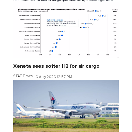
Xeneta sees softer H2 for air cargo
STAT Times
6 Aug 2026 12:57 PM