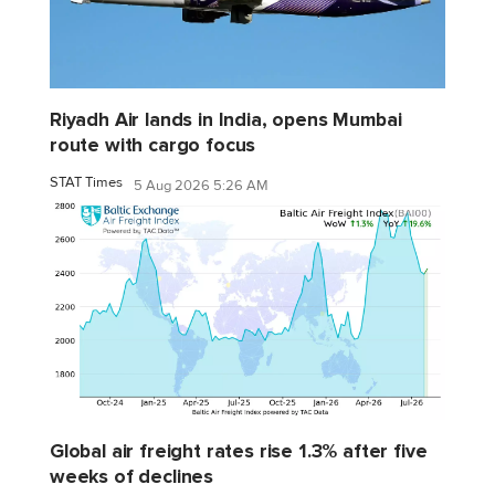
Riyadh Air lands in India, opens Mumbai
route with cargo focus
STAT Times
5 Aug 2026 5:26 AM
Global air freight rates rise 1.3% after five
weeks of declines