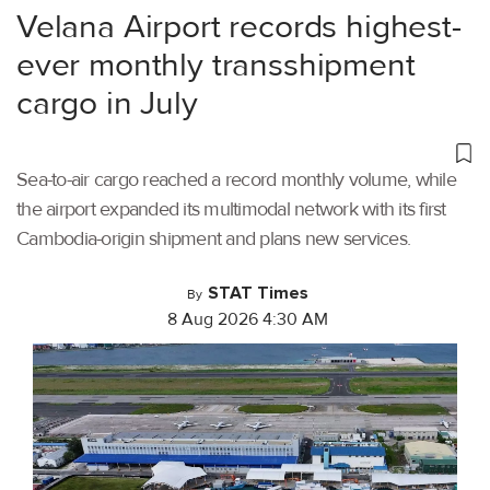
Velana Airport records highest-
ever monthly transshipment
cargo in July
Sea-to-air cargo reached a record monthly volume, while
the airport expanded its multimodal network with its first
Cambodia-origin shipment and plans new services.
STAT Times
By
8 Aug 2026 4:30 AM