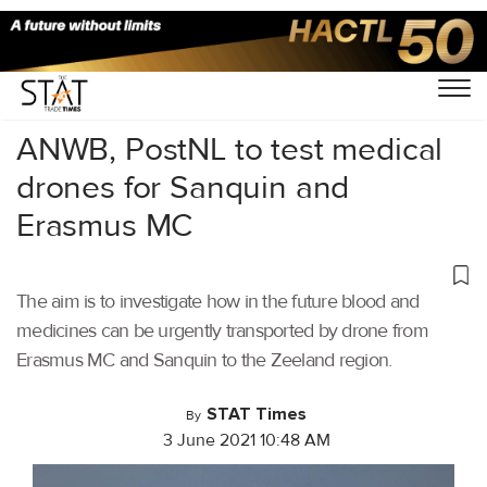
Home
/
Air Cargo
/
ANWB, PostNL to test medical
drones for Sanquin and
Erasmus MC
The aim is to investigate how in the future blood and
medicines can be urgently transported by drone from
Erasmus MC and Sanquin to the Zeeland region.
STAT Times
By
3 June 2021 10:48 AM