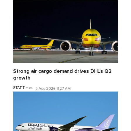
Strong air cargo demand drives DHL's Q2
growth
STAT Times
5 Aug 2026 11:27 AM