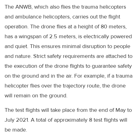
The ANWB, which also flies the trauma helicopters
and ambulance helicopters, carries out the flight
operation. The drone flies at a height of 80 meters,
has a wingspan of 2.5 meters, is electrically powered
and quiet. This ensures minimal disruption to people
and nature. Strict safety requirements are attached to
the execution of the drone flights to guarantee safety
on the ground and in the air. For example, if a trauma
helicopter flies over the trajectory route, the drone
will remain on the ground.
The test flights will take place from the end of May to
July 2021. A total of approximately 8 test flights will
be made.