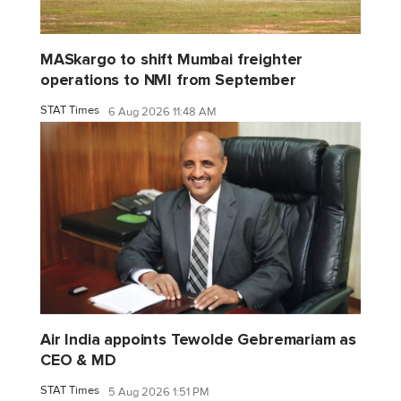
MASkargo to shift Mumbai freighter
operations to NMI from September
STAT Times
6 Aug 2026 11:48 AM
Air India appoints Tewolde Gebremariam as
CEO & MD
STAT Times
5 Aug 2026 1:51 PM