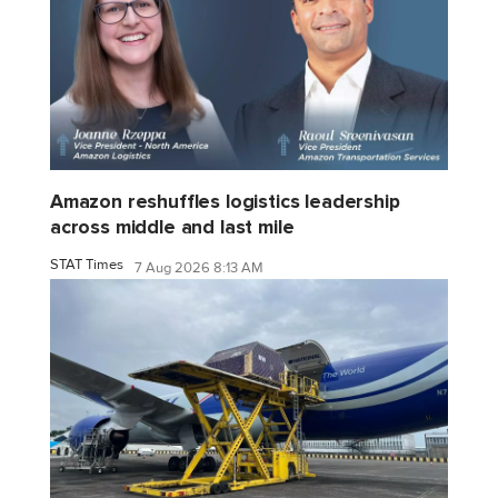
Amazon reshuffles logistics leadership
across middle and last mile
STAT Times
7 Aug 2026 8:13 AM