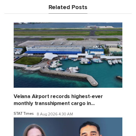
Related Posts
Velana Airport records highest-ever
monthly transshipment cargo in...
STAT Times
8 Aug 2026 4:30 AM