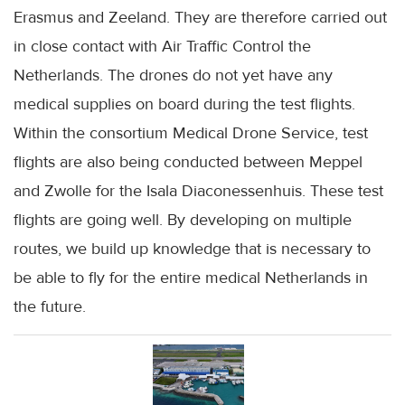
Erasmus and Zeeland. They are therefore carried out
in close contact with Air Traffic Control the
Netherlands. The drones do not yet have any
medical supplies on board during the test flights.
Within the consortium Medical Drone Service, test
flights are also being conducted between Meppel
and Zwolle for the Isala Diaconessenhuis. These test
flights are going well. By developing on multiple
routes, we build up knowledge that is necessary to
be able to fly for the entire medical Netherlands in
the future.