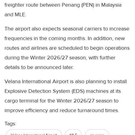
freighter route between Penang (PEN) in Malaysia
and MLE.
The airport also expects seasonal carriers to increase
frequencies in the coming months. In addition, new
routes and airlines are scheduled to begin operations
during the Winter 2026/27 season, with further
details to be announced later.
Velana International Airport is also planning to install
Explosive Detection System (EDS) machines at its
cargo terminal for the Winter 2026/27 season to
improve efficiency and reduce turnaround times.
Tags: