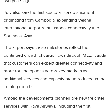
two years ago.
July also saw the first sea-to-air cargo shipment
originating from Cambodia, expanding Velana
International Airport's multimodal connectivity into
Southeast Asia.
The airport says these milestones reflect the
continued growth of cargo flows through MLE. It adds
that customers can expect greater connectivity and
more routing options across key markets as
additional services and capacity are introduced in the
coming months.
Among the developments planned are new freighter
services with Raya Airways, including the first