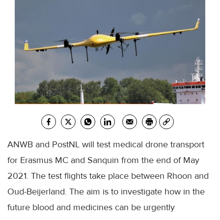
ANWB and PostNL will test medical drone transport
for Erasmus MC and Sanquin from the end of May
2021. The test flights take place between Rhoon and
Oud-Beijerland. The aim is to investigate how in the
future blood and medicines can be urgently