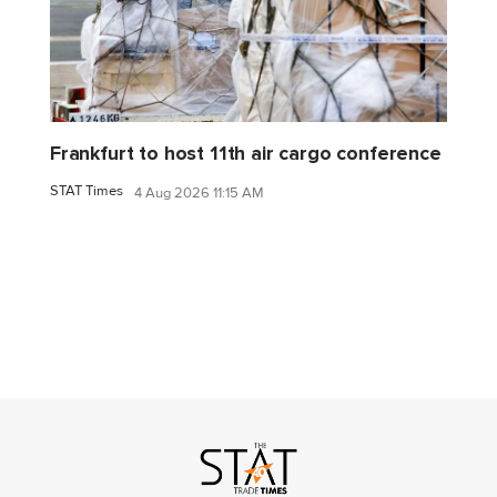
Frankfurt to host 11th air cargo conference
STAT Times
4 Aug 2026 11:15 AM