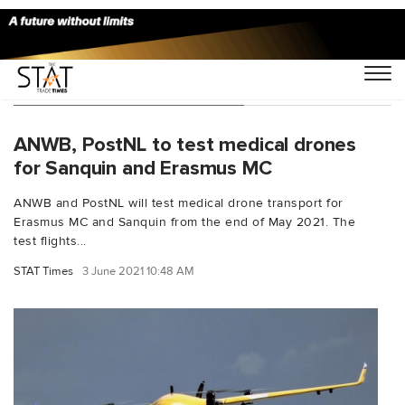
You Searched For "Sanquin"
ANWB, PostNL to test medical drones
for Sanquin and Erasmus MC
ANWB and PostNL will test medical drone transport for
Erasmus MC and Sanquin from the end of May 2021. The
test flights...
STAT Times
3 June 2021 10:48 AM