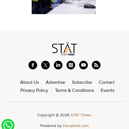
About Us
Advertise
Subscribe
Contact
Privacy Policy
Terms & Conditions
Events
Copyright @ 2026
STAT Times.
Powered by
Hocalwire.com