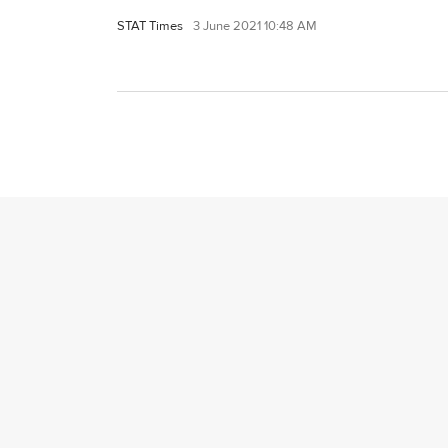
STAT Times
3 June 2021 10:48 AM