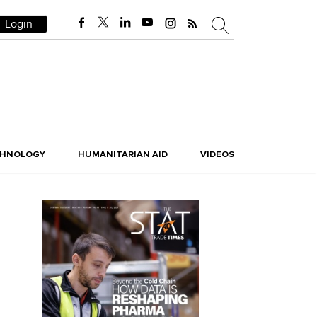
Login
CHNOLOGY
HUMANITARIAN AID
VIDEOS