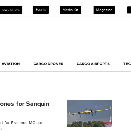
 newsletters
Events
Media Kit
Magazine
AVIATION
CARGO DRONES
CARGO AIRPORTS
TE
ones for Sanquin
ort for Erasmus MC and
...