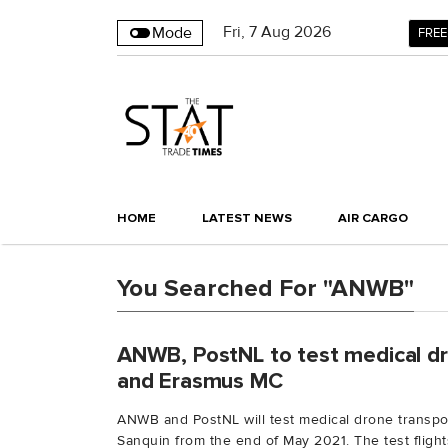
Fri
,
7
Aug 2026
Mode
FREE
HOME
LATEST NEWS
AIR CARGO
You Searched For "ANWB"
ANWB, PostNL to test medical dr
and Erasmus MC
ANWB and PostNL will test medical drone transp
Sanquin from the end of May 2021. The test flights