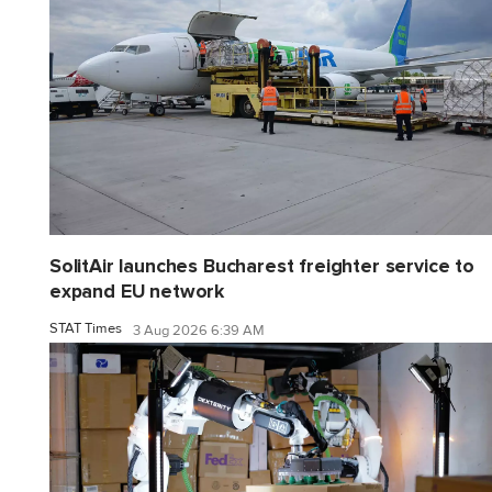
SolitAir launches Bucharest freighter service to
expand EU network
STAT Times
3 Aug 2026 6:39 AM