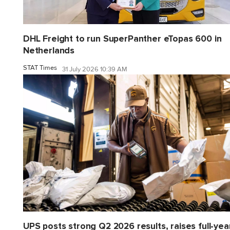
DHL Freight to run SuperPanther eTopas 600 in
Netherlands
STAT Times
31 July 2026 10:39 AM
UPS posts strong Q2 2026 results, raises full-yea