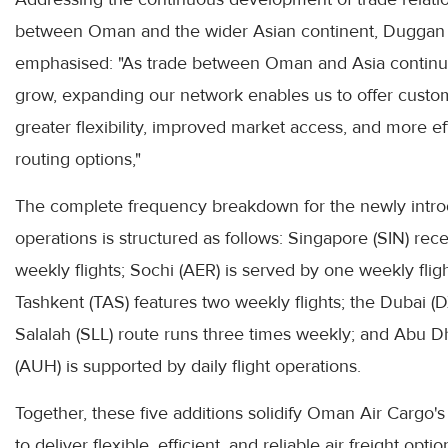
between Oman and the wider Asian continent, Duggan
emphasised: "As trade between Oman and Asia continu
grow, expanding our network enables us to offer custo
greater flexibility, improved market access, and more ef
routing options,"
The complete frequency breakdown for the newly intr
operations is structured as follows: Singapore (SIN) rece
weekly flights; Sochi (AER) is served by one weekly fligh
Tashkent (TAS) features two weekly flights; the Dubai (D
Salalah (SLL) route runs three times weekly; and Abu D
(AUH) is supported by daily flight operations.
Together, these five additions solidify Oman Air Cargo's
to deliver flexible, efficient, and reliable air freight optio