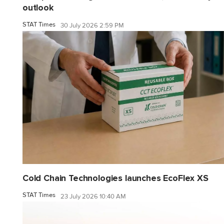
outlook
STAT Times
30 July 2026 2:59 PM
Cold Chain Technologies launches EcoFlex XS
STAT Times
23 July 2026 10:40 AM