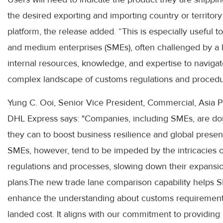
the desired exporting and importing country or territory
platform, the release added. “This is especially useful t
and medium enterprises (SMEs), often challenged by a l
internal resources, knowledge, and expertise to navigat
complex landscape of customs regulations and procedu
Yung C. Ooi, Senior Vice President, Commercial, Asia Pa
DHL Express says: "Companies, including SMEs, are do
they can to boost business resilience and global presen
SMEs, however, tend to be impeded by the intricacies o
regulations and processes, slowing down their expansi
plans.The new trade lane comparison capability helps 
enhance the understanding about customs requiremen
landed cost. It aligns with our commitment to providing