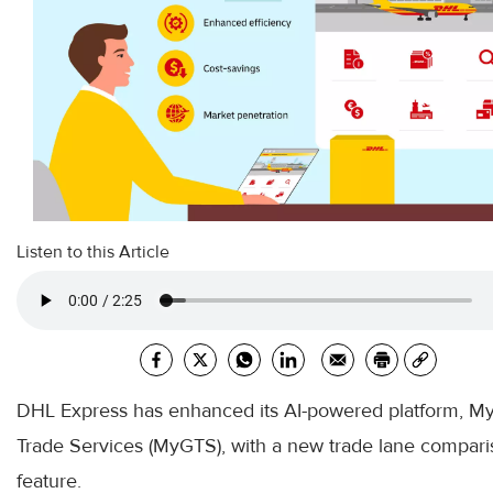
Listen to this Article
DHL Express has enhanced its AI-powered platform, My
Trade Services (MyGTS), with a new trade lane compar
feature.