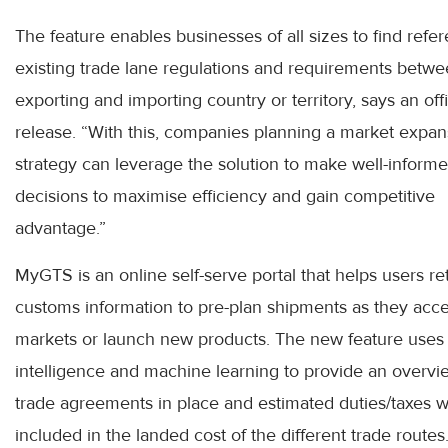
The feature enables businesses of all sizes to find refe
existing trade lane regulations and requirements betwe
exporting and importing country or territory, says an offi
release. “With this, companies planning a market expan
strategy can leverage the solution to make well-inform
decisions to maximise efficiency and gain competitive
advantage.”
MyGTS is an online self-serve portal that helps users re
customs information to pre-plan shipments as they acc
markets or launch new products. The new feature uses ar
intelligence and machine learning to provide an overvi
trade agreements in place and estimated duties/taxes w
included in the landed cost of the different trade routes