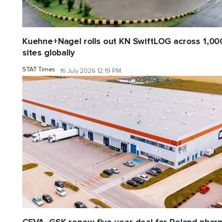
Kuehne+Nagel rolls out KN SwiftLOG across 1,00
sites globally
STAT Times
16 July 2026 12:19 PM