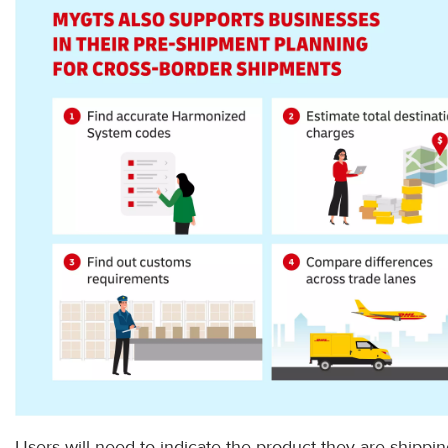
Users will need to indicate the product they are shippi