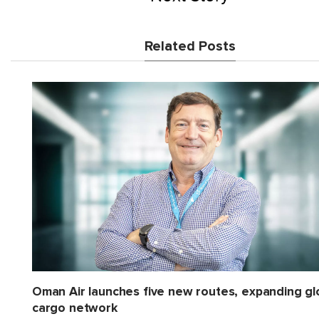
Related Posts
Oman Air launches five new routes, expanding gl
cargo network