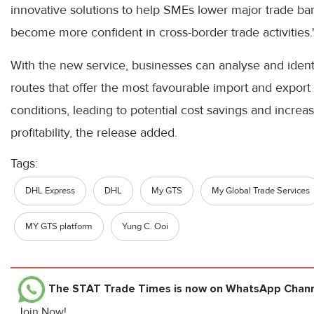
innovative solutions to help SMEs lower major trade bar
become more confident in cross-border trade activities.
With the new service, businesses can analyse and ident
routes that offer the most favourable import and export
conditions, leading to potential cost savings and increa
profitability, the release added.
Tags:
DHL Express
DHL
My GTS
My Global Trade Services
MY GTS platform
Yung C. Ooi
The STAT Trade Times
is now on WhatsApp Channe
Join Now!