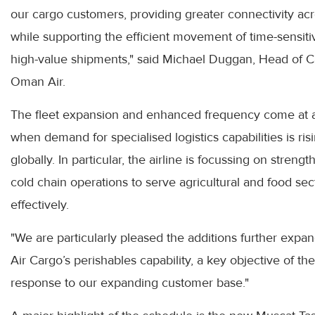
our cargo customers, providing greater connectivity ac
while supporting the efficient movement of time-sensit
high-value shipments," said Michael Duggan, Head of C
Oman Air.
The fleet expansion and enhanced frequency come at 
when demand for specialised logistics capabilities is ris
globally. In particular, the airline is focussing on strengt
cold chain operations to serve agricultural and food sec
effectively.
"We are particularly pleased the additions further exp
Air Cargo’s perishables capability, a key objective of the 
response to our expanding customer base."