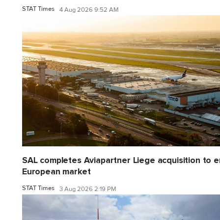
STAT Times
4 Aug 2026 9:52 AM
SAL completes Aviapartner Liege acquisition to e
European market
STAT Times
3 Aug 2026 2:19 PM