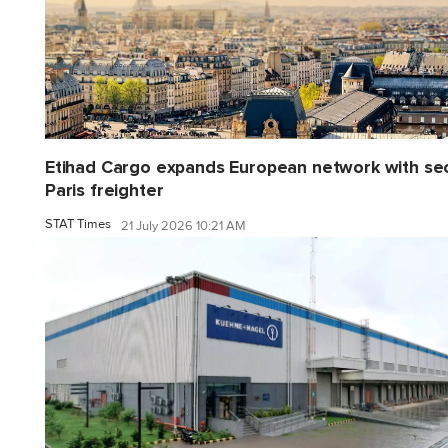
Etihad Cargo expands European network with se
Paris freighter
STAT Times
21 July 2026 10:21 AM