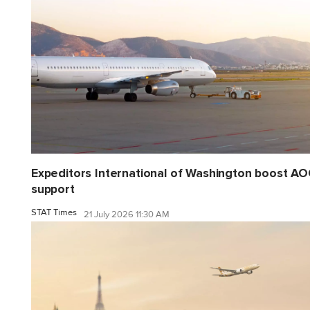
Expeditors International of Washington boost A
support
STAT Times
21 July 2026 11:30 AM