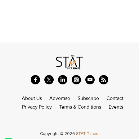
About Us
Advertise
Subscribe
Contact
Privacy Policy
Terms & Conditions
Events
Copyright @ 2026
STAT Times.