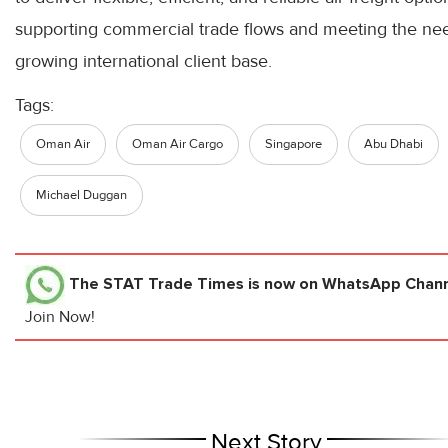
supporting commercial trade flows and meeting the nee
growing international client base.
Tags:
Oman Air
Oman Air Cargo
Singapore
Abu Dhabi
Michael Duggan
The STAT Trade Times
is now on WhatsApp Channe
Join Now!
Next Story