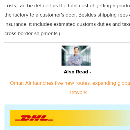
costs can be defined as the total cost of getting a prod
the factory to a customer's door. Besides shipping fees
insurance, it includes estimated customs duties and tax
cross-border shipments.)
Also Read -
Oman Air launches five new routes, expanding globa
network