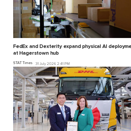
FedEx and Dexterity expand physical AI deploym
at Hagerstown hub
STAT Times
31 July 2026 2:41 PM