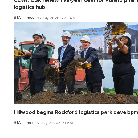
CEVA, GSK renew five-year deal for Poland phar
logistics hub
STAT Times
16 July 2026 6:25 AM
Hillwood begins Rockford logistics park develop
STAT Times
9 July 2026 5:41 AM