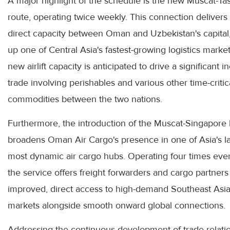
A major highlight of the schedule is the new Muscat-Ta
route, operating twice weekly. This connection delivers c
direct capacity between Oman and Uzbekistan's capital
up one of Central Asia's fastest-growing logistics marke
new airlift capacity is anticipated to drive a significant i
trade involving perishables and various other time-critic
commodities between the two nations.
Furthermore, the introduction of the Muscat-Singapore 
broadens Oman Air Cargo's presence in one of Asia's la
most dynamic air cargo hubs. Operating four times eve
the service offers freight forwarders and cargo partners
improved, direct access to high-demand Southeast Asi
markets alongside smooth onward global connections.
Addressing the continuous development of trade relati