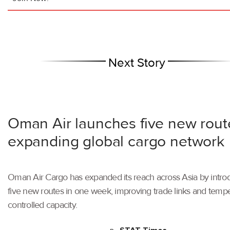
Next Story
Oman Air launches five new rout
expanding global cargo network
Oman Air Cargo has expanded its reach across Asia by intro
five new routes in one week, improving trade links and tempe
controlled capacity.