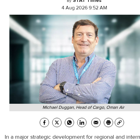
STAT Times
By
4 Aug 2026 9:52 AM
Michael Duggan, Head of Cargo, Oman Air
In a major strategic development for regional and intern