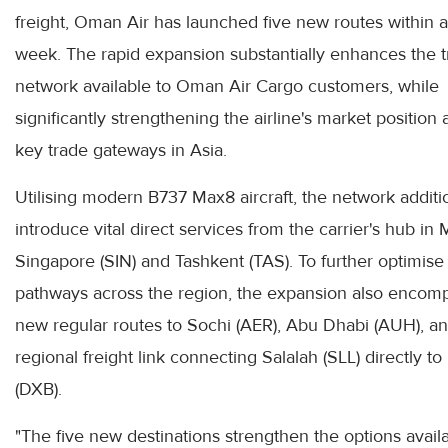
freight, Oman Air has launched five new routes within a
week. The rapid expansion substantially enhances the t
network available to Oman Air Cargo customers, while
significantly strengthening the airline's market position 
key trade gateways in Asia.
Utilising modern B737 Max8 aircraft, the network additi
introduce vital direct services from the carrier's hub in 
Singapore (SIN) and Tashkent (TAS). To further optimise
pathways across the region, the expansion also encom
new regular routes to Sochi (AER), Abu Dhabi (AUH), a
regional freight link connecting Salalah (SLL) directly t
(DXB).
"The five new destinations strengthen the options availa