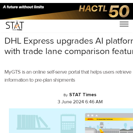
Home
/
Latest News
/
Logistics
/
DHL Express upgrades AI platfo
with trade lane comparison featu
MyGTS is an online self-serve portal that helps users retriev
information to pre-plan shipments
STAT Times
By
3 June 2024 6:46 AM