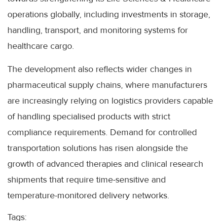
operations globally, including investments in storage,
handling, transport, and monitoring systems for
healthcare cargo.
The development also reflects wider changes in
pharmaceutical supply chains, where manufacturers
are increasingly relying on logistics providers capable
of handling specialised products with strict
compliance requirements. Demand for controlled
transportation solutions has risen alongside the
growth of advanced therapies and clinical research
shipments that require time-sensitive and
temperature-monitored delivery networks.
Tags: