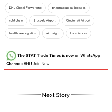
DHL Global Forwarding
pharmaceutical logistics
cold chain
Brussels Airport
Cincinnati Airport
healthcare logistics
air freight
life sciences
The STAT Trade Times
is now on WhatsApp
Channels 🌐📱!
Join Now!
Next Story