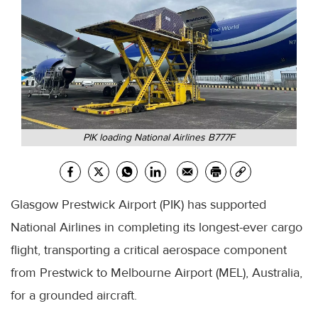
PIK loading National Airlines B777F
Glasgow Prestwick Airport (PIK) has supported
National Airlines in completing its longest-ever cargo
flight, transporting a critical aerospace component
from Prestwick to Melbourne Airport (MEL), Australia,
for a grounded aircraft.