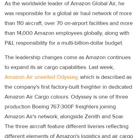
As the worldwide leader of Amazon Global Air, he
was responsible for a global air haul network of more
than 110 aircraft, over 70 on-airport facilities and more
than 14,000 Amazon employees globally, along with
P&L responsibility for a multi-billion-dollar budget.
The leadership changes come as Amazon continues
to expand its air cargo capabilities. Last week,
Amazon Air unveiled Odyssey
, which is described as
the company's first factory-built freighter in dedicated
Amazon Air Cargo colours. Odyssey is one of three
production Boeing 767-300F freighters joining
Amazon Air's network, alongside Zenith and Soar.
The three aircraft feature different liveries reflecting
different elements of Amazon's logistics and air cargo