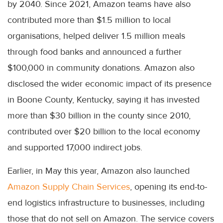
by 2040. Since 2021, Amazon teams have also
contributed more than $1.5 million to local
organisations, helped deliver 1.5 million meals
through food banks and announced a further
$100,000 in community donations. Amazon also
disclosed the wider economic impact of its presence
in Boone County, Kentucky, saying it has invested
more than $30 billion in the county since 2010,
contributed over $20 billion to the local economy
and supported 17,000 indirect jobs.
Earlier, in May this year, Amazon also launched
Amazon Supply Chain Services
, opening its end-to-
end logistics infrastructure to businesses, including
those that do not sell on Amazon. The service covers