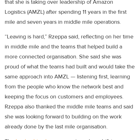
that she is taking over leadership of Amazon
Logistics (AMZL) after spending 11 years in the first
mile and seven years in middle mile operations.
“Leaving is hard,” Rzeppa said, reflecting on her time
in middle mile and the teams that helped build a
more connected organisation. She said she was
proud of what the teams had built and would take the
same approach into AMZL — listening first, learning
from the people who know the network best and
keeping the focus on customers and employees.
Rzeppa also thanked the middle mile teams and said
she was looking forward to building on the work
already done by the last mile organisation.