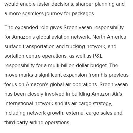
would enable faster decisions, sharper planning and
a more seamless journey for packages.
The expanded role gives Sreenivasan responsibility
for Amazon’s global aviation network, North America
surface transportation and trucking network, and
sortation centre operations, as well as P&L
responsibility for a multi-billion-dollar budget. The
move marks a significant expansion from his previous
focus on Amazon's global air operations. Sreenivasan
has been closely involved in building Amazon Air's
international network and its air cargo strategy,
including network growth, external cargo sales and
third-party airline operations.