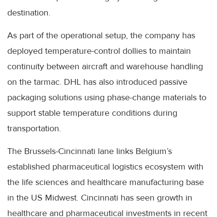
destination.
As part of the operational setup, the company has
deployed temperature-control dollies to maintain
continuity between aircraft and warehouse handling
on the tarmac. DHL has also introduced passive
packaging solutions using phase-change materials to
support stable temperature conditions during
transportation.
The Brussels-Cincinnati lane links Belgium’s
established pharmaceutical logistics ecosystem with
the life sciences and healthcare manufacturing base
in the US Midwest. Cincinnati has seen growth in
healthcare and pharmaceutical investments in recent