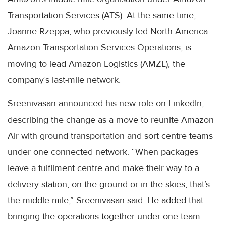
Transportation Services (ATS). At the same time,
Joanne Rzeppa, who previously led North America
Amazon Transportation Services Operations, is
moving to lead Amazon Logistics (AMZL), the
company’s last-mile network.
Sreenivasan announced his new role on LinkedIn,
describing the change as a move to reunite Amazon
Air with ground transportation and sort centre teams
under one connected network. “When packages
leave a fulfilment centre and make their way to a
delivery station, on the ground or in the skies, that’s
the middle mile,” Sreenivasan said. He added that
bringing the operations together under one team