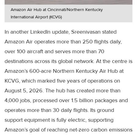
Amazon Air Hub at Cincinnati/Northern Kentucky
International Airport (KCVG)
In another LinkedIn update, Sreenivasan stated
Amazon Air operates more than 250 flights daily,
over 100 aircraft and serves more than 70
destinations across its global network. At the centre is
Amazon’s 600-acre Northern Kentucky Air Hub at
KCVG, which marked five years of operations on
August 5, 2026. The hub has created more than
4,000 jobs, processed over 1.5 billion packages and
operates more than 30 daily flights. Its ground
support equipment is fully electric, supporting
Amazon’s goal of reaching net-zero carbon emissions