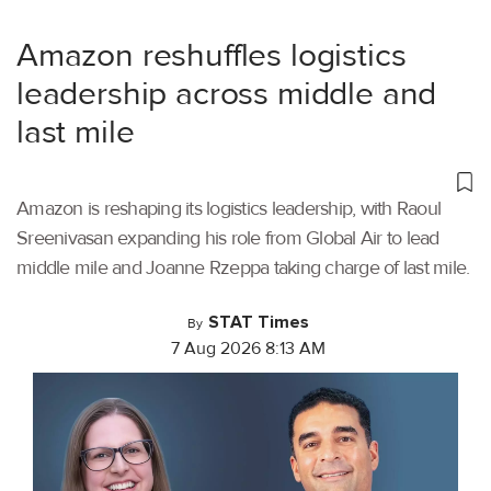
Amazon reshuffles logistics
leadership across middle and
last mile
Amazon is reshaping its logistics leadership, with Raoul
Sreenivasan expanding his role from Global Air to lead
middle mile and Joanne Rzeppa taking charge of last mile.
STAT Times
By
7 Aug 2026 8:13 AM