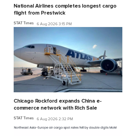
National Airlines completes longest cargo
flight from Prestwick
STAT Times
6 Aug 2026 3:15 PM
Chicago Rockford expands China e-
commerce network with Rich Sale
STAT Times
6 Aug 2026 2:32 PM