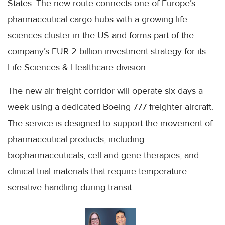
States. The new route connects one of Europe’s
pharmaceutical cargo hubs with a growing life
sciences cluster in the US and forms part of the
company’s EUR 2 billion investment strategy for its
Life Sciences & Healthcare division.
The new air freight corridor will operate six days a
week using a dedicated Boeing 777 freighter aircraft.
The service is designed to support the movement of
pharmaceutical products, including
biopharmaceuticals, cell and gene therapies, and
clinical trial materials that require temperature-
sensitive handling during transit.