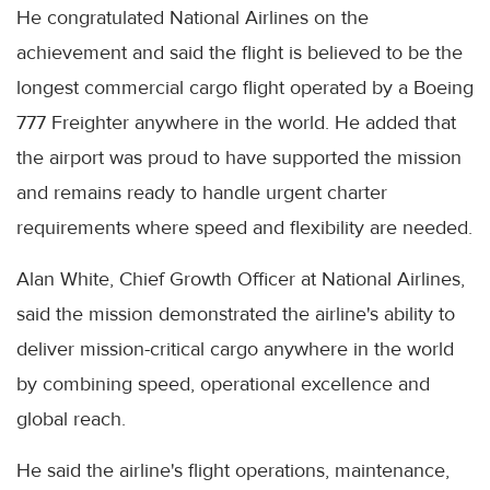
He congratulated National Airlines on the
achievement and said the flight is believed to be the
longest commercial cargo flight operated by a Boeing
777 Freighter anywhere in the world. He added that
the airport was proud to have supported the mission
and remains ready to handle urgent charter
requirements where speed and flexibility are needed.
Alan White, Chief Growth Officer at National Airlines,
said the mission demonstrated the airline's ability to
deliver mission-critical cargo anywhere in the world
by combining speed, operational excellence and
global reach.
He said the airline's flight operations, maintenance,