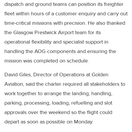
dispatch and ground teams can position its freighter
fleet within hours of a customer enquiry and carry out
time-critical missions with precision. He also thanked
the Glasgow Prestwick Airport team for its
operational flexibility and specialist support in
handling the AOG components and ensuring the
mission was completed on schedule.
David Giles, Director of Operations at Golden
Aviation, said the charter required all stakeholders to
work together to arrange the landing, handling,
parking, processing, loading, refuelling and slot
approvals over the weekend so the flight could
depart as soon as possible on Monday.