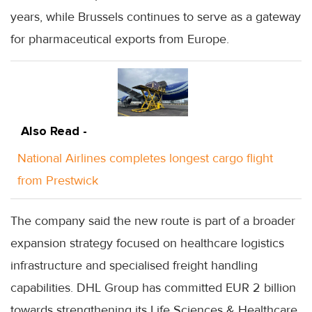
years, while Brussels continues to serve as a gateway
for pharmaceutical exports from Europe.
Also Read -
National Airlines completes longest cargo flight
from Prestwick
The company said the new route is part of a broader
expansion strategy focused on healthcare logistics
infrastructure and specialised freight handling
capabilities. DHL Group has committed EUR 2 billion
towards strengthening its Life Sciences & Healthcare