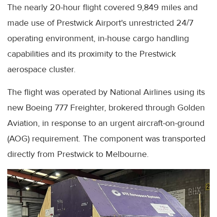
The nearly 20-hour flight covered 9,849 miles and
made use of Prestwick Airport's unrestricted 24/7
operating environment, in-house cargo handling
capabilities and its proximity to the Prestwick
aerospace cluster.
The flight was operated by National Airlines using its
new Boeing 777 Freighter, brokered through Golden
Aviation, in response to an urgent aircraft-on-ground
(AOG) requirement. The component was transported
directly from Prestwick to Melbourne.