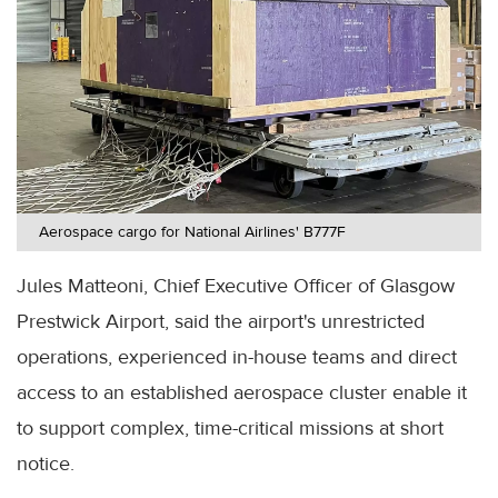
Aerospace cargo for National Airlines' B777F
Jules Matteoni, Chief Executive Officer of Glasgow
Prestwick Airport, said the airport's unrestricted
operations, experienced in-house teams and direct
access to an established aerospace cluster enable it
to support complex, time-critical missions at short
notice.