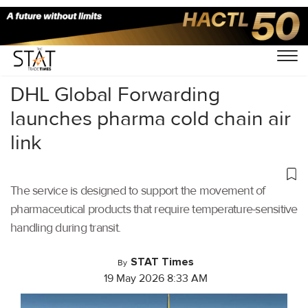
Home
/
Latest News
/
DHL Global Forwarding
launches pharma cold chain air
link
The service is designed to support the movement of
pharmaceutical products that require temperature-sensitive
handling during transit.
STAT Times
By
19 May 2026 8:33 AM