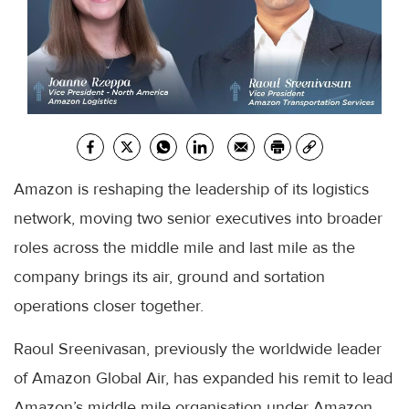
Amazon is reshaping the leadership of its logistics
network, moving two senior executives into broader
roles across the middle mile and last mile as the
company brings its air, ground and sortation
operations closer together.
Raoul Sreenivasan, previously the worldwide leader
of Amazon Global Air, has expanded his remit to lead
Amazon’s middle mile organisation under Amazon