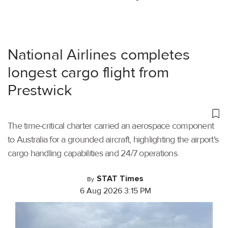
National Airlines completes
longest cargo flight from
Prestwick
The time-critical charter carried an aerospace component
to Australia for a grounded aircraft, highlighting the airport's
cargo handling capabilities and 24/7 operations.
STAT Times
By
6 Aug 2026 3:15 PM