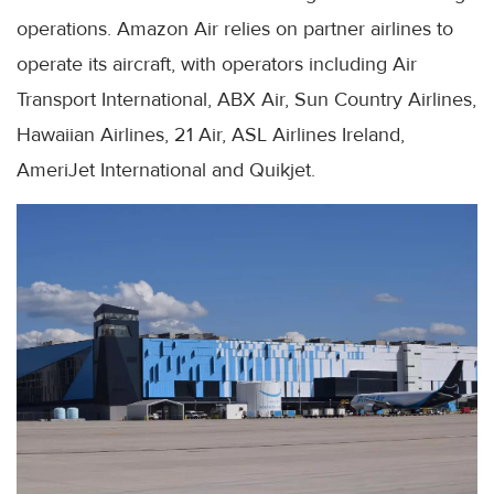
operations. Amazon Air relies on partner airlines to
operate its aircraft, with operators including Air
Transport International, ABX Air, Sun Country Airlines,
Hawaiian Airlines, 21 Air, ASL Airlines Ireland,
AmeriJet International and Quikjet.