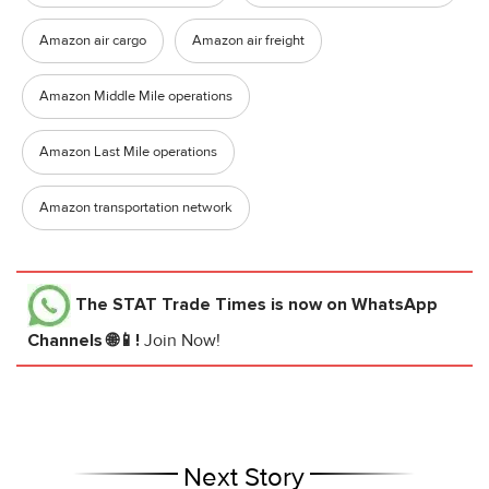
Amazon air cargo
Amazon air freight
Amazon Middle Mile operations
Amazon Last Mile operations
Amazon transportation network
The STAT Trade Times
is now on WhatsApp
Channels 🌐📱!
Join Now!
Next Story