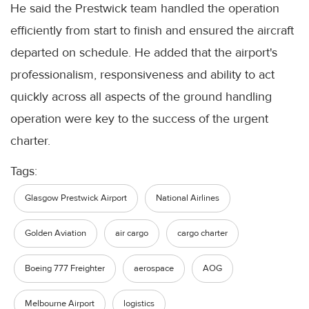
He said the Prestwick team handled the operation
efficiently from start to finish and ensured the aircraft
departed on schedule. He added that the airport's
professionalism, responsiveness and ability to act
quickly across all aspects of the ground handling
operation were key to the success of the urgent
charter.
Tags:
Glasgow Prestwick Airport
National Airlines
Golden Aviation
air cargo
cargo charter
Boeing 777 Freighter
aerospace
AOG
Melbourne Airport
logistics