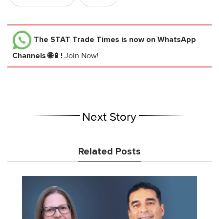
The STAT Trade Times
is now on WhatsApp
Channels 🌐📱!
Join Now!
Next Story
Related Posts