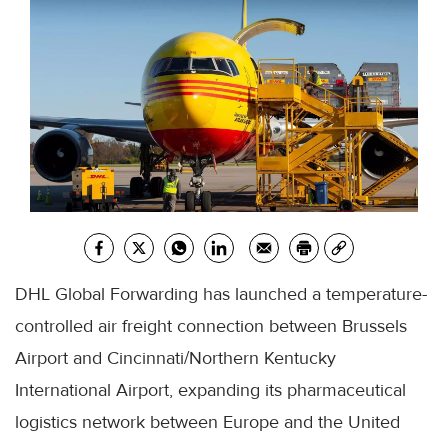
DHL Global Forwarding has launched a temperature-
controlled air freight connection between Brussels
Airport and Cincinnati/Northern Kentucky
International Airport, expanding its pharmaceutical
logistics network between Europe and the United