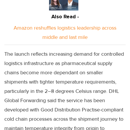
Also Read -
Amazon reshuffles logistics leadership across
middle and last mile
The launch reflects increasing demand for controlled
logistics infrastructure as pharmaceutical supply
chains become more dependant on smaller
shipments with tighter temperature requirements,
particularly in the 2–8 degrees Celsius range. DHL
Global Forwarding said the service has been
developed with Good Distribution Practise-compliant
cold chain processes across the shipment journey to
maintain temperature integrity from origin to