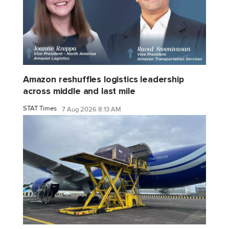
Amazon reshuffles logistics leadership
across middle and last mile
STAT Times
7 Aug 2026 8:13 AM