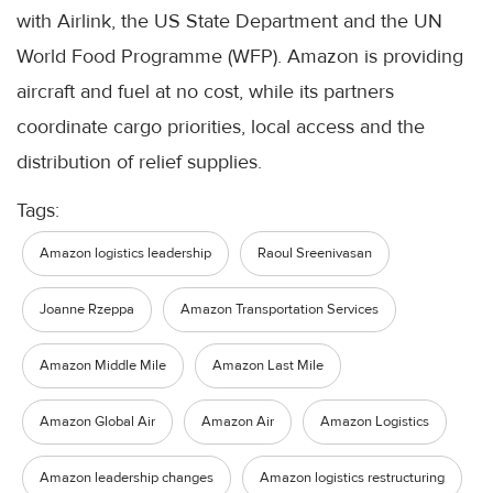
with Airlink, the US State Department and the UN
World Food Programme (WFP). Amazon is providing
aircraft and fuel at no cost, while its partners
coordinate cargo priorities, local access and the
distribution of relief supplies.
Tags:
Amazon logistics leadership
Raoul Sreenivasan
Joanne Rzeppa
Amazon Transportation Services
Amazon Middle Mile
Amazon Last Mile
Amazon Global Air
Amazon Air
Amazon Logistics
Amazon leadership changes
Amazon logistics restructuring