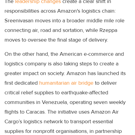
The
leadership changes
create a clear shift in
responsibilities across Amazon's logistics chain:
Sreenivasan moves into a broader middle mile role
connecting air, road and sortation, while Rzeppa
moves to oversee the final stage of delivery.
On the other hand, the American e-commerce and
logistics company is also taking steps to create a
greater impact on society. Amazon has launched its
first dedicated
humanitarian air bridge
to deliver
critical relief supplies to earthquake-affected
communities in Venezuela, operating seven weekly
flights to Caracas. The initiative uses Amazon Air
Cargo’s logistics network to transport essential
supplies for nonprofit organisations, in partnership