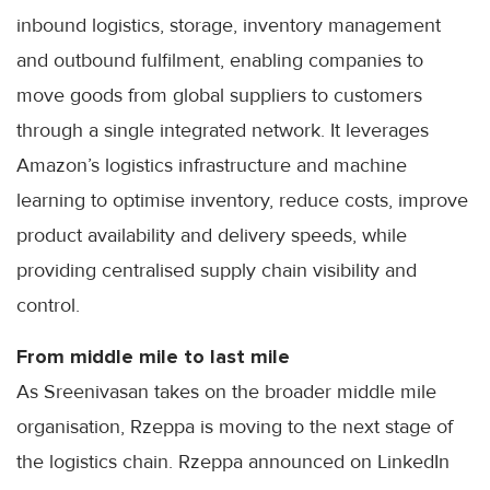
inbound logistics, storage, inventory management
and outbound fulfilment, enabling companies to
move goods from global suppliers to customers
through a single integrated network. It leverages
Amazon’s logistics infrastructure and machine
learning to optimise inventory, reduce costs, improve
product availability and delivery speeds, while
providing centralised supply chain visibility and
control.
From middle mile to last mile
As Sreenivasan takes on the broader middle mile
organisation, Rzeppa is moving to the next stage of
the logistics chain. Rzeppa announced on LinkedIn