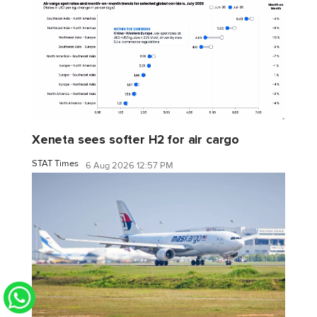
Xeneta sees softer H2 for air cargo
STAT Times
6 Aug 2026 12:57 PM