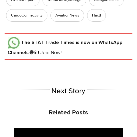
CargoConnectivity
AviationNews
Hactl
The STAT Trade Times
is now on WhatsApp
Channels 🌐📱!
Join Now!
Next Story
Related Posts