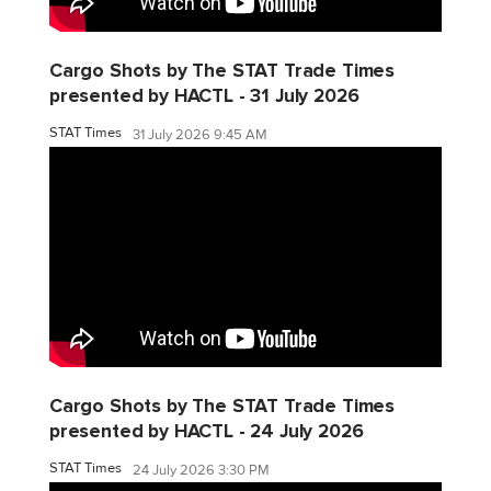
Cargo Shots by The STAT Trade Times
presented by HACTL - 31 July 2026
STAT Times
31 July 2026 9:45 AM
Cargo Shots by The STAT Trade Times
presented by HACTL - 24 July 2026
STAT Times
24 July 2026 3:30 PM