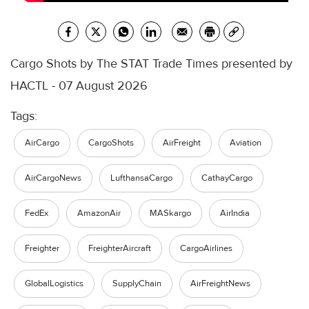
Cargo Shots by The STAT Trade Times presented by
HACTL - 07 August 2026
Tags:
AirCargo
CargoShots
AirFreight
Aviation
AirCargoNews
LufthansaCargo
CathayCargo
FedEx
AmazonAir
MASkargo
AirIndia
Freighter
FreighterAircraft
CargoAirlines
GlobalLogistics
SupplyChain
AirFreightNews