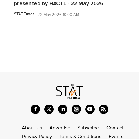
presented by HACTL - 22 May 2026
STAT Times
22 May 2026 10:00 AM
About Us
Advertise
Subscribe
Contact
Privacy Policy
Terms & Conditions
Events