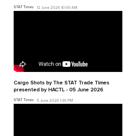
STAT Times
12 June 2026 10:00 AM
Cargo Shots by The STAT Trade Times
presented by HACTL - 05 June 2026
STAT Times
5 June 2026 1:30 PM