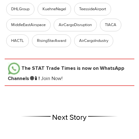
DHLGroup
KuehneNagel
TeessideAirport
MiddleEastAirspace
AirCargoDisruption
TIACA
HACTL
RisingStarAward
AirCargoIndustry
The STAT Trade Times
is now on WhatsApp
Channels 🌐📱!
Join Now!
Next Story