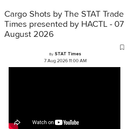
Cargo Shots by The STAT Trade
Times presented by HACTL - 07
August 2026
STAT Times
By
7 Aug 2026 11:00 AM