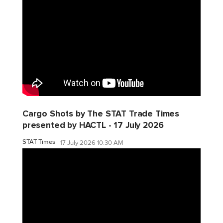
Cargo Shots by The STAT Trade Times
presented by HACTL - 17 July 2026
STAT Times
17 July 2026 10:30 AM