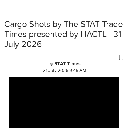
Cargo Shots by The STAT Trade
Times presented by HACTL - 31
July 2026
STAT Times
By
31 July 2026 9:45 AM