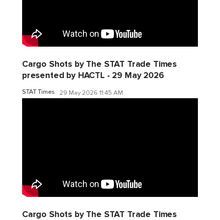
Cargo Shots by The STAT Trade Times
presented by HACTL - 29 May 2026
STAT Times
29 May 2026 11:45 AM
Cargo Shots by The STAT Trade Times