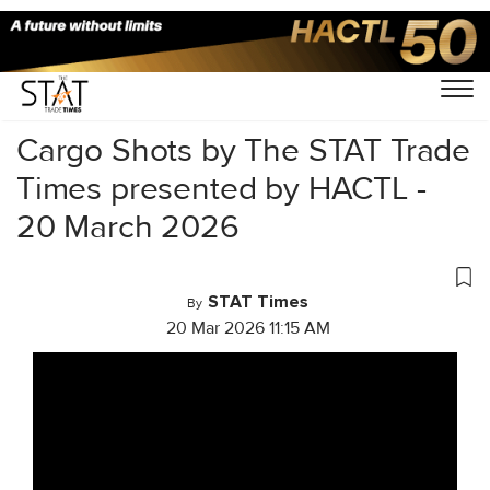
Home
/
Videos
/
Cargo Shots
/
Cargo Shots by The STAT Trade
Times presented by HACTL -
20 March 2026
STAT Times
By
20 Mar 2026 11:15 AM