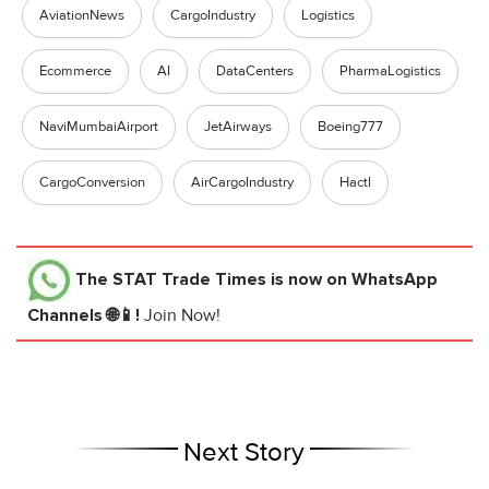
AviationNews
CargoIndustry
Logistics
Ecommerce
AI
DataCenters
PharmaLogistics
NaviMumbaiAirport
JetAirways
Boeing777
CargoConversion
AirCargoIndustry
Hactl
The STAT Trade Times
is now on WhatsApp
Channels 🌐📱!
Join Now!
Next Story