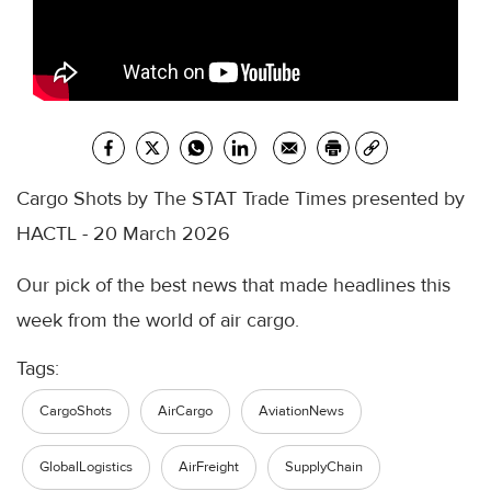
Cargo Shots by The STAT Trade Times presented by
HACTL - 20 March 2026
Our pick of the best news that made headlines this
week from the world of air cargo.
Tags:
CargoShots
AirCargo
AviationNews
GlobalLogistics
AirFreight
SupplyChain