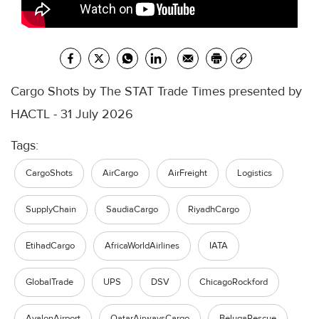
Cargo Shots by The STAT Trade Times presented by
HACTL - 31 July 2026
Tags:
CargoShots
AirCargo
AirFreight
Logistics
SupplyChain
SaudiaCargo
RiyadhCargo
EtihadCargo
AfricaWorldAirlines
IATA
GlobalTrade
UPS
DSV
ChicagoRockford
AvalonAirport
QatarAirwaysCargo
BelugaRescue