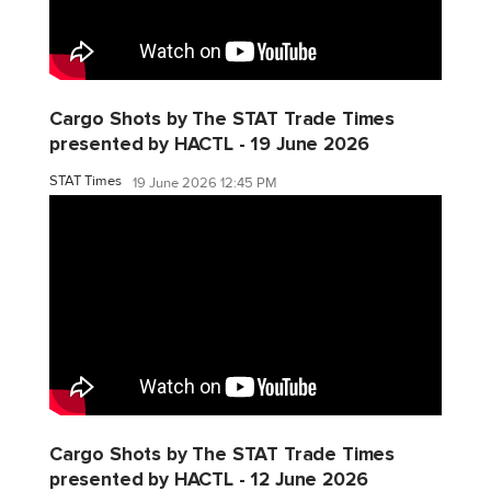
Cargo Shots by The STAT Trade Times
presented by HACTL - 19 June 2026
STAT Times
19 June 2026 12:45 PM
Cargo Shots by The STAT Trade Times
presented by HACTL - 12 June 2026