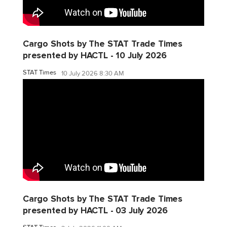
Cargo Shots by The STAT Trade Times
presented by HACTL - 10 July 2026
STAT Times
10 July 2026 8:30 AM
Cargo Shots by The STAT Trade Times
presented by HACTL - 03 July 2026