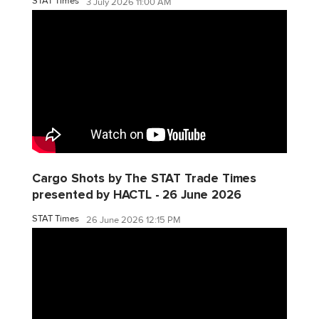
STAT Times
3 July 2026 11:00 AM
Cargo Shots by The STAT Trade Times
presented by HACTL - 26 June 2026
STAT Times
26 June 2026 12:15 PM