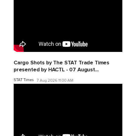
Cargo Shots by The STAT Trade Times
presented by HACTL - 07 August...
STAT Times
7 Aug 2026 11:00 AM