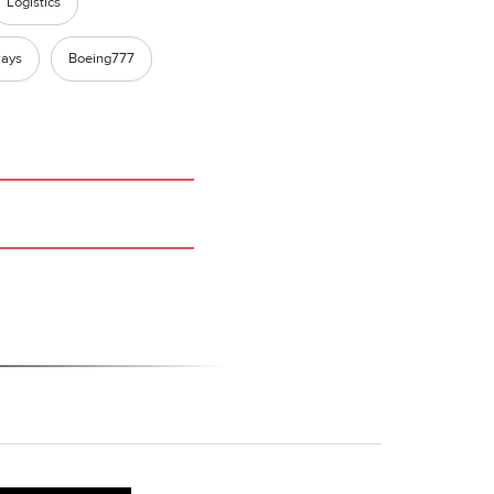
Logistics
ways
Boeing777