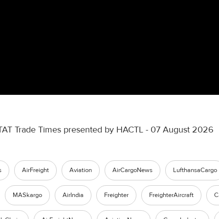
TAT Trade Times presented by HACTL - 07 August 2026
s
AirFreight
Aviation
AirCargoNews
LufthansaCargo
MASkargo
AirIndia
Freighter
FreighterAircraft
C