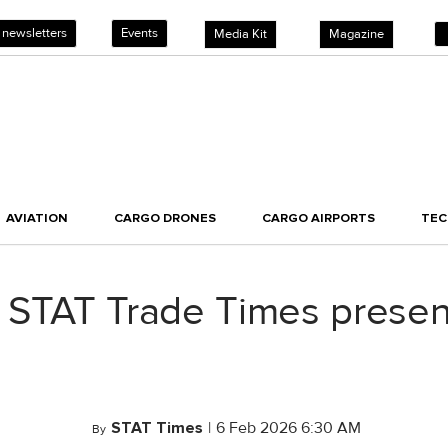
 newsletters
Events
Media Kit
Magazine
AVIATION
CARGO DRONES
CARGO AIRPORTS
TE
 STAT Trade Times prese
STAT Times
|
6 Feb 2026 6:30 AM
By