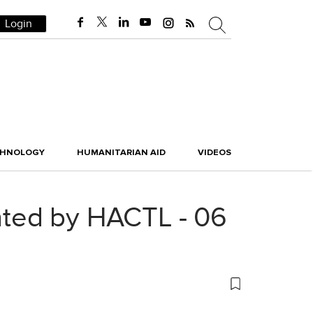
Login
CHNOLOGY
HUMANITARIAN AID
VIDEOS
nted by HACTL - 06