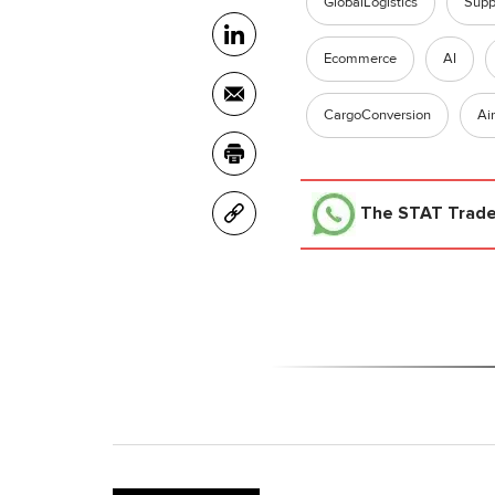
GlobalLogistics
Supp
Ecommerce
AI
CargoConversion
Ai
The STAT Trad