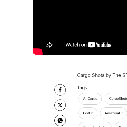
Cargo Shots by The S
Tags:
AirCargo
CargoShot
FedEx
AmazonAir