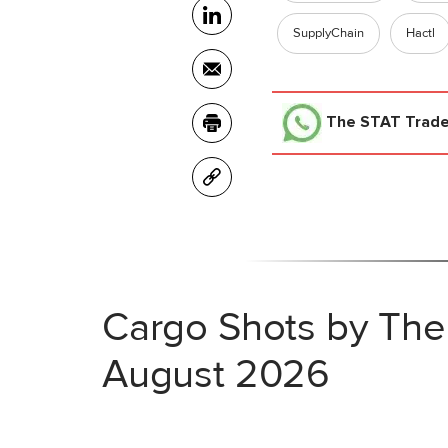
SupplyChain
Hactl
The STAT Trad
Cargo Shots by The
August 2026