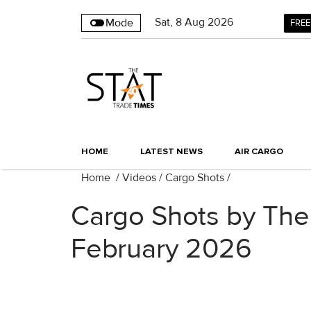
Sat
,
8
Aug 2026
Mode
FREE
HOME
LATEST NEWS
AIR CARGO
Home
/
Videos
/
Cargo Shots
/
Cargo Shots by The
February 2026