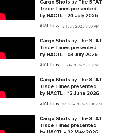
Cargo Shots by The STAT
Trade Times presented
by HACTL - 24 July 2026
STAT Times
24 July 2026 3:30 PM
Cargo Shots by The STAT
Trade Times presented
by HACTL - 03 July 2026
STAT Times
3 July 2026 11:00 AM
Cargo Shots by The STAT
Trade Times presented
by HACTL - 12 June 2026
STAT Times
12 June 2026 10:00 AM
Cargo Shots by The STAT
Trade Times presented
by HACTL - 22 May 2026