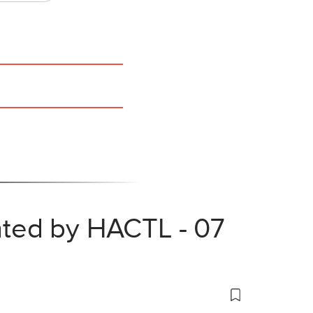
nted by HACTL - 07