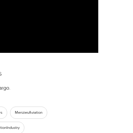
6
argo.
ws
MenziesAviation
tionIndustry