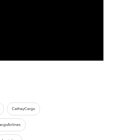
CathayCargo
argoAirlines