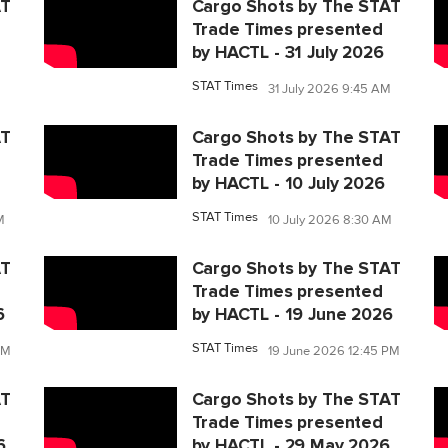
AT
Cargo Shots by The STAT
Trade Times presented
by HACTL - 31 July 2026
STAT Times
31 July 2026 9:45 AM
AT
Cargo Shots by The STAT
Trade Times presented
by HACTL - 10 July 2026
STAT Times
M
10 July 2026 8:30 AM
AT
Cargo Shots by The STAT
Trade Times presented
6
by HACTL - 19 June 2026
STAT Times
PM
19 June 2026 12:45 PM
AT
Cargo Shots by The STAT
Trade Times presented
6
by HACTL - 29 May 2026