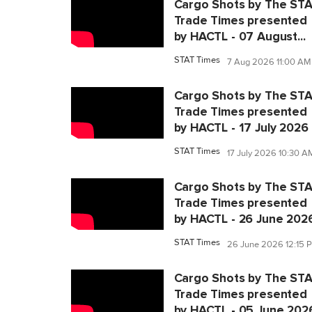
Cargo Shots by The ST
Trade Times presented
by HACTL - 07 August...
STAT Times
7 Aug 2026 11:00 AM
Cargo Shots by The ST
Trade Times presented
by HACTL - 17 July 2026
STAT Times
17 July 2026 10:30 A
Cargo Shots by The ST
Trade Times presented
by HACTL - 26 June 202
STAT Times
26 June 2026 12:15 
Cargo Shots by The ST
Trade Times presented
by HACTL - 05 June 202