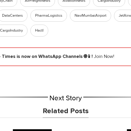
lyChain
AirFreightNews
AviationNews
CargoIndustry
DataCenters
PharmaLogistics
NaviMumbaiAirport
JetAir
rCargoIndustry
Hactl
e Times
is now on WhatsApp Channels 🌐📱!
Join Now!
Next Story
Related Posts