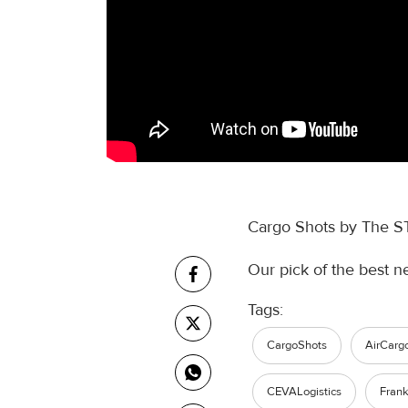
Cargo Shots by The S
Our pick of the best n
Tags:
CargoShots
AirCarg
CEVALogistics
Frank