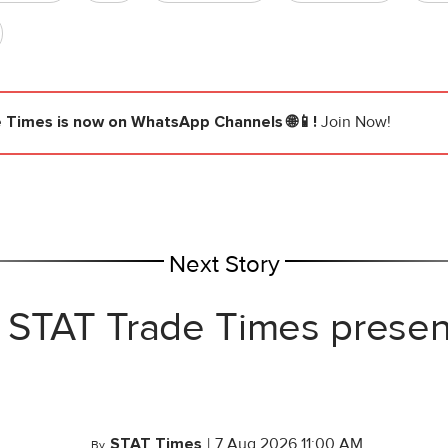
e Times
is now on WhatsApp Channels 🌐📱!
Join Now!
Next Story
 STAT Trade Times prese
STAT Times
|
7 Aug 2026 11:00 AM
By