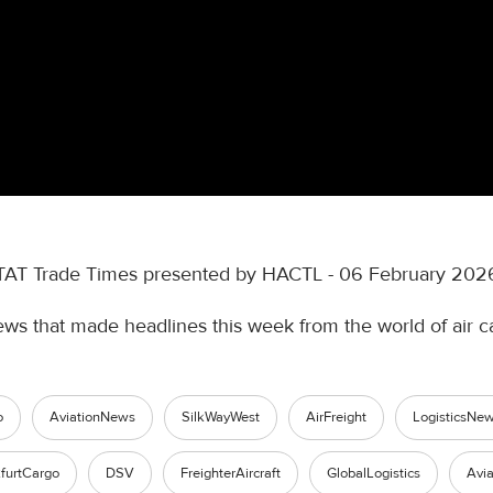
TAT Trade Times presented by HACTL - 06 February 202
ews that made headlines this week from the world of air c
o
AviationNews
SilkWayWest
AirFreight
LogisticsNe
furtCargo
DSV
FreighterAircraft
GlobalLogistics
Avia