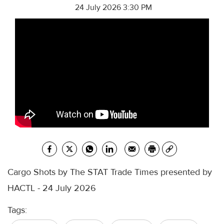
24 July 2026 3:30 PM
Cargo Shots by The STAT Trade Times presented by
HACTL - 24 July 2026
Tags: