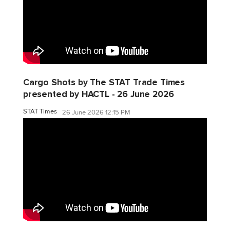
Cargo Shots by The STAT Trade Times
presented by HACTL - 26 June 2026
STAT Times
26 June 2026 12:15 PM