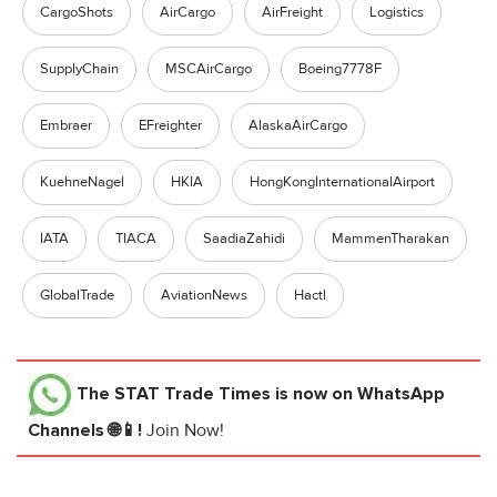
CargoShots
AirCargo
AirFreight
Logistics
SupplyChain
MSCAirCargo
Boeing7778F
Embraer
EFreighter
AlaskaAirCargo
KuehneNagel
HKIA
HongKongInternationalAirport
IATA
TIACA
SaadiaZahidi
MammenTharakan
GlobalTrade
AviationNews
Hactl
The STAT Trade Times
is now on WhatsApp
Channels 🌐📱!
Join Now!