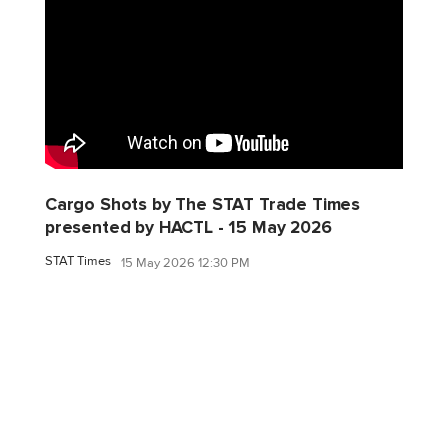
Cargo Shots by The STAT Trade Times
presented by HACTL - 15 May 2026
STAT Times
15 May 2026 12:30 PM