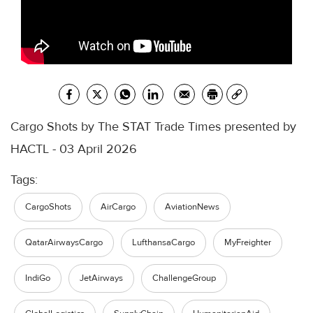
Cargo Shots by The STAT Trade Times presented by
HACTL - 03 April 2026
Tags:
CargoShots
AirCargo
AviationNews
QatarAirwaysCargo
LufthansaCargo
MyFreighter
IndiGo
JetAirways
ChallengeGroup