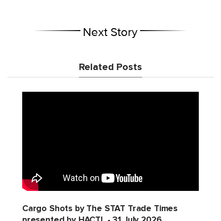
Next Story
Related Posts
Cargo Shots by The STAT Trade Times
presented by HACTL - 31 July 2026