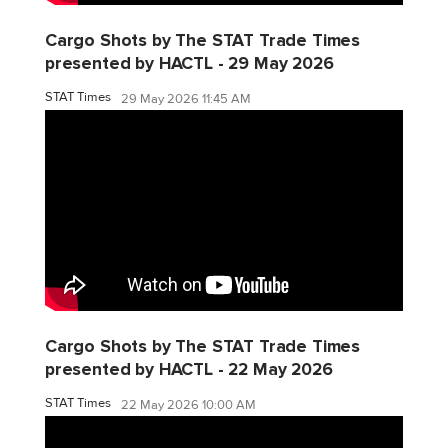
Cargo Shots by The STAT Trade Times
presented by HACTL - 29 May 2026
STAT Times
29 May 2026 11:45 AM
Cargo Shots by The STAT Trade Times
presented by HACTL - 22 May 2026
STAT Times
22 May 2026 10:00 AM