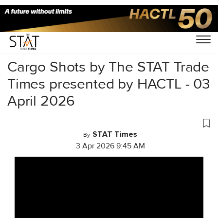
Home
/
Videos
/
Cargo Shots
/
Cargo Shots by The STAT Trade
Times presented by HACTL - 03
April 2026
STAT Times
By
3 Apr 2026 9:45 AM