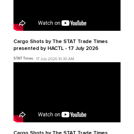
Cargo Shots by The STAT Trade Times
presented by HACTL - 17 July 2026
STAT Times
17 July 2026 10:30 AM
Cargo Shots by The STAT Trade Times