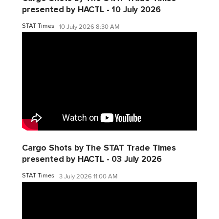
presented by HACTL - 10 July 2026
STAT Times
10 July 2026 8:30 AM
Cargo Shots by The STAT Trade Times
presented by HACTL - 03 July 2026
STAT Times
3 July 2026 11:00 AM