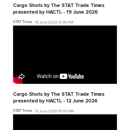
Cargo Shots by The STAT Trade Times
presented by HACTL - 19 June 2026
STAT Times
19 June 2026 12:45 PM
Cargo Shots by The STAT Trade Times
presented by HACTL - 12 June 2026
STAT Times
12 June 2026 10:00 AM