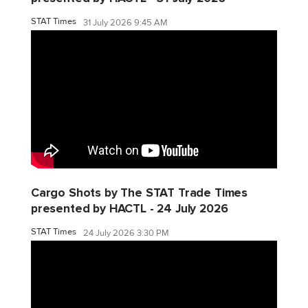
STAT Times
31 July 2026 9:45 AM
Cargo Shots by The STAT Trade Times
presented by HACTL - 24 July 2026
STAT Times
24 July 2026 3:30 PM