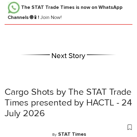
The STAT Trade Times
is now on WhatsApp
Channels 🌐📱!
Join Now!
Next Story
Cargo Shots by The STAT Trade
Times presented by HACTL - 24
July 2026
STAT Times
By