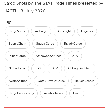
Cargo Shots by The STAT Trade Times presented by
HACTL - 31 July 2026
Tags:
CargoShots
AirCargo
AirFreight
Logistics
SupplyChain
SaudiaCargo
RiyadhCargo
EtihadCargo
AfricaWorldAirlines
IATA
GlobalTrade
UPS
DSV
ChicagoRockford
AvalonAirport
QatarAirwaysCargo
BelugaRescue
CargoConnectivity
AviationNews
Hactl