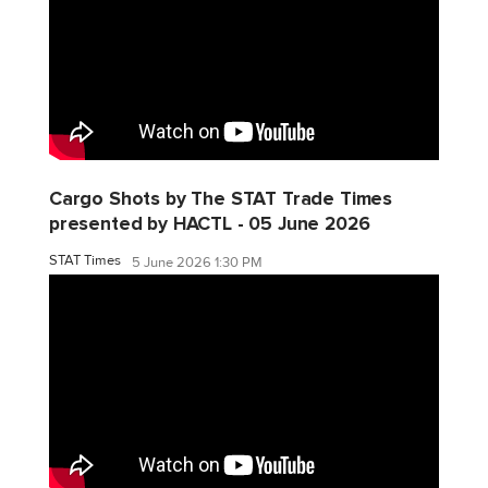
Cargo Shots by The STAT Trade Times
presented by HACTL - 05 June 2026
STAT Times
5 June 2026 1:30 PM