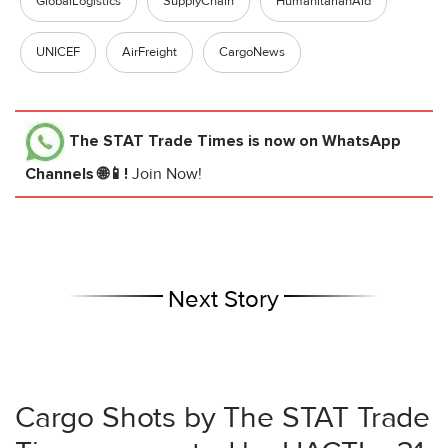
GlobalLogistics
SupplyChain
HumanitarianAid
UNICEF
AirFreight
CargoNews
The STAT Trade Times
is now on WhatsApp
Channels 🌐📱!
Join Now!
Next Story
Cargo Shots by The STAT Trade