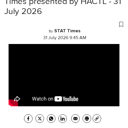
Times presented by HACTL - 31
July 2026
STAT Times
By
31 July 2026 9:45 AM