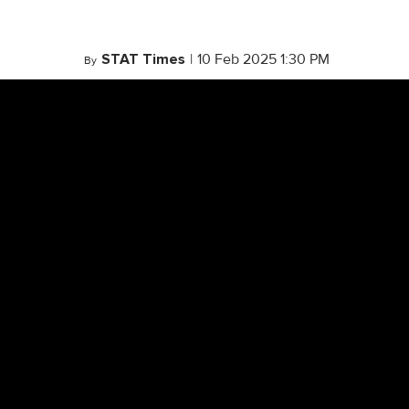
STAT Times
|
10 Feb 2025 1:30 PM
By