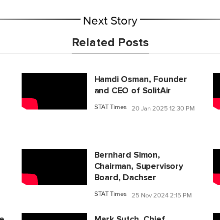
Next Story
Related Posts
Hamdi Osman, Founder
and CEO of SolitAir
STAT Times
20 Jan 2025 12:30 PM
Bernhard Simon,
Chairman, Supervisory
Board, Dachser
STAT Times
25 Nov 2024 2:15 PM
ce
Mark Sutch, Chief