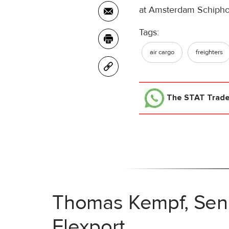
at Amsterdam Schipho
Tags:
air cargo
freighters
The STAT Trad
Thomas Kempf, Senio
Flexport