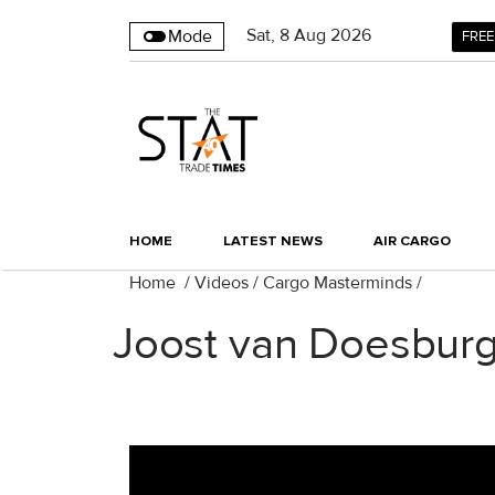
Sat
,
8
Aug 2026
Mode
FREE
HOME
LATEST NEWS
AIR CARGO
Home
/
Videos
/
Cargo Masterminds
/
Joost van Doesburg