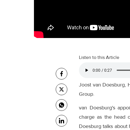
Listen to this Article
Joost van Doesburg, H
Group.
van Doesburg's appoi
charge as the head o
Doesburg talks about h