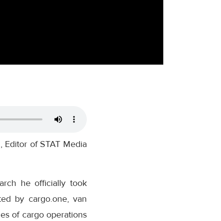
, Editor of STAT Media
ch he officially took
ted by cargo.one, van
ges of cargo operations