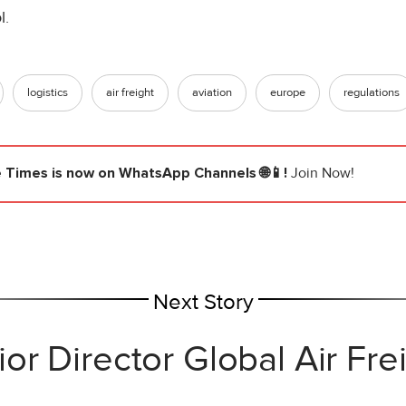
l.
logistics
air freight
aviation
europe
regulations
e Times
is now on WhatsApp Channels 🌐📱!
Join Now!
Next Story
r Director Global Air Fr