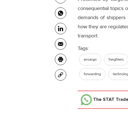
consequential topics o
demands of shippers f
how they are regulate
transport.
Tags:
aircargo
freighters
forwarding
technolo
The STAT Trad