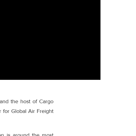
 and the host of Cargo
 for Global Air Freight
on is around the most