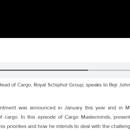
ead of Cargo, Royal Schiphol Group, speaks to Reji John
ntment was announced in January this year and in Mar
f cargo. In this episode of Cargo Masterminds, presen
is priorities and how he intends to deal with the challen