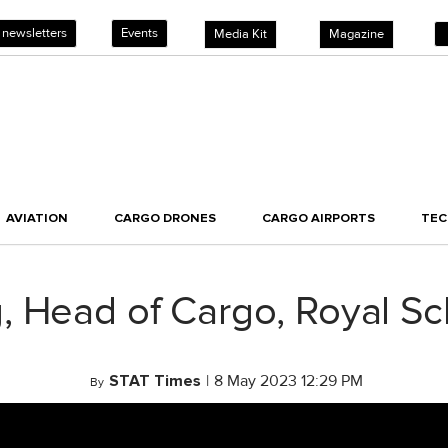
 newsletters
Events
Media Kit
Magazine
AVIATION
CARGO DRONES
CARGO AIRPORTS
TE
, Head of Cargo, Royal Sc
STAT Times
|
8 May 2023 12:29 PM
By