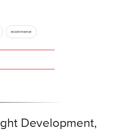
ecommerce
eight Development,