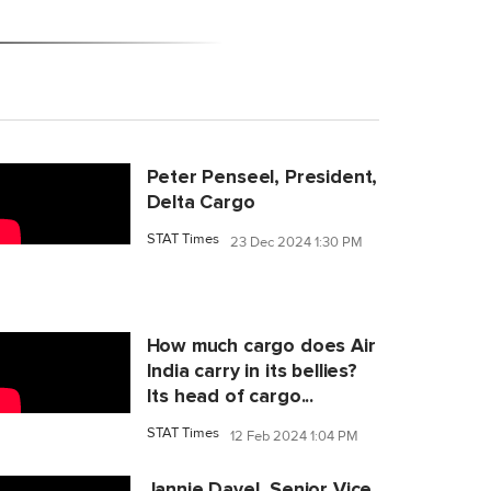
Peter Penseel, President,
Delta Cargo
STAT Times
23 Dec 2024 1:30 PM
How much cargo does Air
India carry in its bellies?
Its head of cargo...
STAT Times
12 Feb 2024 1:04 PM
Jannie Davel, Senior Vice