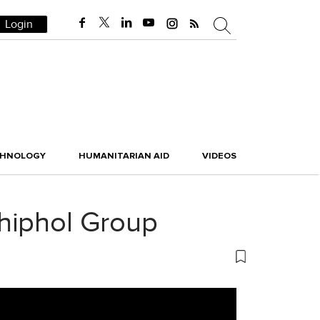
Login
CHNOLOGY
HUMANITARIAN AID
VIDEOS
hiphol Group