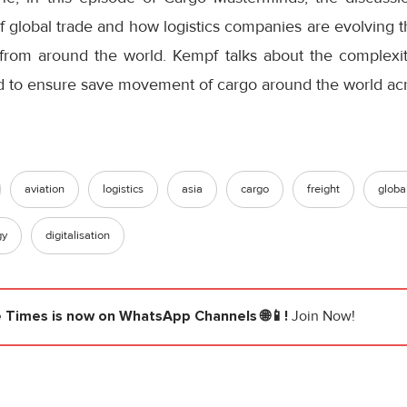
f global trade and how logistics companies are evolving 
rom around the world. Kempf talks about the complexit
d to ensure save movement of cargo around the world acr
aviation
logistics
asia
cargo
freight
globa
gy
digitalisation
e Times
is now on WhatsApp Channels 🌐📱!
Join Now!