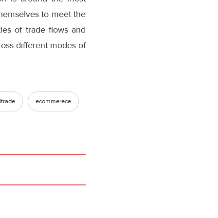
themselves to meet the
ies of trade flows and
oss different modes of
ltrade
ecommerece