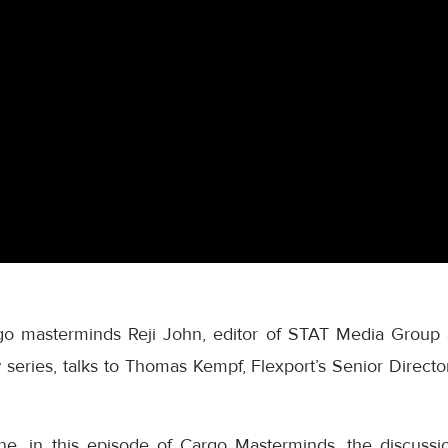
rgo masterminds Reji John, editor of STAT Media Group
series, talks to Thomas Kempf, Flexport’s Senior Director
ne, in this episode of Cargo Masterminds, the discussi