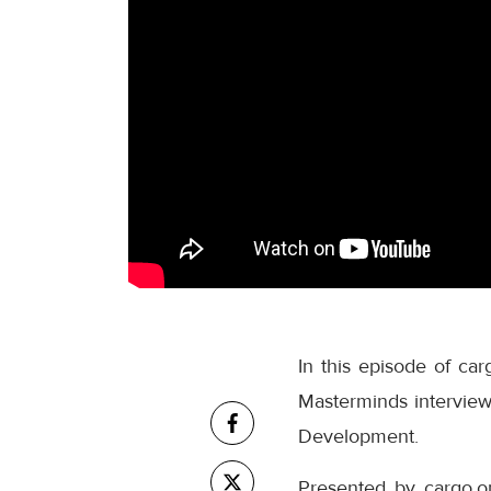
In this episode of ca
Masterminds interview 
Development.
Presented by cargo.o