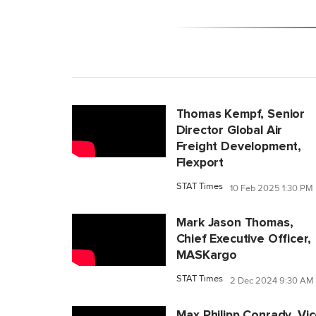
Thomas Kempf, Senior
Director Global Air
Freight Development,
Flexport
STAT Times
10 Feb 2025 1:30 PM
Mark Jason Thomas,
Chief Executive Officer,
MASKargo
STAT Times
2 Dec 2024 9:30 AM
Max Philipp Conrady, Vi