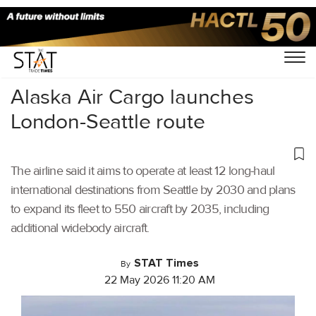
Home
/
Cargo Airports
/
Alaska Air Cargo launches
London-Seattle route
The airline said it aims to operate at least 12 long-haul
international destinations from Seattle by 2030 and plans
to expand its fleet to 550 aircraft by 2035, including
additional widebody aircraft.
STAT Times
By
22 May 2026 11:20 AM