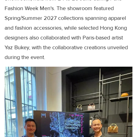
Fashion Week Men's. The showroom featured
Spring/Summer 2027 collections spanning apparel
and fashion accessories, while selected Hong Kong
designers also collaborated with Paris-based artist
Yaz Bukey, with the collaborative creations unveiled
during the event.