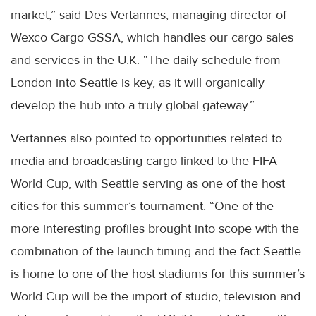
market,” said Des Vertannes, managing director of
Wexco Cargo GSSA, which handles our cargo sales
and services in the U.K. “The daily schedule from
London into Seattle is key, as it will organically
develop the hub into a truly global gateway.”
Vertannes also pointed to opportunities related to
media and broadcasting cargo linked to the FIFA
World Cup, with Seattle serving as one of the host
cities for this summer’s tournament. “One of the
more interesting profiles brought into scope with the
combination of the launch timing and the fact Seattle
is home to one of the host stadiums for this summer’s
World Cup will be the import of studio, television and