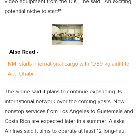
video equipment from the U.K.,” he said. “An exciting
potential niche to start!"
Also Read -
NMI starts international cargo with 1,789 kg airlift to
Abu Dhabi
The airline said it plans to continue expanding its
international network over the coming years. New
nonstop services from Los Angeles to Guatemala and
Costa Rica are expected later this summer. Alaska
Airlines said it aims to operate at least 12 long-haul