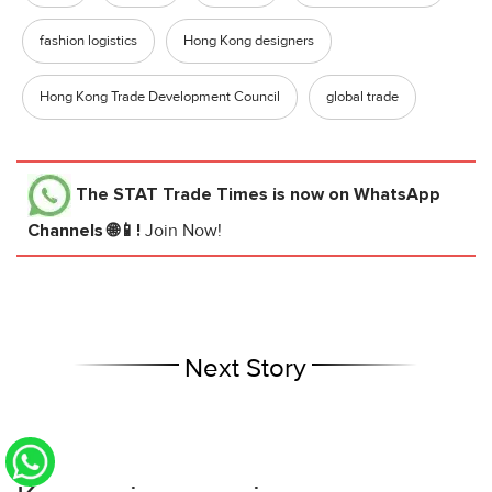
fashion logistics
Hong Kong designers
Hong Kong Trade Development Council
global trade
The STAT Trade Times
is now on WhatsApp
Channels 🌐📱!
Join Now!
Next Story