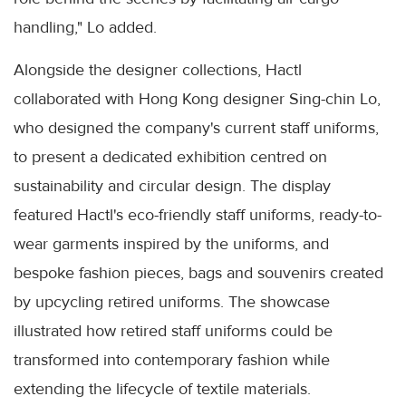
handling," Lo added.
Alongside the designer collections, Hactl
collaborated with Hong Kong designer Sing-chin Lo,
who designed the company's current staff uniforms,
to present a dedicated exhibition centred on
sustainability and circular design. The display
featured Hactl's eco-friendly staff uniforms, ready-to-
wear garments inspired by the uniforms, and
bespoke fashion pieces, bags and souvenirs created
by upcycling retired uniforms. The showcase
illustrated how retired staff uniforms could be
transformed into contemporary fashion while
extending the lifecycle of textile materials.