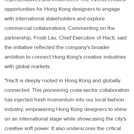
opportunities for Hong Kong designers to engage
with international stakeholders and explore
commercial collaborations. Commenting on the
partnership, Frosti Lau, Chief Executive of Hactl, said
the initiative reflected the company's broader
ambition to connect Hong Kong's creative industries
with global markets.
"Hactl is deeply rooted in Hong Kong and globally
connected. This pioneering cross-sector collaboration
has injected fresh momentum into our local fashion
industry, empowering Hong Kong designers to shine
on an international stage while showcasing the city's
creative soft power. It also underscores the critical