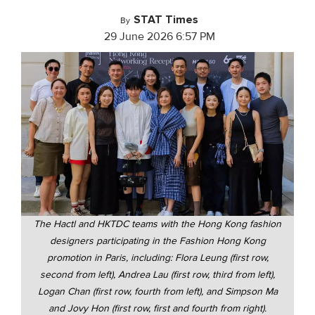
STAT Times
By
29 June 2026 6:57 PM
The Hactl and HKTDC teams with the Hong Kong fashion
designers participating in the Fashion Hong Kong
promotion in Paris, including: Flora Leung (first row,
second from left), Andrea Lau (first row, third from left),
Logan Chan (first row, fourth from left), and Simpson Ma
and Jovy Hon (first row, first and fourth from right).