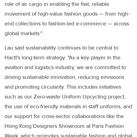
role of air cargo in enabling the fast, reliable
movement of high-value fashion goods — from high-
end collections to fashion-led e-commerce — across
global markets."
Lau said sustainability continues to be central to
Hactl's long-term strategy. "As a key player in the
aviation and logistics industry, we are committed to
driving sustainable innovation, reducing emissions
and promoting circularity. This includes initiatives
such as our Zero-waste Uniform Upcycling project,
the use of eco-friendly materials in staff uniforms, and
our support for cross-sector collaborations like the
Hong Kong Designers Showroom at Paris Fashion
Week, which promotes sustainable fashion and global