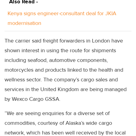
Also Read -
Kenya signs engineer-consultant deal for JKIA
modernisation
The carrier said freight forwarders in London have
shown interest in using the route for shipments
including seafood, automotive components,
motorcycles and products linked to the health and
wellness sector. The company’s cargo sales and
services in the United Kingdom are being managed
by Wexco Cargo GSSA.
“We are seeing enquiries for a diverse set of
commodities, courtesy of Alaska’s wide cargo
network, which has been well received by the local