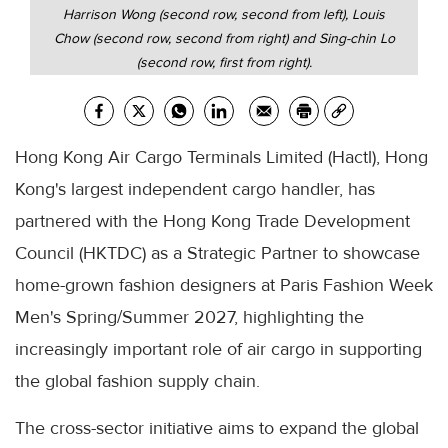
Harrison Wong (second row, second from left), Louis
Chow (second row, second from right) and Sing-chin Lo
(second row, first from right).
Hong Kong Air Cargo Terminals Limited (Hactl), Hong
Kong's largest independent cargo handler, has
partnered with the Hong Kong Trade Development
Council (HKTDC) as a Strategic Partner to showcase
home-grown fashion designers at Paris Fashion Week
Men's Spring/Summer 2027, highlighting the
increasingly important role of air cargo in supporting
the global fashion supply chain.
The cross-sector initiative aims to expand the global