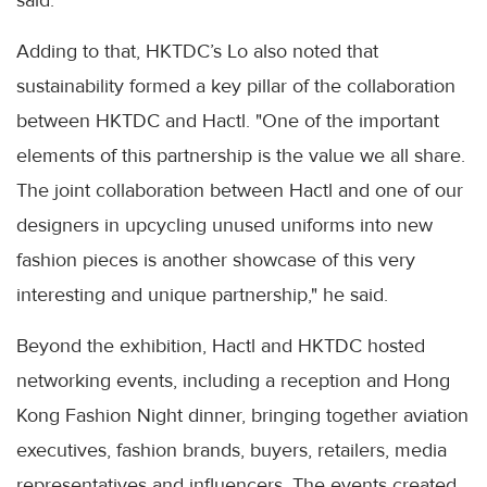
Adding to that, HKTDC’s Lo also noted that
sustainability formed a key pillar of the collaboration
between HKTDC and Hactl. "One of the important
elements of this partnership is the value we all share.
The joint collaboration between Hactl and one of our
designers in upcycling unused uniforms into new
fashion pieces is another showcase of this very
interesting and unique partnership," he said.
Beyond the exhibition, Hactl and HKTDC hosted
networking events, including a reception and Hong
Kong Fashion Night dinner, bringing together aviation
executives, fashion brands, buyers, retailers, media
representatives and influencers. The events created