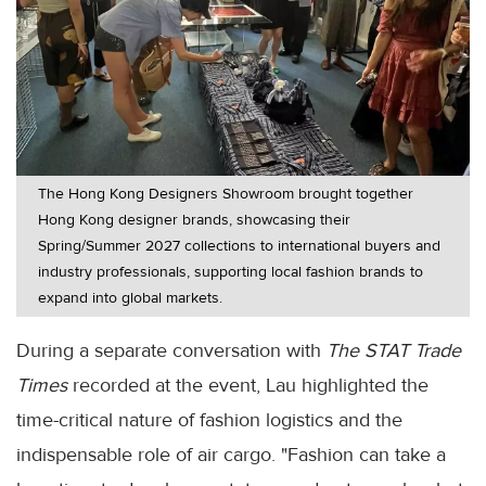
The Hong Kong Designers Showroom brought together
Hong Kong designer brands, showcasing their
Spring/Summer 2027 collections to international buyers and
industry professionals, supporting local fashion brands to
expand into global markets.
During a separate conversation with
The STAT Trade
Times
recorded at the event, Lau highlighted the
time-critical nature of fashion logistics and the
indispensable role of air cargo. "Fashion can take a