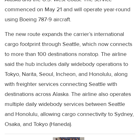
commenced on May 21 and will operate year-round
using Boeing 787-9 aircraft.
The new route expands the carrier’s international
cargo footprint through Seattle, which now connects
to more than 100 destinations nonstop. The airline
said the hub includes daily widebody operations to
Tokyo, Narita, Seoul, Incheon, and Honolulu, along
with freighter services connecting Seattle with
destinations across Alaska. The airline also operates
multiple daily widebody services between Seattle
and Honolulu, allowing cargo connectivity to Sydney,
Osaka, and Tokyo (Haneda).