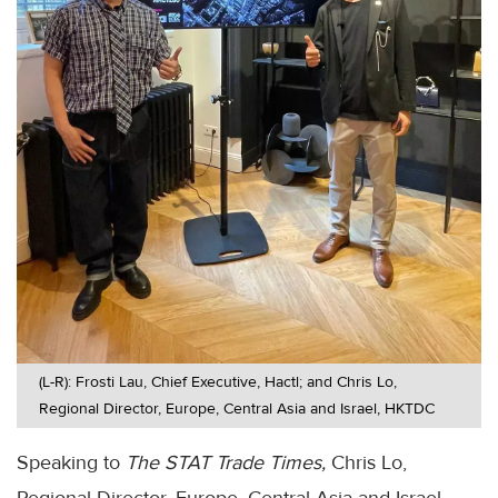
(L-R): Frosti Lau, Chief Executive, Hactl; and Chris Lo,
Regional Director, Europe, Central Asia and Israel, HKTDC
Speaking to
The STAT Trade Times,
Chris Lo,