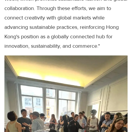
collaboration. Through these efforts, we aim to
connect creativity with global markets while
advancing sustainable practices, reinforcing Hong
Kong's position as a globally connected hub for
innovation, sustainability, and commerce."