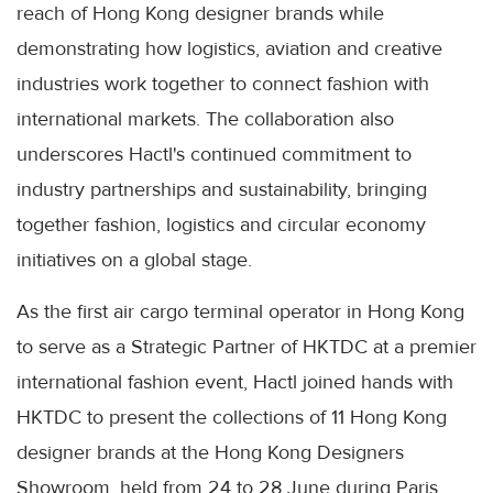
reach of Hong Kong designer brands while
demonstrating how logistics, aviation and creative
industries work together to connect fashion with
international markets. The collaboration also
underscores Hactl's continued commitment to
industry partnerships and sustainability, bringing
together fashion, logistics and circular economy
initiatives on a global stage.
As the first air cargo terminal operator in Hong Kong
to serve as a Strategic Partner of HKTDC at a premier
international fashion event, Hactl joined hands with
HKTDC to present the collections of 11 Hong Kong
designer brands at the Hong Kong Designers
Showroom, held from 24 to 28 June during Paris