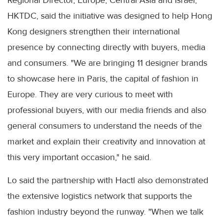
Regional Director, Europe, Central Asia and Israel,
HKTDC, said the initiative was designed to help Hong
Kong designers strengthen their international
presence by connecting directly with buyers, media
and consumers. "We are bringing 11 designer brands
to showcase here in Paris, the capital of fashion in
Europe. They are very curious to meet with
professional buyers, with our media friends and also
general consumers to understand the needs of the
market and explain their creativity and innovation at
this very important occasion," he said.
Lo said the partnership with Hactl also demonstrated
the extensive logistics network that supports the
fashion industry beyond the runway. "When we talk