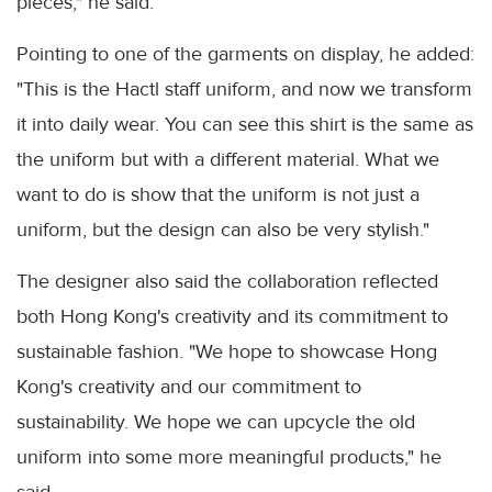
pieces," he said.
Pointing to one of the garments on display, he added:
"This is the Hactl staff uniform, and now we transform
it into daily wear. You can see this shirt is the same as
the uniform but with a different material. What we
want to do is show that the uniform is not just a
uniform, but the design can also be very stylish."
The designer also said the collaboration reflected
both Hong Kong's creativity and its commitment to
sustainable fashion. "We hope to showcase Hong
Kong's creativity and our commitment to
sustainability. We hope we can upcycle the old
uniform into some more meaningful products," he
said.