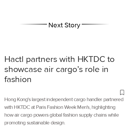
Next Story
Hactl partners with HKTDC to
showcase air cargo’s role in
fashion
Hong Kong's largest independent cargo handler partnered
with HKTDC at Paris Fashion Week Men's, highlighting
how air cargo powers global fashion supply chains while
promoting sustainable design.