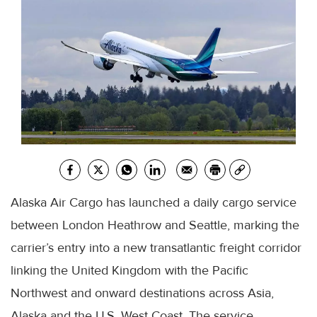
Alaska Air Cargo has launched a daily cargo service
between London Heathrow and Seattle, marking the
carrier’s entry into a new transatlantic freight corridor
linking the United Kingdom with the Pacific
Northwest and onward destinations across Asia,
Alaska and the U.S. West Coast. The service