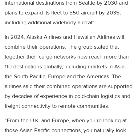
international destinations from Seattle by 2030 and
plans to expand its fleet to 550 aircraft by 2035,
including additional widebody aircraft.
In 2024, Alaska Airlines and Hawaiian Airlines will
combine their operations. The group stated that
together their cargo networks now reach more than
110 destinations globally, including markets in Asia,
the South Pacific, Europe and the Americas. The
airlines said their combined operations are supported
by decades of experience in cold-chain logistics and
freight connectivity to remote communities.
“From the U.K. and Europe, when you're looking at
those Asian Pacific connections, you naturally look