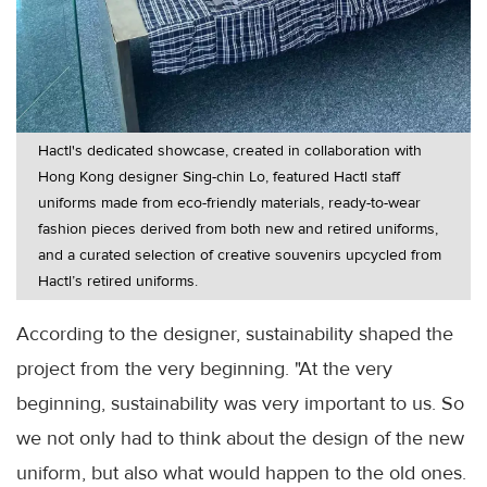
Hactl's dedicated showcase, created in collaboration with
Hong Kong designer Sing-chin Lo, featured Hactl staff
uniforms made from eco-friendly materials, ready-to-wear
fashion pieces derived from both new and retired uniforms,
and a curated selection of creative souvenirs upcycled from
Hactl’s retired uniforms.
According to the designer, sustainability shaped the
project from the very beginning. "At the very
beginning, sustainability was very important to us. So
we not only had to think about the design of the new
uniform, but also what would happen to the old ones.