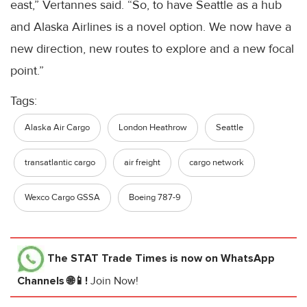
east,” Vertannes said. “So, to have Seattle as a hub
and Alaska Airlines is a novel option. We now have a
new direction, new routes to explore and a new focal
point.”
Tags:
Alaska Air Cargo
London Heathrow
Seattle
transatlantic cargo
air freight
cargo network
Wexco Cargo GSSA
Boeing 787-9
The STAT Trade Times
is now on WhatsApp
Channels 🌐📱!
Join Now!