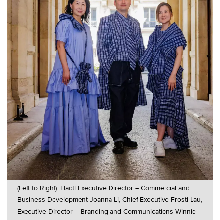
(Left to Right): Hactl Executive Director – Commercial and
Business Development Joanna Li, Chief Executive Frosti Lau,
Executive Director – Branding and Communications Winnie