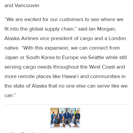
and Vancouver.
“We are excited for our customers to see where we
fit into the global supply chain,” said Ian Morgan,
Alaska Airlines vice president of cargo and a London
native. “With this expansion, we can connect from
Japan or South Korea to Europe via Seattle while still
serving cargo needs throughout the West Coast and
more remote places like Hawai‘i and communities in
the state of Alaska that no one else can serve like we
can.”