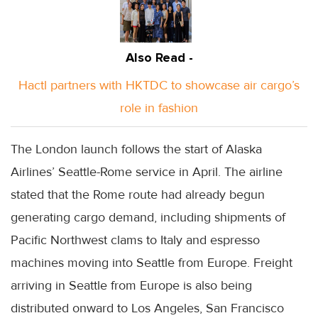
Also Read -
Hactl partners with HKTDC to showcase air cargo’s
role in fashion
The London launch follows the start of Alaska
Airlines’ Seattle-Rome service in April. The airline
stated that the Rome route had already begun
generating cargo demand, including shipments of
Pacific Northwest clams to Italy and espresso
machines moving into Seattle from Europe. Freight
arriving in Seattle from Europe is also being
distributed onward to Los Angeles, San Francisco