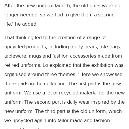
After the new uniform launch, the old ones were no
longer needed, so we had to give them a second
life," he added.
That thinking led to the creation of a range of
upcycled products, including teddy bears, tote bags,
tableware, mugs and fashion accessories made from
retired uniforms. Lo explained that the exhibition was
organised around three themes. "Here we showcase
three parts in the collection. The first part is the new
uniform. We use a lot of recycled material for the new
uniform. The second part is daily wear inspired by the
new uniform. The third part is the old uniform, which
we upcycled again into tailor-made and fashion