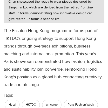
Chan showcased the ready-to-wear pieces designed by
Sing-chin Lo, which are derived from the retired frontline
staff uniforms, demonstrating how innovative design can
give retired uniforms a second life.
The Fashion Hong Kong programme forms part of
HKTDC's ongoing strategy to support Hong Kong
brands through overseas exhibitions, business
matching and international promotion. This year's
Paris showroom demonstrated how fashion, logistics
and sustainability can converge, reinforcing Hong
Kong's position as a global hub connecting creativity,
trade and air cargo.
Tags:
Hactl
HKTDC
air cargo
Paris Fashion Week