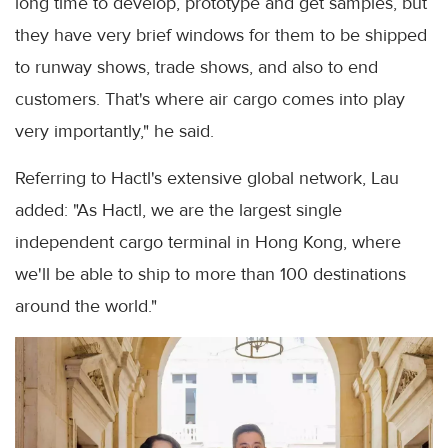
long time to develop, prototype and get samples, but
they have very brief windows for them to be shipped
to runway shows, trade shows, and also to end
customers. That's where air cargo comes into play
very importantly," he said.
Referring to Hactl's extensive global network, Lau
added: "As Hactl, we are the largest single
independent cargo terminal in Hong Kong, where
we'll be able to ship to more than 100 destinations
around the world."