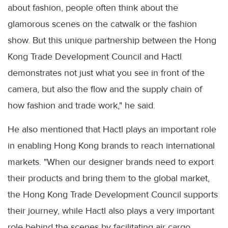
about fashion, people often think about the
glamorous scenes on the catwalk or the fashion
show. But this unique partnership between the Hong
Kong Trade Development Council and Hactl
demonstrates not just what you see in front of the
camera, but also the flow and the supply chain of
how fashion and trade work," he said.
He also mentioned that Hactl plays an important role
in enabling Hong Kong brands to reach international
markets. "When our designer brands need to export
their products and bring them to the global market,
the Hong Kong Trade Development Council supports
their journey, while Hactl also plays a very important
role behind the scenes by facilitating air cargo