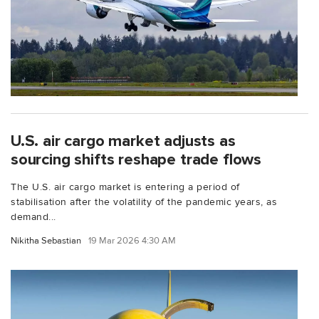
U.S. air cargo market adjusts as
sourcing shifts reshape trade flows
The U.S. air cargo market is entering a period of
stabilisation after the volatility of the pandemic years, as
demand...
Nikitha Sebastian
19 Mar 2026 4:30 AM