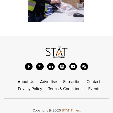
About Us
Advertise
Subscribe
Contact
Privacy Policy
Terms & Conditions
Events
Copyright @ 2026
STAT Times.