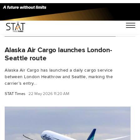
You Searched For "transatlantic cargo"
Alaska Air Cargo launches London-
Seattle route
Alaska Air Cargo has launched a daily cargo service
between London Heathrow and Seattle, marking the
carrier’s entry...
STAT Times
22 May 2026 11:20 AM