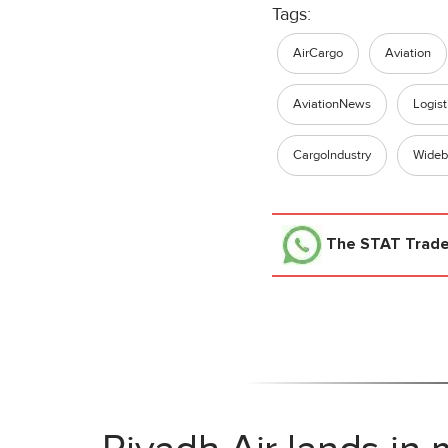
Tags:
AirCargo
Aviation
AviationNews
Logist
Cargolndustry
Wideb
The STAT Trad