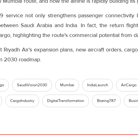
 Mumbai route, and how the airline is rapidly building its
9 service not only strengthens passenger connectivity 
between Saudi Arabia and India. In fact, the return flig
rgo, highlighting the route's commercial potential from d
t Riyadh Air's expansion plans, new aircraft orders, cargo 
ion 2030 roadmap.
go
SaudiVision2030
Mumbai
IndiaLaunch
AirCargo
CargoIndustry
DigitalTransformation
Boeing787
Busi