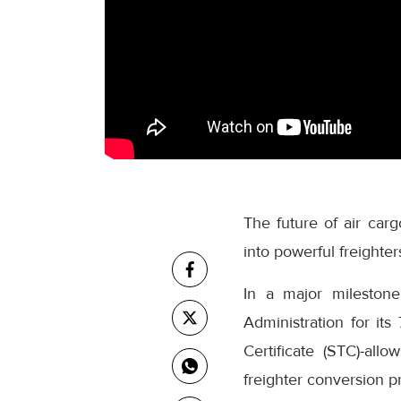
The future of air car
into powerful freighter
In a major milestone
Administration for i
Certificate (STC)-allo
freighter conversion pr