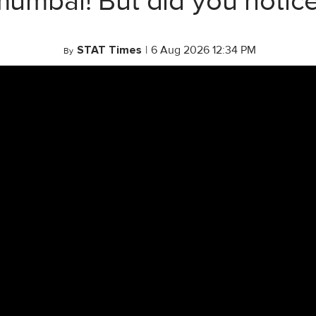
mumbai! But did you notice
STAT Times
|
6 Aug 2026 12:34 PM
By