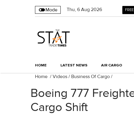
Thu
,
6
Aug 2026
Mode
FREE
HOME
LATEST NEWS
AIR CARGO
Home
/
Videos
/
Business Of Cargo
/
Boeing 777 Freight
Cargo Shift