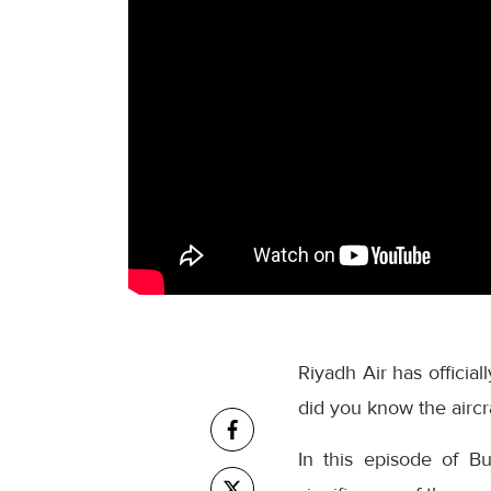
Riyadh Air has official
did you know the aircra
In this episode of B