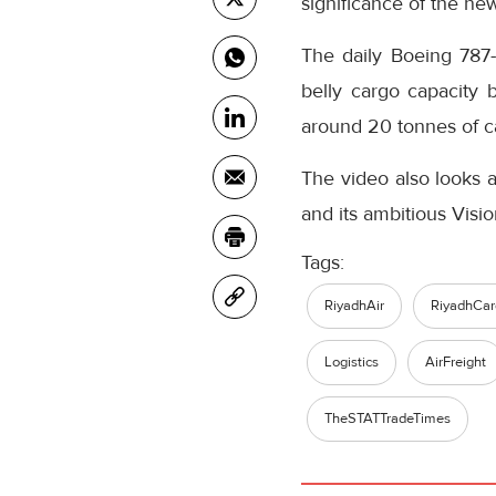
significance of the new
The daily Boeing 787-
belly cargo capacity 
around 20 tonnes of ca
The video also looks a
and its ambitious Vis
Tags:
RiyadhAir
RiyadhCar
Logistics
AirFreight
TheSTATTradeTimes