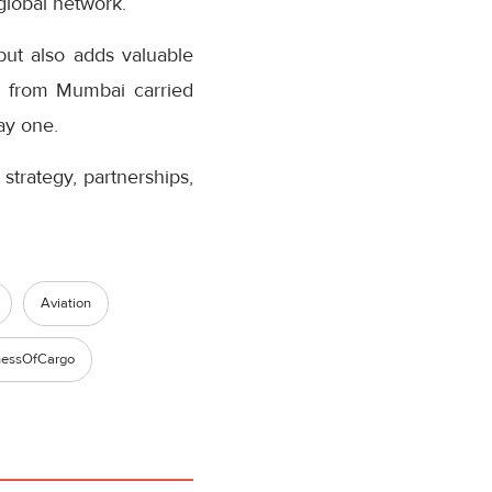
 global network.
but also adds valuable
ht from Mumbai carried
ay one.
strategy, partnerships,
Aviation
nessOfCargo