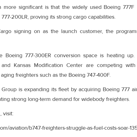
 more significant is that the widely used Boeing 777F
 777-200LR, proving its strong cargo capabilities.
argo signing on as the launch customer, the program
e Boeing 777-300ER conversion space is heating up. 
 and Kansas Modification Center are competing with 
 aging freighters such as the Boeing 747-400F.
Group is expanding its fleet by acquiring Boeing 777 air
hting strong long-term demand for widebody freighters.
visit:
com/aviation/b747-freighters-struggle-as-fuel-costs-soar-1