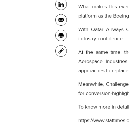
What makes this even
platform as the Boeing
With Qatar Airways C
industry confidence.
At the same time, th
Aerospace Industries
approaches to replace
Meanwhile, Challenge 
for conversion-highlig
To know more in detail, 
https://www.stattimes.