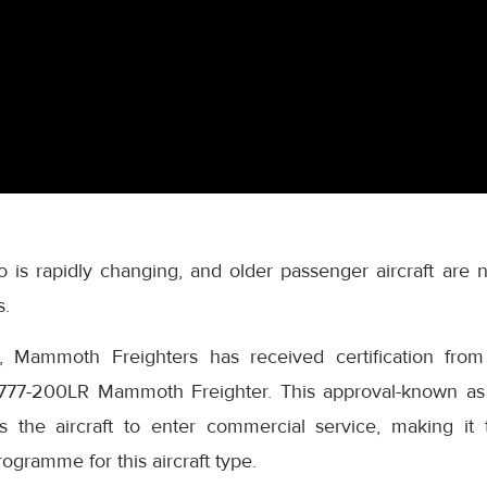
go is rapidly changing, and older passenger aircraft are
s.
, Mammoth Freighters has received certification from
ts 777-200LR Mammoth Freighter. This approval-known a
ws the aircraft to enter commercial service, making it t
ogramme for this aircraft type.