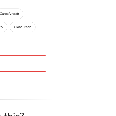
CargoAircraft
try
GlobalTrade