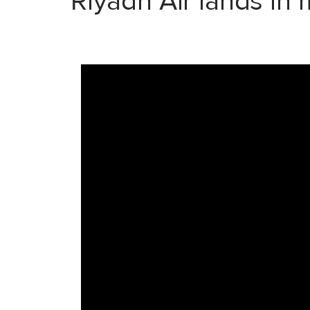
Riyadh Air lands in 