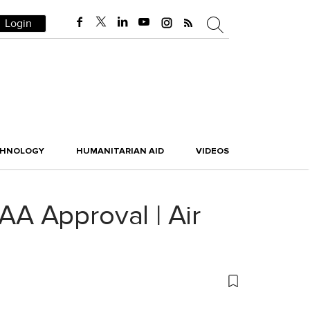
Login
CHNOLOGY
HUMANITARIAN AID
VIDEOS
A Approval | Air