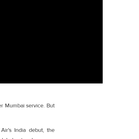
ever Mumbai service. But
ir's India debut, the