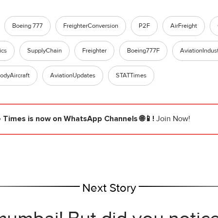
Boeing 777
FreighterConversion
P2F
AirFreight
ics
SupplyChain
Freighter
Boeing777F
AviationIndus
odyAircraft
AviationUpdates
STATTimes
e Times
is now on WhatsApp Channels 🌐📱!
Join Now!
Next Story