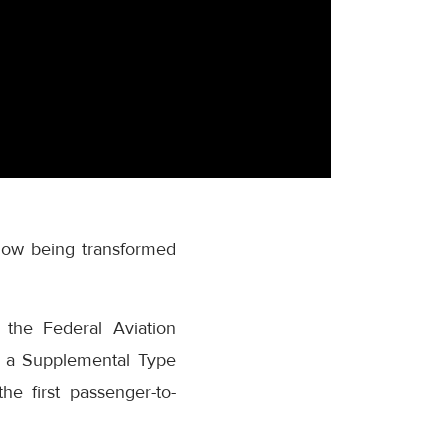
 now being transformed
 the Federal Aviation
s a Supplemental Type
he first passenger-to-