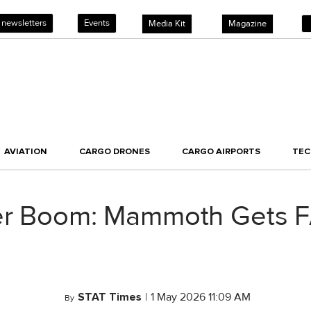
 newsletters
Events
Media Kit
Magazine
AVIATION
CARGO DRONES
CARGO AIRPORTS
TE
er Boom: Mammoth Gets FA
STAT Times
|
1 May 2026 11:09 AM
By