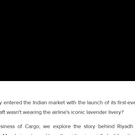
ly entered the Indian market with the launch of its first-
ft wasn't wearing the airline's iconic lavender livery?
usiness of Cargo, we explore the story behind Riyadh A