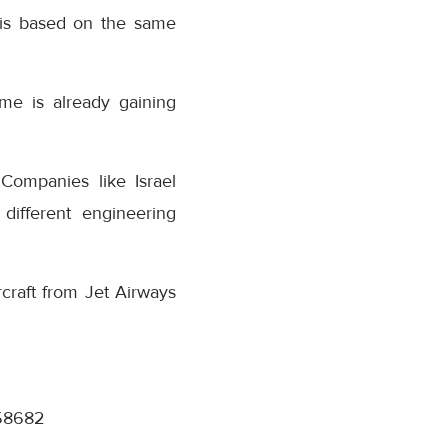
 is based on the same
me is already gaining
Companies like Israel
different engineering
craft from Jet Airways
358682