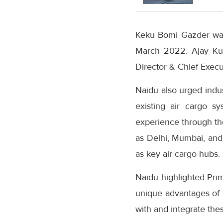
Keku Bomi Gazder was 
March 2022. Ajay Ku
Director & Chief Execut
Naidu also urged indu
existing air cargo s
experience through the
as Delhi, Mumbai, and 
as key air cargo hubs.
Naidu highlighted Prim
unique advantages of 
with and integrate these