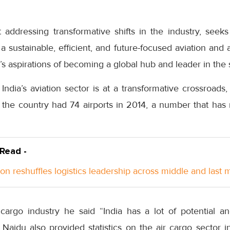
addressing transformative shifts in the industry, seeks
 a sustainable, efficient, and future-focused aviation and 
a’s aspirations of becoming a global hub and leader in the 
ndia’s aviation sector is at a transformative crossroads
 the country had 74 airports in 2014, a number that has
 Read -
n reshuffles logistics leadership across middle and last m
 cargo industry he said “India has a lot of potential an
Naidu also provided statistics on the air cargo sector in