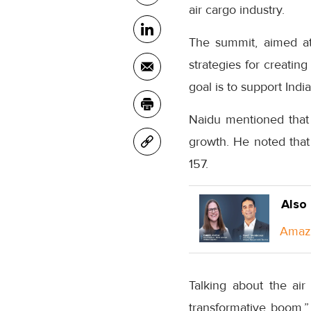
air cargo industry.
The summit, aimed at 
strategies for creating
goal is to support Indi
Naidu mentioned that I
growth. He noted that
157.
Also
Amazo
Talking about the air
transformative boom.” 