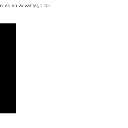
on as an advantage for