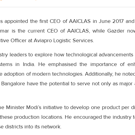
appointed the first CEO of AAICLAS in June 2017 and h
mar is the current CEO of AAICLAS, while Gazder no
ive Officer at Aviapro Logistic Services.
stry leaders to explore how technological advancements 
ystems in India. He emphasised the importance of e
 adoption of modern technologies. Additionally, he noted
Bangalore have the potential to serve not only as major a
e Minister Modi’s initiative to develop one product per di
these production locations. He encouraged the industry t
 districts into its network.