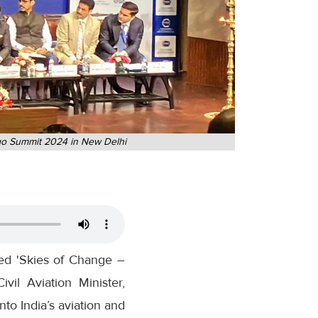
argo Summit 2024 in New Delhi
ed 'Skies of Change –
vil Aviation Minister,
o India’s aviation and