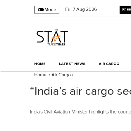
Fri
,
7
Aug 2026
Mode
FREE
HOME
LATEST NEWS
AIR CARGO
Home
/
Air Cargo
/
“India’s air cargo s
India’s Civil Aviation Minister highlights the co