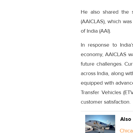
He also shared the s
(AAICLAS), which was i
of India (AAI).
In response to India
economy, AAICLAS was e
future challenges. Cu
across India, along wi
equipped with advanc
Transfer Vehicles (E
customer satisfaction.
Also
Chica