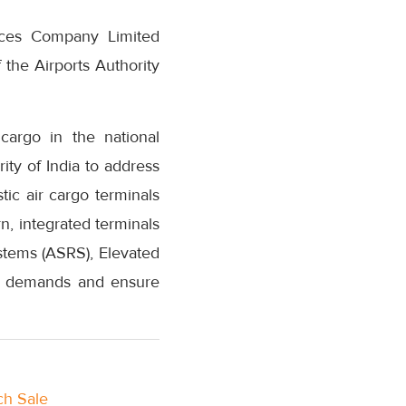
vices Company Limited
the Airports Authority
cargo in the national
ity of India to address
ic air cargo terminals
n, integrated terminals
tems (ASRS), Elevated
al demands and ensure
ch Sale