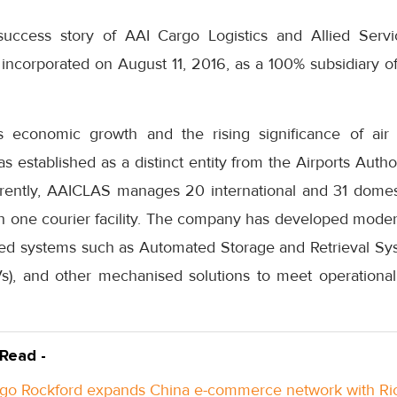
uccess story of AAI Cargo Logistics and Allied Ser
ncorporated on August 11, 2016, as a 100% subsidiary of 
’s economic growth and the rising significance of air 
stablished as a distinct entity from the Airports Author
rrently, AAICLAS manages 20 international and 31 domest
th one courier facility. The company has developed moder
ed systems such as Automated Storage and Retrieval Sys
TVs), and other mechanised solutions to meet operation
 Read -
go Rockford expands China e-commerce network with Ri