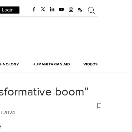
Login
CHNOLOGY
HUMANITARIAN AID
VIDEOS
ansformative boom”
it 2024.
M