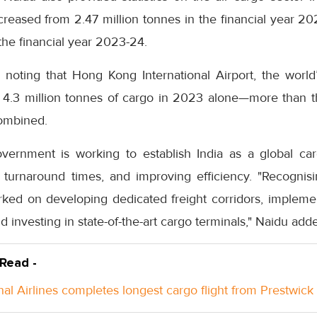
creased from 2.47 million tonnes in the financial year 20
 the financial year 2023-24.
h noting that Hong Kong International Airport, the world’
d 4.3 million tonnes of cargo in 2023 alone—more than t
combined.
overnment is working to establish India as a global c
 turnaround times, and improving efficiency. "Recognisin
ed on developing dedicated freight corridors, implemen
nd investing in state-of-the-art cargo terminals," Naidu add
 Read -
nal Airlines completes longest cargo flight from Prestwick