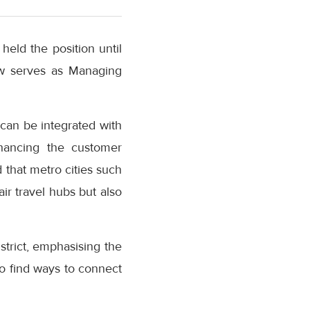
eld the position until
w serves as Managing
can be integrated with
nhancing the customer
 that metro cities such
ir travel hubs but also
strict, emphasising the
o find ways to connect