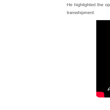
He highlighted the opp
transshipment.