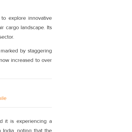
 to explore innovative
air cargo landscape. Its
sector.
, marked by staggering
 now increased to over
ile
d it is experiencing a
 India, noting that the