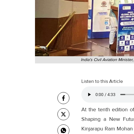
India’s Civil Aviation Minis
Listen to this Article
At the tenth edition
Shaping a New Futuris
Kinjarapu Ram Mohan Na