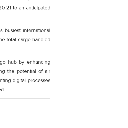
20-21 to an anticipated
s busiest international
he total cargo handled
argo hub by enhancing
g the potential of air
ting digital processes
ed.