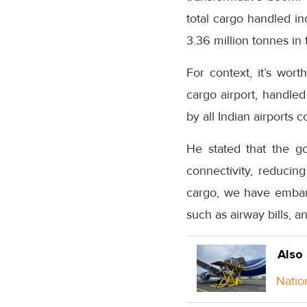
total cargo handled in
3.36 million tonnes in
For context, it’s wort
cargo airport, handle
by all Indian airports 
He stated that the g
connectivity, reducing
cargo, we have embark
such as airway bills, a
Also
Natio