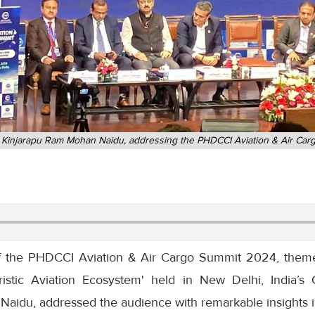
ter, Kinjarapu Ram Mohan Naidu, addressing the PHDCCI Aviation & Air C
 of the PHDCCI Aviation & Air Cargo Summit 2024, them
tic Aviation Ecosystem' held in New Delhi, India’s Ci
idu, addressed the audience with remarkable insights int