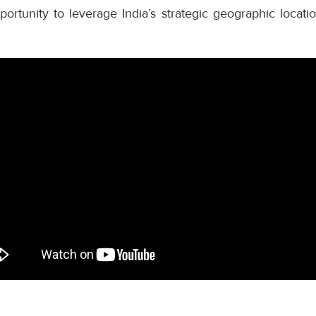
ortunity to leverage India’s strategic geographic locati