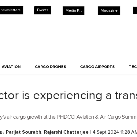
 newsletters
Events
Media Kit
Magazine
AVIATION
CARGO DRONES
CARGO AIRPORTS
TE
ector is experiencing a tr
untry's air cargo growth at the PHDCCI Aviation & Air Cargo Summ
Parijat Sourabh
,
Rajarshi Chatterjee
|
4 Sept 2024 11:28 A
By