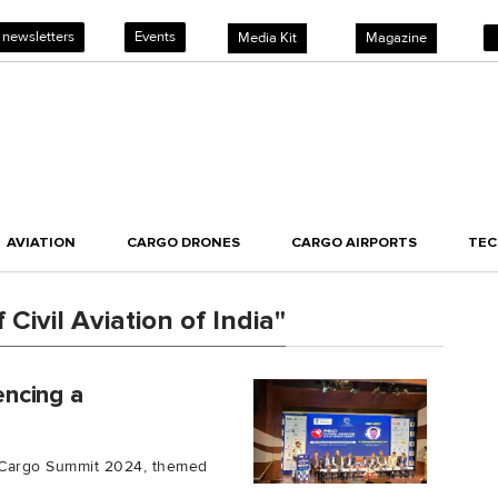
 newsletters
Events
Media Kit
Magazine
AVIATION
CARGO DRONES
CARGO AIRPORTS
TE
Civil Aviation of India"
encing a
ir Cargo Summit 2024, themed