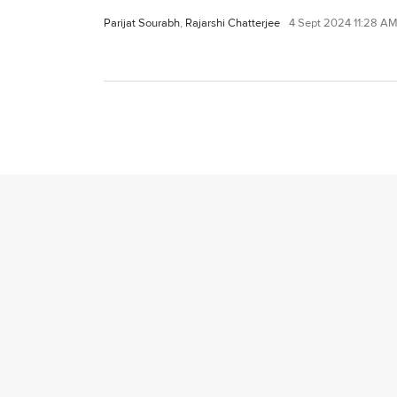
Parijat Sourabh
,
Rajarshi Chatterjee
4 Sept 2024 11:28 A