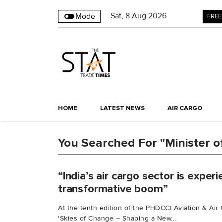
Sat
,
8
Aug 2026
Mode
FREE
HOME
LATEST NEWS
AIR CARGO
You Searched For "Minister of 
“India’s air cargo sector is experi
transformative boom”
At the tenth edition of the PHDCCI Aviation & A
'Skies of Change – Shaping a New...