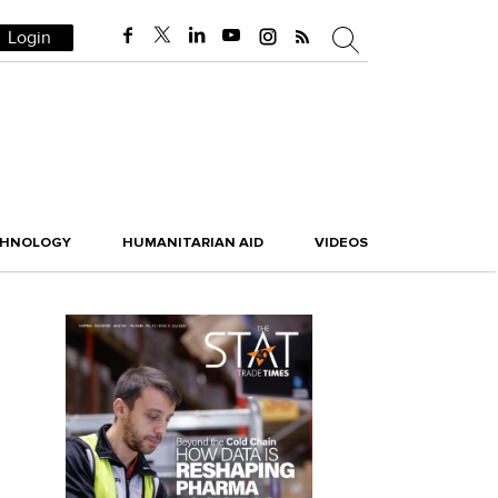
Login
CHNOLOGY
HUMANITARIAN AID
VIDEOS