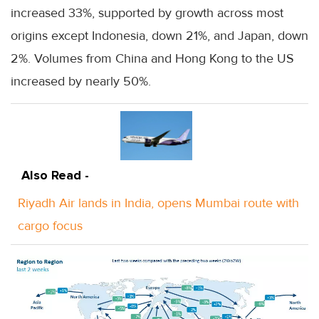
increased 33%, supported by growth across most
origins except Indonesia, down 21%, and Japan, down
2%. Volumes from China and Hong Kong to the US
increased by nearly 50%.
Also Read -
Riyadh Air lands in India, opens Mumbai route with
cargo focus