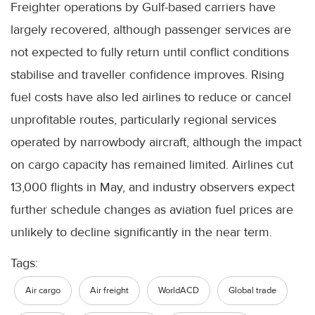
Freighter operations by Gulf-based carriers have
largely recovered, although passenger services are
not expected to fully return until conflict conditions
stabilise and traveller confidence improves. Rising
fuel costs have also led airlines to reduce or cancel
unprofitable routes, particularly regional services
operated by narrowbody aircraft, although the impact
on cargo capacity has remained limited. Airlines cut
13,000 flights in May, and industry observers expect
further schedule changes as aviation fuel prices are
unlikely to decline significantly in the near term.
Tags:
Air cargo
Air freight
WorldACD
Global trade