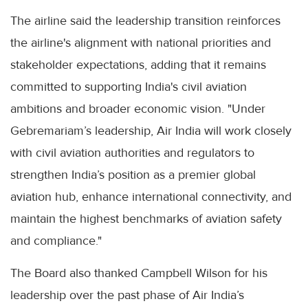
The airline said the leadership transition reinforces
the airline's alignment with national priorities and
stakeholder expectations, adding that it remains
committed to supporting India's civil aviation
ambitions and broader economic vision. "Under
Gebremariam’s leadership, Air India will work closely
with civil aviation authorities and regulators to
strengthen India’s position as a premier global
aviation hub, enhance international connectivity, and
maintain the highest benchmarks of aviation safety
and compliance."
The Board also thanked Campbell Wilson for his
leadership over the past phase of Air India’s