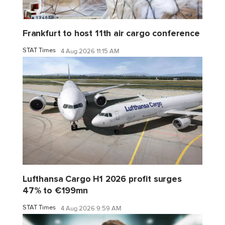
Frankfurt to host 11th air cargo conference
STAT Times
4 Aug 2026 11:15 AM
Lufthansa Cargo H1 2026 profit surges
47% to €199mn
STAT Times
4 Aug 2026 9:59 AM