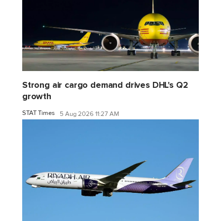
Strong air cargo demand drives DHL's Q2
growth
STAT Times
5 Aug 2026 11:27 AM