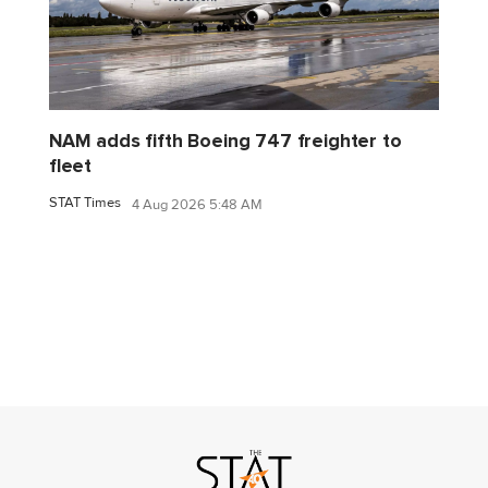
NAM adds fifth Boeing 747 freighter to
fleet
STAT Times
4 Aug 2026 5:48 AM