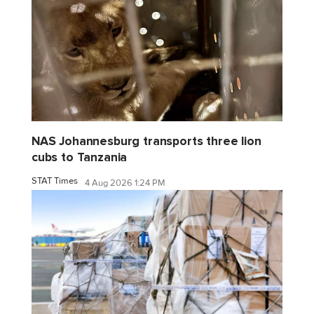
NAS Johannesburg transports three lion
cubs to Tanzania
STAT Times
4 Aug 2026 1:24 PM