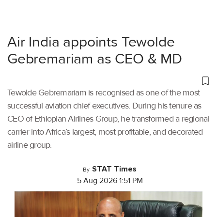
Air India appoints Tewolde
Gebremariam as CEO & MD
Tewolde Gebremariam is recognised as one of the most
successful aviation chief executives. During his tenure as
CEO of Ethiopian Airlines Group, he transformed a regional
carrier into Africa’s largest, most profitable, and decorated
airline group.
STAT Times
By
5 Aug 2026 1:51 PM