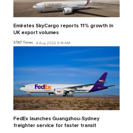
Emirates SkyCargo reports 11% growth in
UK export volumes
STAT Times
4 Aug 2026 9:14 AM
FedEx launches Guangzhou-Sydney
freighter service for faster transit