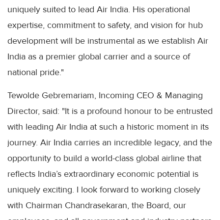
uniquely suited to lead Air India. His operational
expertise, commitment to safety, and vision for hub
development will be instrumental as we establish Air
India as a premier global carrier and a source of
national pride."
Tewolde Gebremariam, Incoming CEO & Managing
Director, said: "It is a profound honour to be entrusted
with leading Air India at such a historic moment in its
journey. Air India carries an incredible legacy, and the
opportunity to build a world-class global airline that
reflects India’s extraordinary economic potential is
uniquely exciting. I look forward to working closely
with Chairman Chandrasekaran, the Board, our