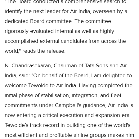
"The Board conducted a comprehensive search to
identify the next leader for Air India, overseen by a
dedicated Board committee. The committee
rigorously evaluated internal as well as highly
accomplished external candidates from across the
world," reads the release.
N. Chandrasekaran, Chairman of Tata Sons and Air
India, said: "On behalf of the Board, I am delighted to
welcome Tewolde to Air India. Having completed the
initial phase of stabilisation, integration, and fleet
commitments under Campbell's guidance, Air India is
now entering a critical execution and expansion era.
Tewolde’s track record in building one of the world's
most efficient and profitable airline groups makes him