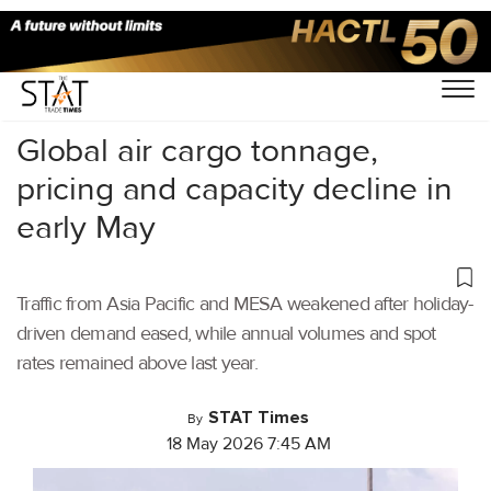
Home
/
Air Cargo
/
Global air cargo tonnage,
pricing and capacity decline in
early May
Traffic from Asia Pacific and MESA weakened after holiday-
driven demand eased, while annual volumes and spot
rates remained above last year.
STAT Times
By
18 May 2026 7:45 AM