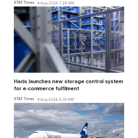
STAT Times
4 Aug 2026 7:28 AM
Hacis launches new storage control system
for e-commerce fulfilment
STAT Times
4 Aug 2026 6:33 AM