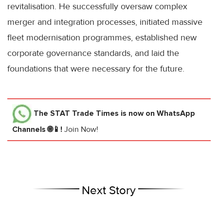
revitalisation. He successfully oversaw complex
merger and integration processes, initiated massive
fleet modernisation programmes, established new
corporate governance standards, and laid the
foundations that were necessary for the future.
The STAT Trade Times
is now on WhatsApp
Channels 🌐📱!
Join Now!
Next Story