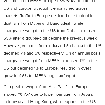
Volumes from MESA dropped 5% WoW to both the
US and Europe, although trends varied across
markets. Traffic to Europe declined due to double-
digit falls from Dubai and Bangladesh, while
chargeable weight to the US from Dubai increased
65% after a double-digit decline the previous week.
However, volumes from India and Sri Lanka to the US
declined 7% and 5% respectively. On an annual basis,
chargeable weight from MESA increased 11% to the
US but declined 1% to Europe, resulting in overall
growth of 6% for MESA-origin airfreight.
Chargeable weight from Asia Pacific to Europe
slipped 1% YoY due to lower tonnage from Japan,
Indonesia and Hong Kong, while exports to the US