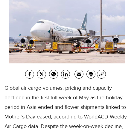
Global air cargo volumes, pricing and capacity
declined in the first full week of May as the holiday
period in Asia ended and flower shipments linked to
Mother’s Day eased, according to WorldACD Weekly
Air Cargo data. Despite the week-on-week decline,