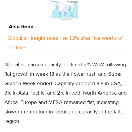
Also Read -
Global air freight rates rise 1.3% after five weeks of
declines
Global air cargo capacity declined 2% WoW following
flat growth in week 18 as the flower rush and Super
Golden Week ended. Capacity dropped 4% in CSA,
3% in Asia Pacific, and 2% in both North America and
Africa. Europe and MESA remained flat, indicating
slower momentum in rebuilding capacity in the latter
region.