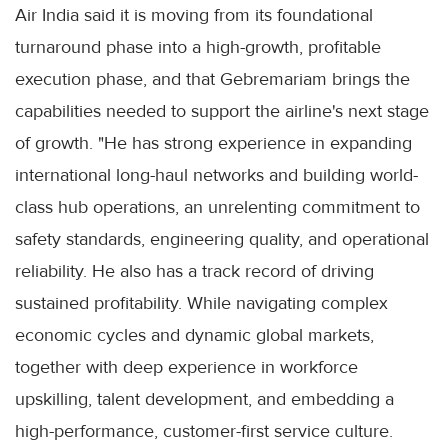
Air India said it is moving from its foundational
turnaround phase into a high-growth, profitable
execution phase, and that Gebremariam brings the
capabilities needed to support the airline's next stage
of growth. "He has strong experience in expanding
international long-haul networks and building world-
class hub operations, an unrelenting commitment to
safety standards, engineering quality, and operational
reliability. He also has a track record of driving
sustained profitability. While navigating complex
economic cycles and dynamic global markets,
together with deep experience in workforce
upskilling, talent development, and embedding a
high-performance, customer-first service culture.