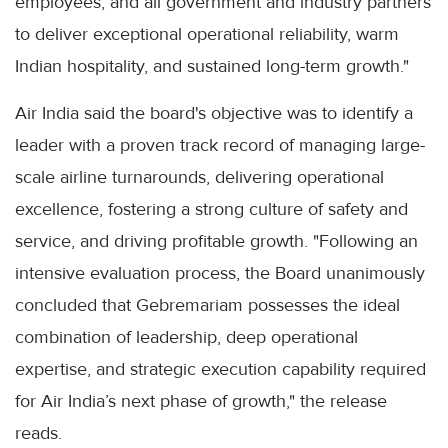
employees, and all government and industry partners
to deliver exceptional operational reliability, warm
Indian hospitality, and sustained long-term growth."
Air India said the board's objective was to identify a
leader with a proven track record of managing large-
scale airline turnarounds, delivering operational
excellence, fostering a strong culture of safety and
service, and driving profitable growth. "Following an
intensive evaluation process, the Board unanimously
concluded that Gebremariam possesses the ideal
combination of leadership, deep operational
expertise, and strategic execution capability required
for Air India’s next phase of growth," the release
reads.