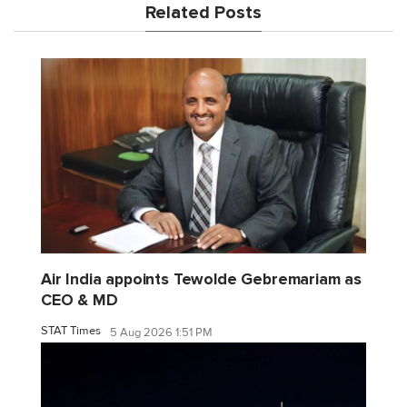
Related Posts
Air India appoints Tewolde Gebremariam as
CEO & MD
STAT Times
5 Aug 2026 1:51 PM