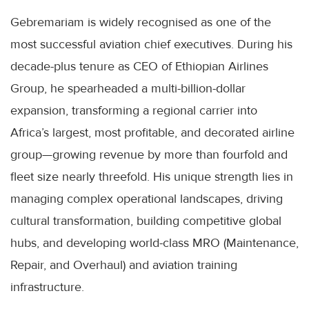
Gebremariam is widely recognised as one of the
most successful aviation chief executives. During his
decade-plus tenure as CEO of Ethiopian Airlines
Group, he spearheaded a multi-billion-dollar
expansion, transforming a regional carrier into
Africa’s largest, most profitable, and decorated airline
group—growing revenue by more than fourfold and
fleet size nearly threefold. His unique strength lies in
managing complex operational landscapes, driving
cultural transformation, building competitive global
hubs, and developing world-class MRO (Maintenance,
Repair, and Overhaul) and aviation training
infrastructure.