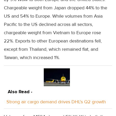
Chargeable weight from Japan dropped 44% to the
US and 54% to Europe. While volumes from Asia
Pacific to the US declined across all sectors,
chargeable weight from Vietnam to Europe rose
22%. Exports to other European destinations fell,
except from Thailand, which remained flat, and
Taiwan, which increased 1%.
Also Read -
Strong air cargo demand drives DHL's Q2 growth