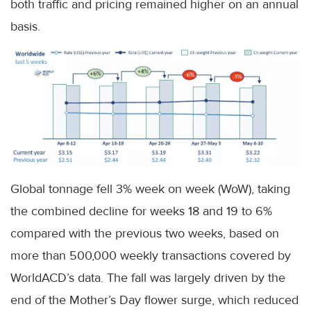
both traffic and pricing remained higher on an annual
basis.
Global tonnage fell 3% week on week (WoW), taking
the combined decline for weeks 18 and 19 to 6%
compared with the previous two weeks, based on
more than 500,000 weekly transactions covered by
WorldACD’s data. The fall was largely driven by the
end of the Mother’s Day flower surge, which reduced