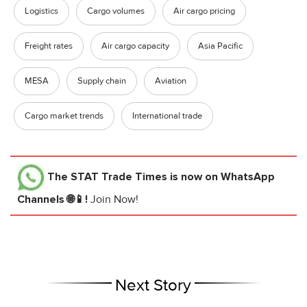
Logistics
Cargo volumes
Air cargo pricing
Freight rates
Air cargo capacity
Asia Pacific
MESA
Supply chain
Aviation
Cargo market trends
International trade
The STAT Trade Times
is now on WhatsApp
Channels 🌐📱!
Join Now!
Next Story