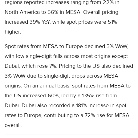
regions reported increases ranging from 22% in
North America to 56% in MESA. Overall pricing
increased 39% YoY, while spot prices were 51%
higher.
Spot rates from MESA to Europe declined 3% WoW,
with low single-digit falls across most origins except
Dubai, which rose 7%. Pricing to the US also declined
3% WoW due to single-digit drops across MESA
origins. On an annual basis, spot rates from MESA to
the US increased 60%, led by a 135% rise from
Dubai. Dubai also recorded a 181% increase in spot
rates to Europe, contributing to a 72% rise for MESA
overall.