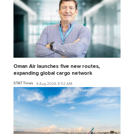
Oman Air launches five new routes,
expanding global cargo network
STAT Times
4 Aug 2026 9:52 AM