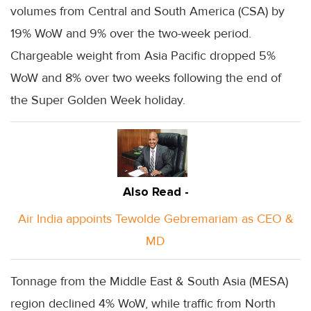
volumes from Central and South America (CSA) by
19% WoW and 9% over the two-week period.
Chargeable weight from Asia Pacific dropped 5%
WoW and 8% over two weeks following the end of
the Super Golden Week holiday.
Also Read -
Air India appoints Tewolde Gebremariam as CEO &
MD
Tonnage from the Middle East & South Asia (MESA)
region declined 4% WoW, while traffic from North