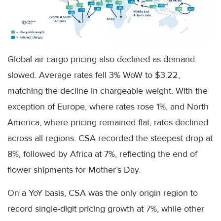
Global air cargo pricing also declined as demand
slowed. Average rates fell 3% WoW to $3.22,
matching the decline in chargeable weight. With the
exception of Europe, where rates rose 1%, and North
America, where pricing remained flat, rates declined
across all regions. CSA recorded the steepest drop at
8%, followed by Africa at 7%, reflecting the end of
flower shipments for Mother’s Day.
On a YoY basis, CSA was the only origin region to
record single-digit pricing growth at 7%, while other