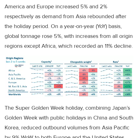
America and Europe increased 5% and 2%
respectively as demand from Asia rebounded after
the holiday period. On a year-on-year (YoY) basis,
global tonnage rose 5%, with increases from all origin
regions except Africa, which recorded an 11% decline.
The Super Golden Week holiday, combining Japan’s
Golden Week with public holidays in China and South
Korea, reduced outbound volumes from Asia Pacific
by 9% WoW to both Europe and the United States.