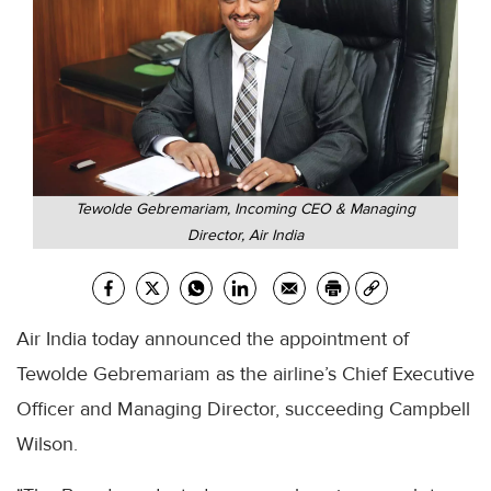
Tewolde Gebremariam, Incoming CEO & Managing
Director, Air India
Air India today announced the appointment of
Tewolde Gebremariam as the airline’s Chief Executive
Officer and Managing Director, succeeding Campbell
Wilson.