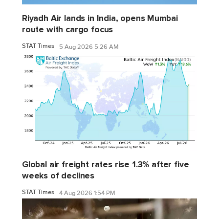
Riyadh Air lands in India, opens Mumbai
route with cargo focus
STAT Times
5 Aug 2026 5:26 AM
Global air freight rates rise 1.3% after five
weeks of declines
STAT Times
4 Aug 2026 1:54 PM