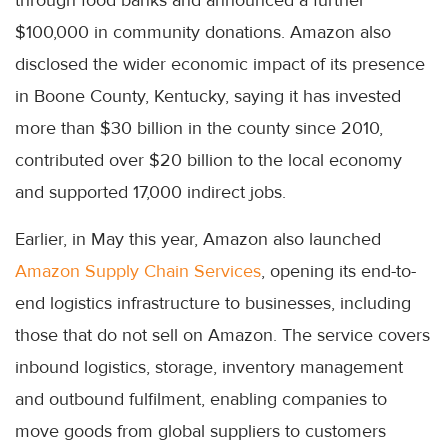
through food banks and announced a further
$100,000 in community donations. Amazon also
disclosed the wider economic impact of its presence
in Boone County, Kentucky, saying it has invested
more than $30 billion in the county since 2010,
contributed over $20 billion to the local economy
and supported 17,000 indirect jobs.
Earlier, in May this year, Amazon also launched
Amazon Supply Chain Services
, opening its end-to-
end logistics infrastructure to businesses, including
those that do not sell on Amazon. The service covers
inbound logistics, storage, inventory management
and outbound fulfilment, enabling companies to
move goods from global suppliers to customers