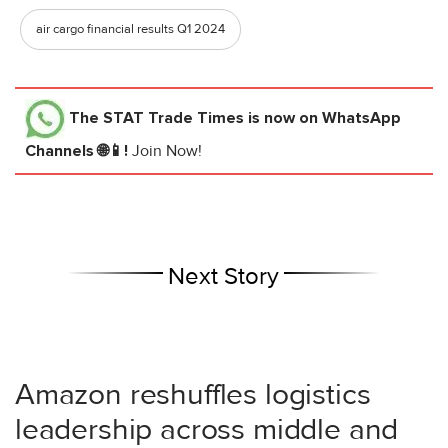
air cargo financial results Q1 2024
The STAT Trade Times
is now on WhatsApp
Channels 🌐📱!
Join Now!
Next Story
Amazon reshuffles logistics
leadership across middle and