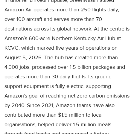
In another LinkedIn update, Sreenivasan stated
Amazon Air operates more than 250 flights daily,
over 100 aircraft and serves more than 70
destinations across its global network. At the centre is
Amazon’s 600-acre Northern Kentucky Air Hub at
KCVG, which marked five years of operations on
August 5, 2026. The hub has created more than
4,000 jobs, processed over 1.5 billion packages and
operates more than 30 daily flights. Its ground
support equipment is fully electric, supporting
Amazon’s goal of reaching net-zero carbon emissions
by 2040. Since 2021, Amazon teams have also
contributed more than $1.5 million to local
organisations, helped deliver 1.5 million meals