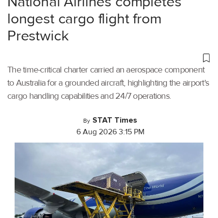
National Airlines completes
longest cargo flight from
Prestwick
The time-critical charter carried an aerospace component
to Australia for a grounded aircraft, highlighting the airport's
cargo handling capabilities and 24/7 operations.
STAT Times
By
6 Aug 2026 3:15 PM