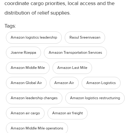
coordinate cargo priorities, local access and the
distribution of relief supplies.
Tags:
Amazon logistics leadership
Raoul Sreenivasan
Joanne Rzeppa
Amazon Transportation Services
Amazon Middle Mile
Amazon Last Mile
Amazon Global Air
Amazon Air
Amazon Logistics
Amazon leadership changes
Amazon logistics restructuring
Amazon air cargo
Amazon air freight
Amazon Middle Mile operations