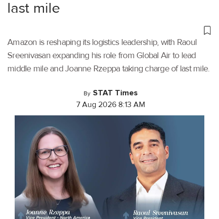
last mile
Amazon is reshaping its logistics leadership, with Raoul
Sreenivasan expanding his role from Global Air to lead
middle mile and Joanne Rzeppa taking charge of last mile.
STAT Times
By
7 Aug 2026 8:13 AM