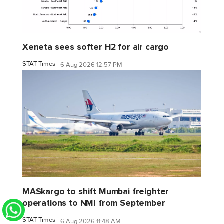
Xeneta sees softer H2 for air cargo
STAT Times
6 Aug 2026 12:57 PM
MASkargo to shift Mumbai freighter
operations to NMI from September
STAT Times
6 Aug 2026 11:48 AM