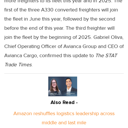
more freighters to its fleet this year and in 2025. The
first of the three A330 converted freighters will join
the fleet in June this year, followed by the second
before the end of this year. The third freighter will
join the fleet by the beginning of 2025. Gabriel Oliva,
Chief Operating Officer of Avianca Group and CEO of
Avianca Cargo, confirmed this update to
The STAT
Trade Times
.
Also Read -
Amazon reshuffles logistics leadership across
middle and last mile