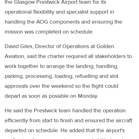
the Glasgow Prestwick Airport team for its
operational flexibility and specialist support in
handling the AOG components and ensuring the
mission was completed on schedule.
David Giles, Director of Operations at Golden
Aviation, said the charter required all stakeholders to
work together to arrange the landing, handling,
parking, processing, loading, refuelling and slot
approvals over the weekend so the flight could
depart as soon as possible on Monday.
He said the Prestwick team handled the operation
efficiently from start to finish and ensured the aircraft
departed on schedule. He added that the airport's