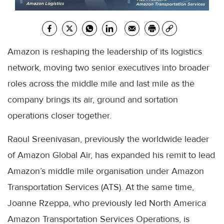
Amazon is reshaping the leadership of its logistics
network, moving two senior executives into broader
roles across the middle mile and last mile as the
company brings its air, ground and sortation
operations closer together.
Raoul Sreenivasan, previously the worldwide leader
of Amazon Global Air, has expanded his remit to lead
Amazon’s middle mile organisation under Amazon
Transportation Services (ATS). At the same time,
Joanne Rzeppa, who previously led North America
Amazon Transportation Services Operations, is