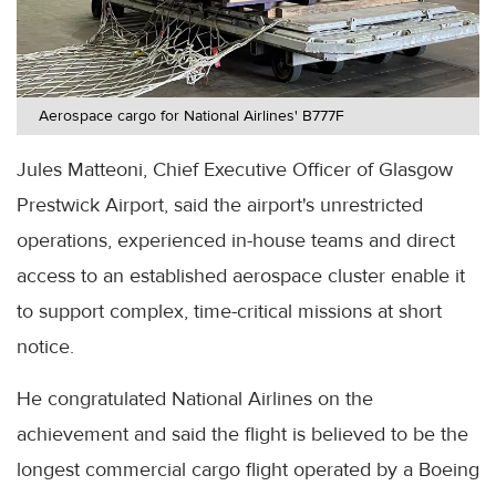
Aerospace cargo for National Airlines' B777F
Jules Matteoni, Chief Executive Officer of Glasgow
Prestwick Airport, said the airport's unrestricted
operations, experienced in-house teams and direct
access to an established aerospace cluster enable it
to support complex, time-critical missions at short
notice.
He congratulated National Airlines on the
achievement and said the flight is believed to be the
longest commercial cargo flight operated by a Boeing