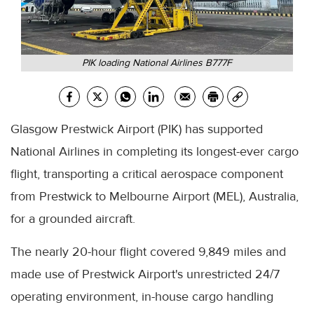
PIK loading National Airlines B777F
Glasgow Prestwick Airport (PIK) has supported
National Airlines in completing its longest-ever cargo
flight, transporting a critical aerospace component
from Prestwick to Melbourne Airport (MEL), Australia,
for a grounded aircraft.
The nearly 20-hour flight covered 9,849 miles and
made use of Prestwick Airport's unrestricted 24/7
operating environment, in-house cargo handling