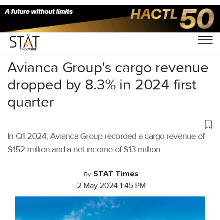
Home
/
Air Cargo
/
Avianca Group's cargo revenue
dropped by 8.3% in 2024 first
quarter
In Q1 2024, Avianca Group recorded a cargo revenue of
$152 million and a net income of $13 million.
STAT Times
By
2 May 2024 1:45 PM