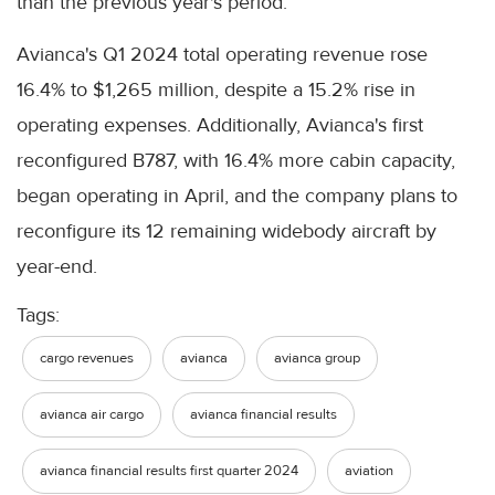
than the previous year's period.
Avianca's Q1 2024 total operating revenue rose
16.4% to $1,265 million, despite a 15.2% rise in
operating expenses. Additionally, Avianca's first
reconfigured B787, with 16.4% more cabin capacity,
began operating in April, and the company plans to
reconfigure its 12 remaining widebody aircraft by
year-end.
Tags:
cargo revenues
avianca
avianca group
avianca air cargo
avianca financial results
avianca financial results first quarter 2024
aviation