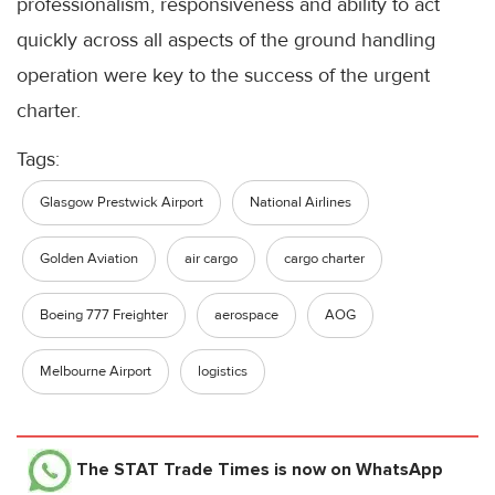
professionalism, responsiveness and ability to act
quickly across all aspects of the ground handling
operation were key to the success of the urgent
charter.
Tags:
Glasgow Prestwick Airport
National Airlines
Golden Aviation
air cargo
cargo charter
Boeing 777 Freighter
aerospace
AOG
Melbourne Airport
logistics
The STAT Trade Times
is now on WhatsApp