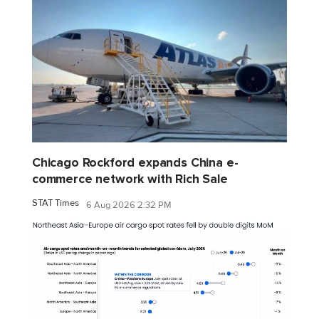
Chicago Rockford expands China e-
commerce network with Rich Sale
STAT Times
6 Aug 2026 2:32 PM