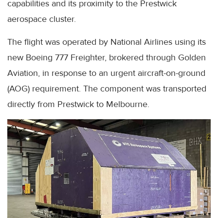
capabilities and its proximity to the Prestwick
aerospace cluster.
The flight was operated by National Airlines using its
new Boeing 777 Freighter, brokered through Golden
Aviation, in response to an urgent aircraft-on-ground
(AOG) requirement. The component was transported
directly from Prestwick to Melbourne.