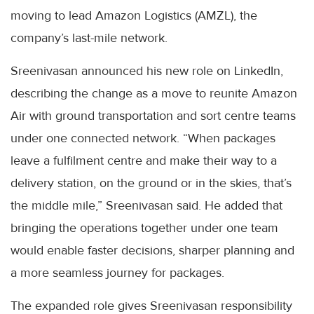
moving to lead Amazon Logistics (AMZL), the
company’s last-mile network.
Sreenivasan announced his new role on LinkedIn,
describing the change as a move to reunite Amazon
Air with ground transportation and sort centre teams
under one connected network. “When packages
leave a fulfilment centre and make their way to a
delivery station, on the ground or in the skies, that’s
the middle mile,” Sreenivasan said. He added that
bringing the operations together under one team
would enable faster decisions, sharper planning and
a more seamless journey for packages.
The expanded role gives Sreenivasan responsibility