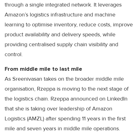
through a single integrated network. It leverages
Amazon’s logistics infrastructure and machine
learning to optimise inventory, reduce costs, improve
product availability and delivery speeds, while
providing centralised supply chain visibility and
control.
From middle mile to last mile
As Sreenivasan takes on the broader middle mile
organisation, Rzeppa is moving to the next stage of
the logistics chain. Rzeppa announced on LinkedIn
that she is taking over leadership of Amazon
Logistics (AMZL) after spending 11 years in the first
mile and seven years in middle mile operations.