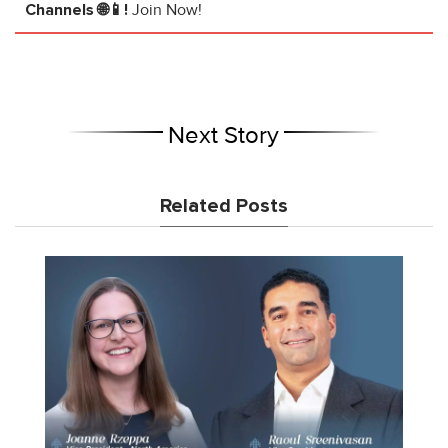
Channels 🌐📱!
Join Now!
Next Story
Related Posts