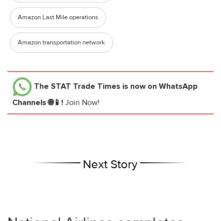
Amazon Last Mile operations
Amazon transportation network
The STAT Trade Times
is now on WhatsApp
Channels 🌐📱!
Join Now!
Next Story