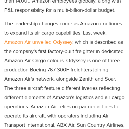
than 14,000 Amazon employees globally, along with
P&L responsibility for a multi-billion-dollar budget.
The leadership changes come as Amazon continues
to expand its air cargo capabilities. Last week,
Amazon Air unveiled Odyssey
, which is described as
the company's first factory-built freighter in dedicated
Amazon Air Cargo colours. Odyssey is one of three
production Boeing 767-300F freighters joining
Amazon Air's network, alongside Zenith and Soar.
The three aircraft feature different liveries reflecting
different elements of Amazon's logistics and air cargo
operations. Amazon Air relies on partner airlines to
operate its aircraft, with operators including Air
Transport International, ABX Air, Sun Country Airlines,