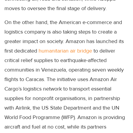
moves to oversee the final stage of delivery.
On the other hand, the American e-commerce and
logistics company is also taking steps to create a
greater impact on society. Amazon has launched its
first dedicated
humanitarian air bridge
to deliver
critical relief supplies to earthquake-affected
communities in Venezuela, operating seven weekly
flights to Caracas. The initiative uses Amazon Air
Cargo’s logistics network to transport essential
supplies for nonprofit organisations, in partnership
with Airlink, the US State Department and the UN
World Food Programme (WFP). Amazon is providing
aircraft and fuel at no cost, while its partners