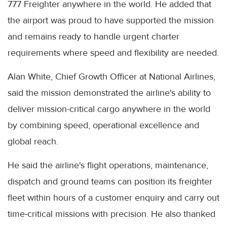
777 Freighter anywhere in the world. He added that
the airport was proud to have supported the mission
and remains ready to handle urgent charter
requirements where speed and flexibility are needed.
Alan White, Chief Growth Officer at National Airlines,
said the mission demonstrated the airline's ability to
deliver mission-critical cargo anywhere in the world
by combining speed, operational excellence and
global reach.
He said the airline's flight operations, maintenance,
dispatch and ground teams can position its freighter
fleet within hours of a customer enquiry and carry out
time-critical missions with precision. He also thanked