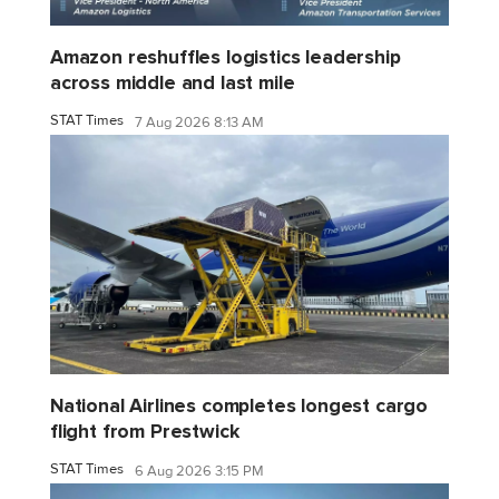
Amazon reshuffles logistics leadership
across middle and last mile
STAT Times
7 Aug 2026 8:13 AM
National Airlines completes longest cargo
flight from Prestwick
STAT Times
6 Aug 2026 3:15 PM