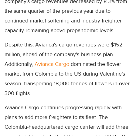
company's cargo revenues decreased by 8.3% from
the same quarter of the previous year due to
continued market softening and industry freighter
capacity remaining above prepandemic levels.
Despite this, Avianca's cargo revenues were $152
million, ahead of the company's business plan.
Additionally,
Avianca Cargo
dominated the flower
market from Colombia to the US during Valentine's
season, transporting 18,000 tonnes of flowers in over
300 flights.
Avianca Cargo continues progressing rapidly with
plans to add more freighters to its fleet. The
Colombia-headquartered cargo carrier will add three