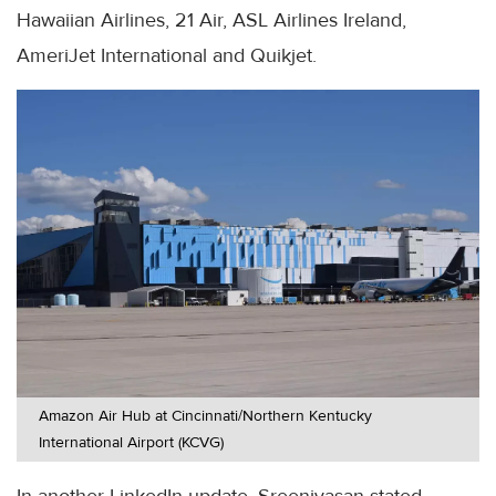
Hawaiian Airlines, 21 Air, ASL Airlines Ireland,
AmeriJet International and Quikjet.
Amazon Air Hub at Cincinnati/Northern Kentucky
International Airport (KCVG)