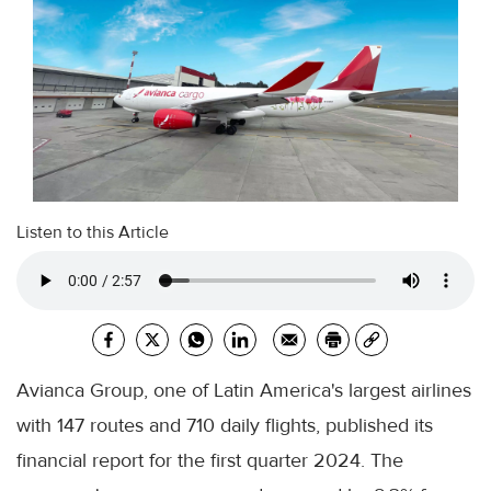
Listen to this Article
Avianca Group, one of Latin America's largest airlines
with 147 routes and 710 daily flights, published its
financial report for the first quarter 2024. The