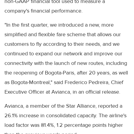
non-GAAP financial tool used to measure a
company's financial performance.
"In the first quarter, we introduced a new, more
simplified and flexible fare scheme that allows our
customers to fly according to their needs, and we
continued to expand our network and improve our
connectivity with the launch of new routes, including
the reopening of Bogota-Paris, after 20 years, as well
as Bogota-Montreal," said Frederico Pedreira, Chief
Executive Officer at Avianca, in an official release.
Avianca, a member of the Star Alliance, reported a
26.1% increase in consolidated capacity. The airline's
load factor was 81.4%, 1.2 percentage points higher