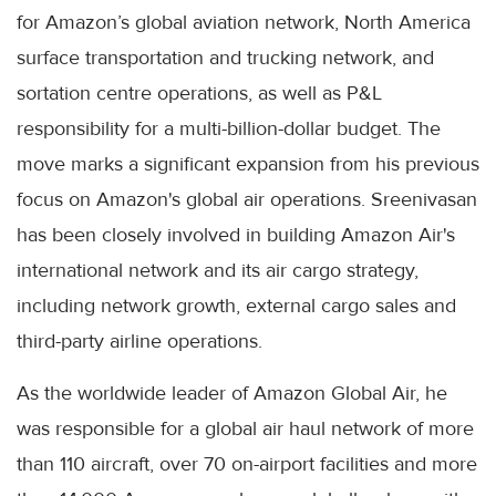
for Amazon’s global aviation network, North America
surface transportation and trucking network, and
sortation centre operations, as well as P&L
responsibility for a multi-billion-dollar budget. The
move marks a significant expansion from his previous
focus on Amazon's global air operations. Sreenivasan
has been closely involved in building Amazon Air's
international network and its air cargo strategy,
including network growth, external cargo sales and
third-party airline operations.
As the worldwide leader of Amazon Global Air, he
was responsible for a global air haul network of more
than 110 aircraft, over 70 on-airport facilities and more