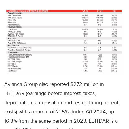
Avianca Group also reported $272 million in
EBITDAR (earnings before interest, taxes,
depreciation, amortisation and restructuring or rent
costs) with a margin of 21.5% during Q1 2024, up
16.3% from the same period in 2023. EBITDAR is a