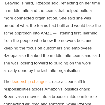
“Leaving is hard,” Rzeppa said, reflecting on her time
in middle mile and the teams that helped build a
more connected organisation. She said she was
proud of what the teams had built and would take the
same approach into AMZL — listening first, learning
from the people who know the network best and
keeping the focus on customers and employees.
Rzeppa also thanked the middle mile teams and said
she was looking forward to building on the work
already done by the last mile organisation.
The
leadership changes
create a clear shift in
responsibilities across Amazon's logistics chain:
Sreenivasan moves into a broader middle mile role
connecting air, road and sortation, while Rzeppa