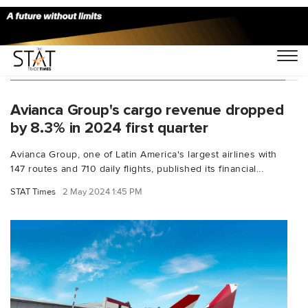
You Searched For "avianca financial results"
Avianca Group's cargo revenue dropped
by 8.3% in 2024 first quarter
Avianca Group, one of Latin America's largest airlines with
147 routes and 710 daily flights, published its financial...
STAT Times
2 May 2024 1:45 PM