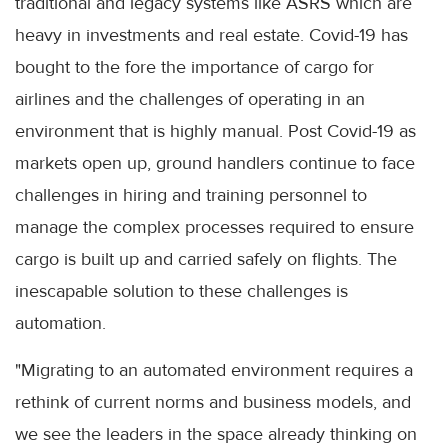
traditional and legacy systems like ASRS which are
heavy in investments and real estate. Covid-19 has
bought to the fore the importance of cargo for
airlines and the challenges of operating in an
environment that is highly manual. Post Covid-19 as
markets open up, ground handlers continue to face
challenges in hiring and training personnel to
manage the complex processes required to ensure
cargo is built up and carried safely on flights. The
inescapable solution to these challenges is
automation.
"Migrating to an automated environment requires a
rethink of current norms and business models, and
we see the leaders in the space already thinking on