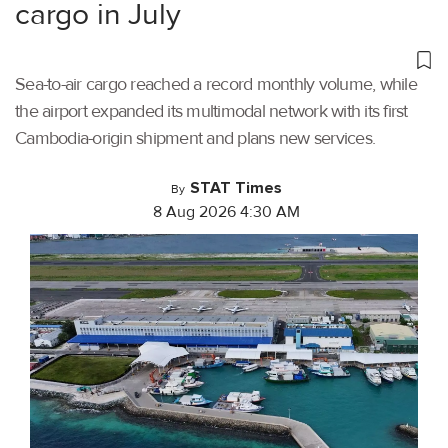
cargo in July
Sea-to-air cargo reached a record monthly volume, while
the airport expanded its multimodal network with its first
Cambodia-origin shipment and plans new services.
STAT Times
By
8 Aug 2026 4:30 AM