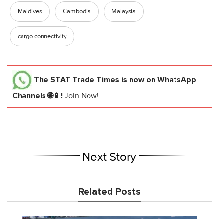
Maldives
Cambodia
Malaysia
cargo connectivity
The STAT Trade Times
is now on WhatsApp
Channels 🌐📱!
Join Now!
Next Story
Related Posts