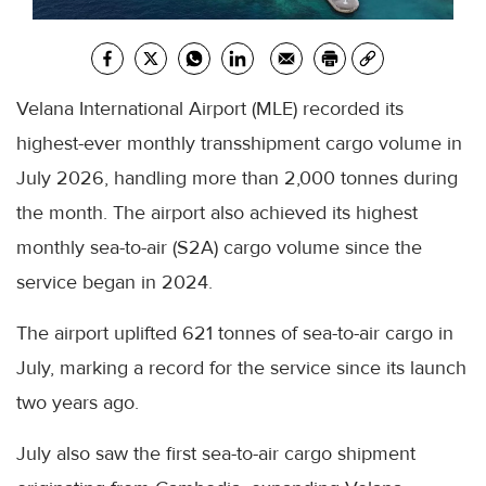
Velana International Airport (MLE) recorded its
highest-ever monthly transshipment cargo volume in
July 2026, handling more than 2,000 tonnes during
the month. The airport also achieved its highest
monthly sea-to-air (S2A) cargo volume since the
service began in 2024.
The airport uplifted 621 tonnes of sea-to-air cargo in
July, marking a record for the service since its launch
two years ago.
July also saw the first sea-to-air cargo shipment