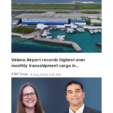
Velana Airport records highest-ever
monthly transshipment cargo in...
STAT Times
8 Aug 2026 4:30 AM