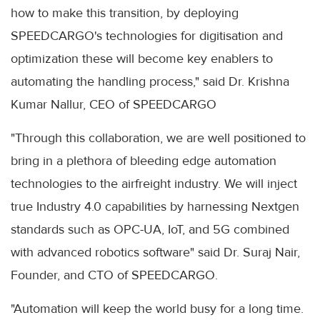
how to make this transition, by deploying
SPEEDCARGO's technologies for digitisation and
optimization these will become key enablers to
automating the handling process," said Dr. Krishna
Kumar Nallur, CEO of SPEEDCARGO
"Through this collaboration, we are well positioned to
bring in a plethora of bleeding edge automation
technologies to the airfreight industry. We will inject
true Industry 4.0 capabilities by harnessing Nextgen
standards such as OPC-UA, IoT, and 5G combined
with advanced robotics software" said Dr. Suraj Nair,
Founder, and CTO of SPEEDCARGO.
"Automation will keep the world busy for a long time.