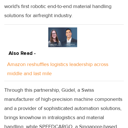
world's first robotic end-to-end material handling
solutions for airfreight industry.
Also Read -
Amazon reshuffles logistics leadership across
middle and last mile
Through this partnership, Güdel, a Swiss
manufacturer of high-precision machine components
and a provider of sophisticated automation solutions,
brings knowhow in intralogistics and material
handling, while SPEEDCARGO, a Singapore-based