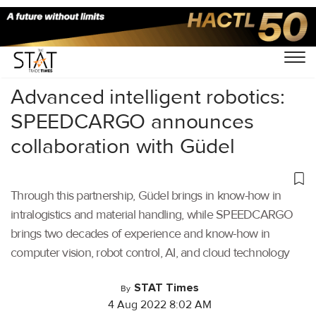
Home
/
Air Cargo
/
Advanced intelligent robotics:
SPEEDCARGO announces
collaboration with Güdel
Through this partnership, Güdel brings in know-how in
intralogistics and material handling, while SPEEDCARGO
brings two decades of experience and know-how in
computer vision, robot control, AI, and cloud technology
STAT Times
By
4 Aug 2022 8:02 AM