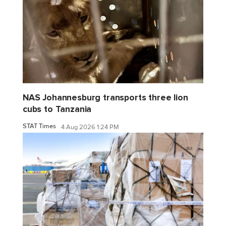
NAS Johannesburg transports three lion
cubs to Tanzania
STAT Times
4 Aug 2026 1:24 PM