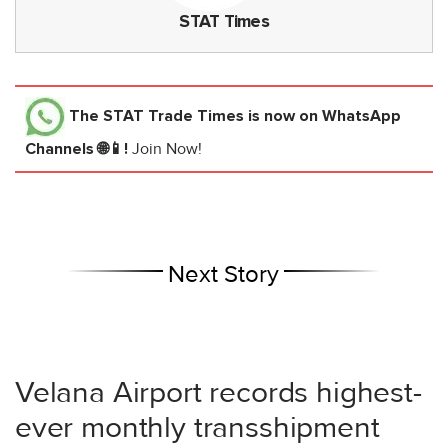
STAT Times
The STAT Trade Times
is now on WhatsApp
Channels 🌐📱!
Join Now!
Next Story
Velana Airport records highest-
ever monthly transshipment