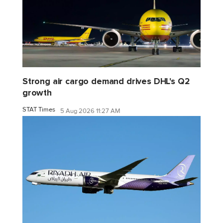
Strong air cargo demand drives DHL's Q2
growth
STAT Times
5 Aug 2026 11:27 AM