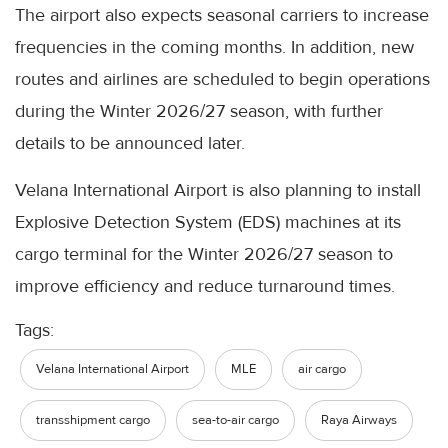
The airport also expects seasonal carriers to increase
frequencies in the coming months. In addition, new
routes and airlines are scheduled to begin operations
during the Winter 2026/27 season, with further
details to be announced later.
Velana International Airport is also planning to install
Explosive Detection System (EDS) machines at its
cargo terminal for the Winter 2026/27 season to
improve efficiency and reduce turnaround times.
Tags:
Velana International Airport
MLE
air cargo
transshipment cargo
sea-to-air cargo
Raya Airways