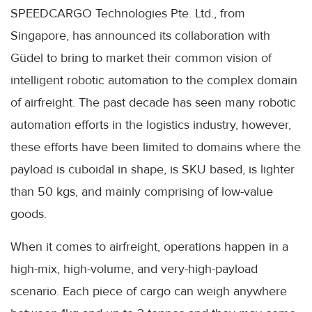
SPEEDCARGO Technologies Pte. Ltd., from
Singapore, has announced its collaboration with
Güdel to bring to market their common vision of
intelligent robotic automation to the complex domain
of airfreight. The past decade has seen many robotic
automation efforts in the logistics industry, however,
these efforts have been limited to domains where the
payload is cuboidal in shape, is SKU based, is lighter
than 50 kgs, and mainly comprising of low-value
goods.
When it comes to airfreight, operations happen in a
high-mix, high-volume, and very-high-payload
scenario. Each piece of cargo can weigh anywhere