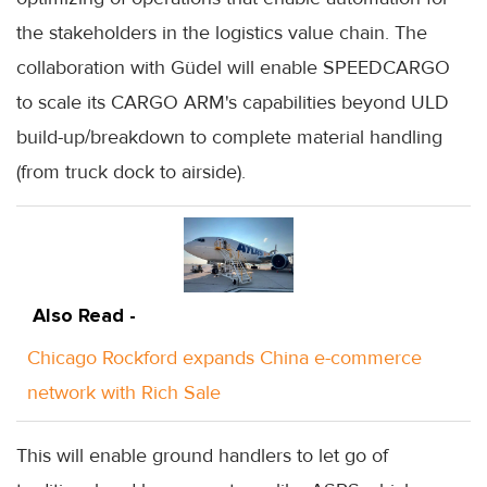
the stakeholders in the logistics value chain. The
collaboration with Güdel will enable SPEEDCARGO
to scale its CARGO ARM's capabilities beyond ULD
build-up/breakdown to complete material handling
(from truck dock to airside).
Also Read -
Chicago Rockford expands China e-commerce
network with Rich Sale
This will enable ground handlers to let go of