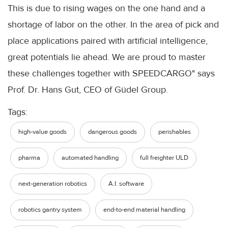
This is due to rising wages on the one hand and a
shortage of labor on the other. In the area of pick and
place applications paired with artificial intelligence,
great potentials lie ahead. We are proud to master
these challenges together with SPEEDCARGO" says
Prof. Dr. Hans Gut, CEO of Güdel Group.
Tags:
high-value goods
dangerous goods
perishables
pharma
automated handling
full freighter ULD
next-generation robotics
A.I. software
robotics gantry system
end-to-end material handling