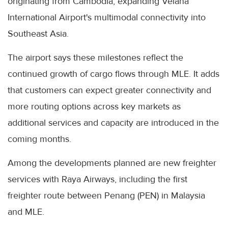
originating from Cambodia, expanding Velana
International Airport's multimodal connectivity into
Southeast Asia.
The airport says these milestones reflect the
continued growth of cargo flows through MLE. It adds
that customers can expect greater connectivity and
more routing options across key markets as
additional services and capacity are introduced in the
coming months.
Among the developments planned are new freighter
services with Raya Airways, including the first
freighter route between Penang (PEN) in Malaysia
and MLE.