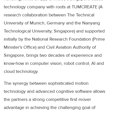
technology company with roots at TUMCREATE (A
research collaboration between The Technical
University of Munich, Germany and the Nanyang
Technological University, Singapore) and supported
initially by the National Research Foundation (Prime
Minister's Office) and Civil Aviation Authority of
Singapore, brings two decades of experience and
know-how in computer vision, robot control, AI and
cloud technology.
The synergy between sophisticated motion
technology and advanced cognitive software allows
the partners a strong competitive first mover
advantage in achieving the challenging goal of