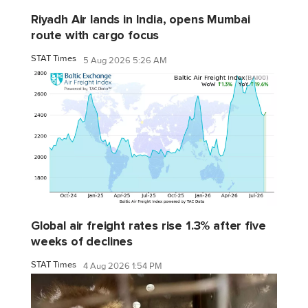
Riyadh Air lands in India, opens Mumbai
route with cargo focus
STAT Times
5 Aug 2026 5:26 AM
Global air freight rates rise 1.3% after five
weeks of declines
STAT Times
4 Aug 2026 1:54 PM