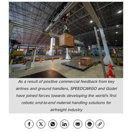
As a result of positive commercial feedback from key
airlines and ground handlers, SPEEDCARGO and Güdel
have joined forces towards developing the world's first
robotic end-to-end material handling solutions for
airfreight industry