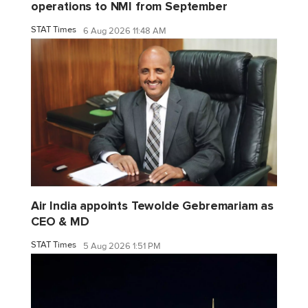
operations to NMI from September
STAT Times
6 Aug 2026 11:48 AM
Air India appoints Tewolde Gebremariam as
CEO & MD
STAT Times
5 Aug 2026 1:51 PM