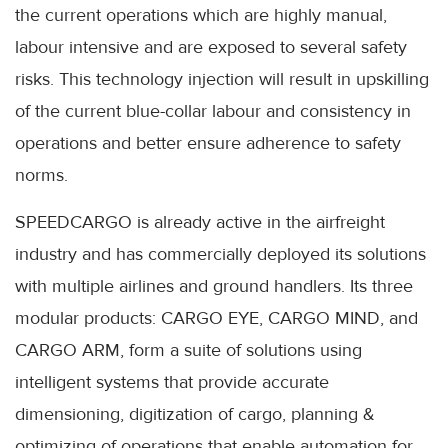
the current operations which are highly manual,
labour intensive and are exposed to several safety
risks. This technology injection will result in upskilling
of the current blue-collar labour and consistency in
operations and better ensure adherence to safety
norms.
SPEEDCARGO is already active in the airfreight
industry and has commercially deployed its solutions
with multiple airlines and ground handlers. Its three
modular products: CARGO EYE, CARGO MIND, and
CARGO ARM, form a suite of solutions using
intelligent systems that provide accurate
dimensioning, digitization of cargo, planning &
optimizing of operations that enable automation for