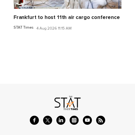
Frankfurt to host 11th air cargo conference
STAT Times
4 Aug 2026 11:15 AM