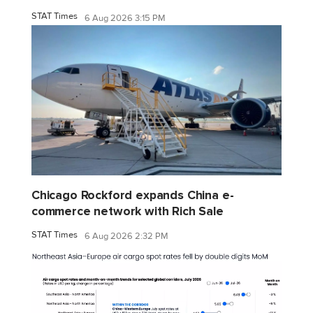
STAT Times
6 Aug 2026 3:15 PM
Chicago Rockford expands China e-
commerce network with Rich Sale
STAT Times
6 Aug 2026 2:32 PM