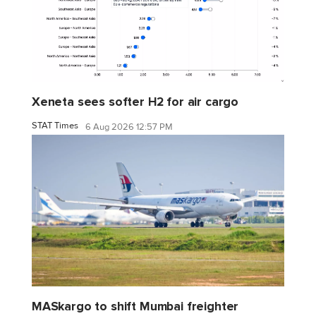
Xeneta sees softer H2 for air cargo
STAT Times
6 Aug 2026 12:57 PM
MASkargo to shift Mumbai freighter