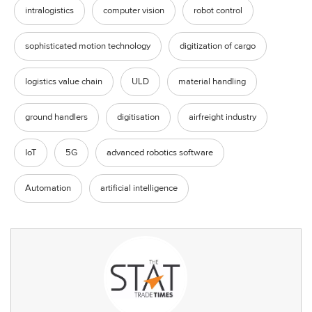
intralogistics
computer vision
robot control
sophisticated motion technology
digitization of cargo
logistics value chain
ULD
material handling
ground handlers
digitisation
airfreight industry
IoT
5G
advanced robotics software
Automation
artificial intelligence