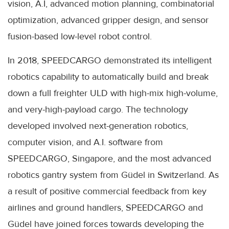
vision, A.I, advanced motion planning, combinatorial
optimization, advanced gripper design, and sensor
fusion-based low-level robot control.
In 2018, SPEEDCARGO demonstrated its intelligent
robotics capability to automatically build and break
down a full freighter ULD with high-mix high-volume,
and very-high-payload cargo. The technology
developed involved next-generation robotics,
computer vision, and A.I. software from
SPEEDCARGO, Singapore, and the most advanced
robotics gantry system from Güdel in Switzerland. As
a result of positive commercial feedback from key
airlines and ground handlers, SPEEDCARGO and
Güdel have joined forces towards developing the