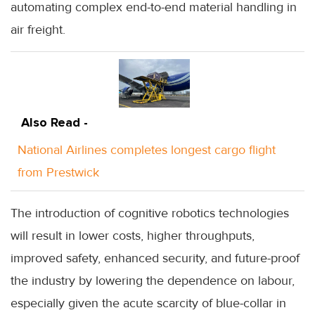
automating complex end-to-end material handling in
air freight.
Also Read -
National Airlines completes longest cargo flight
from Prestwick
The introduction of cognitive robotics technologies
will result in lower costs, higher throughputs,
improved safety, enhanced security, and future-proof
the industry by lowering the dependence on labour,
especially given the acute scarcity of blue-collar in