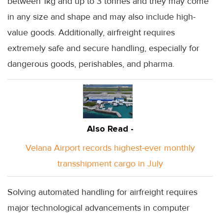
between 1kg and up to 3 tonnes and they may come
in any size and shape and may also include high-
value goods. Additionally, airfreight requires
extremely safe and secure handling, especially for
dangerous goods, perishables, and pharma.
Also Read -
Velana Airport records highest-ever monthly
transshipment cargo in July
Solving automated handling for airfreight requires
major technological advancements in computer