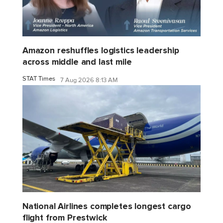
Amazon reshuffles logistics leadership
across middle and last mile
STAT Times
7 Aug 2026 8:13 AM
National Airlines completes longest cargo
flight from Prestwick