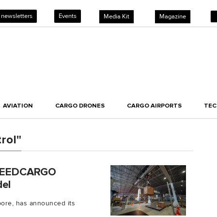
 newsletters
Events
Media Kit
Magazine
AVIATION
CARGO DRONES
CARGO AIRPORTS
TE
rol"
 SPEEDCARGO
del
ore, has announced its