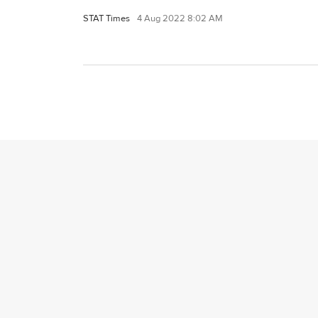
STAT Times
4 Aug 2022 8:02 AM