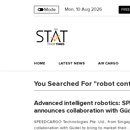
Mon
,
10
Aug 2026
Mode
FREE
HOME
LATEST NEWS
AIR CARGO
You Searched For "robot cont
Advanced intelligent robotics:
announces collaboration with Gü
SPEEDCARGO Technologies Pte. Ltd., from Singap
collaboration with Güdel to bring to market their...