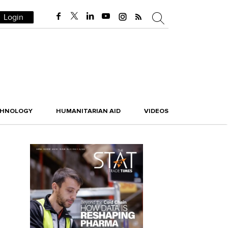
Login
CHNOLOGY
HUMANITARIAN AID
VIDEOS