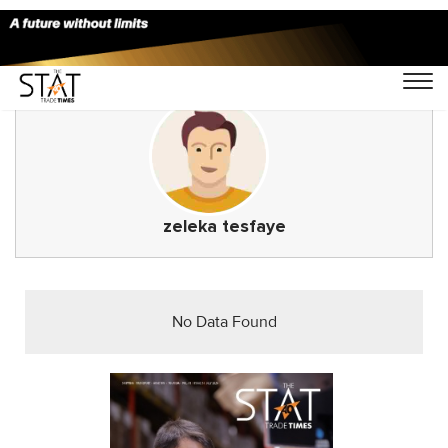
zeleka tesfaye
No Data Found