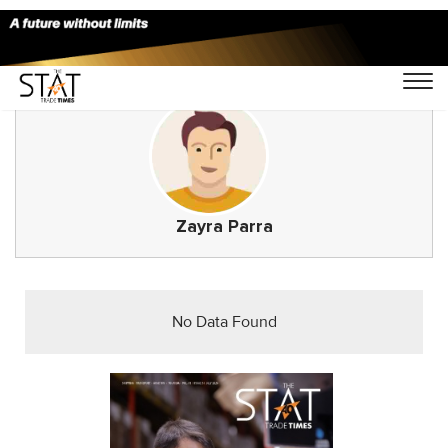
Zayra Parra
No Data Found