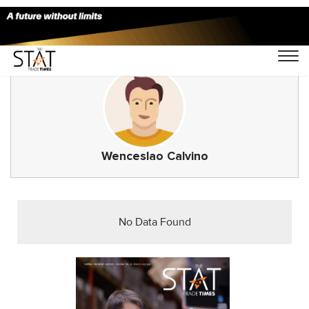
Wenceslao Calvino
No Data Found