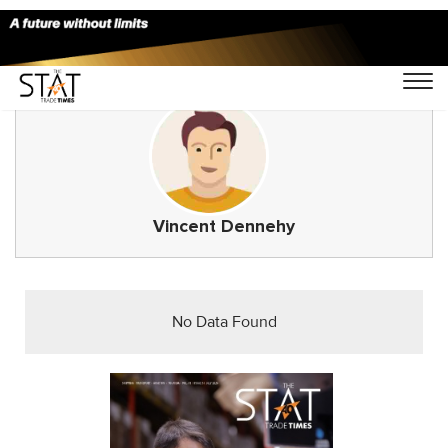
Vincent Dennehy
No Data Found