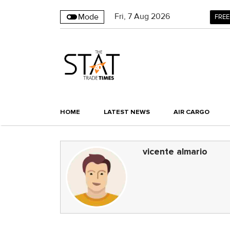
Fri
,
7
Aug 2026
Mode
FREE
HOME
LATEST NEWS
AIR CARGO
vicente almario