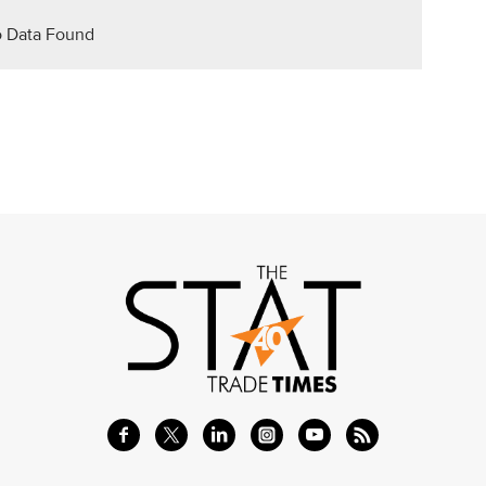
 Data Found