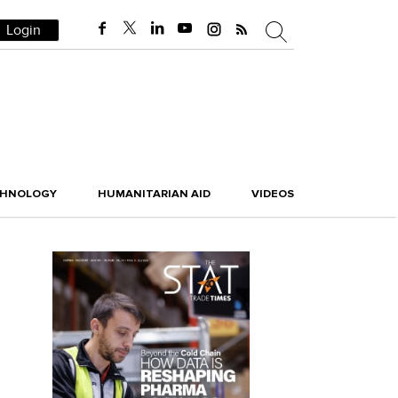
Login
CHNOLOGY
HUMANITARIAN AID
VIDEOS