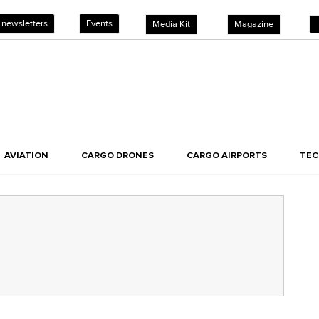
 newsletters
Events
Media Kit
Magazine
AVIATION
CARGO DRONES
CARGO AIRPORTS
TE