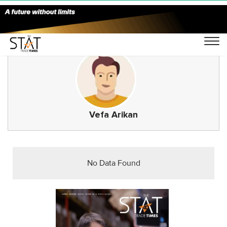
Vefa Arikan
No Data Found