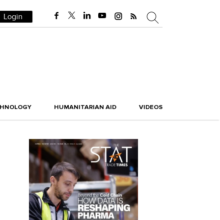
Login
CHNOLOGY
HUMANITARIAN AID
VIDEOS