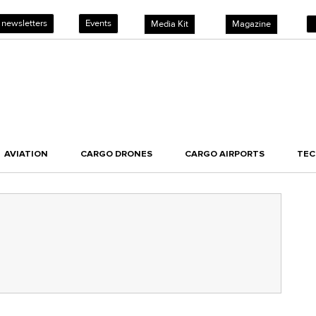
 newsletters
Events
Media Kit
Magazine
AVIATION
CARGO DRONES
CARGO AIRPORTS
TE