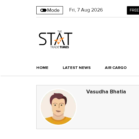
Fri
,
7
Aug 2026
Mode
FREE
HOME
LATEST NEWS
AIR CARGO
Vasudha Bhatia