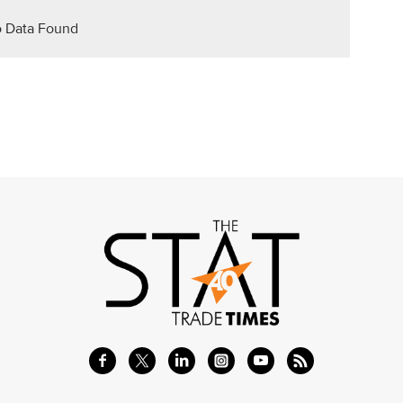
 Data Found