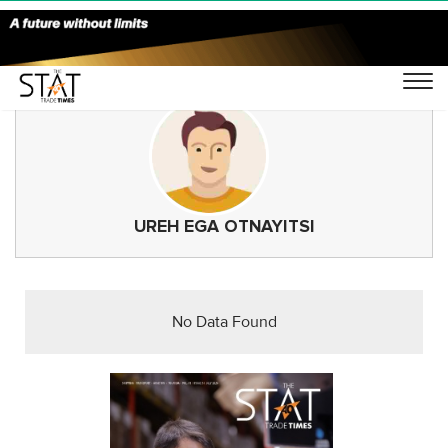
UREH EGA OTNAYITSI
No Data Found