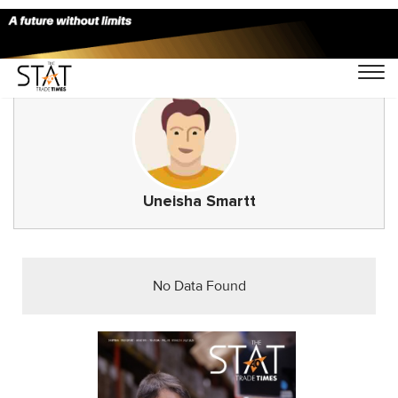
Uneisha Smartt
No Data Found