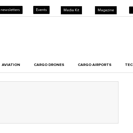
 newsletters
Events
Media Kit
Magazine
AVIATION
CARGO DRONES
CARGO AIRPORTS
TE