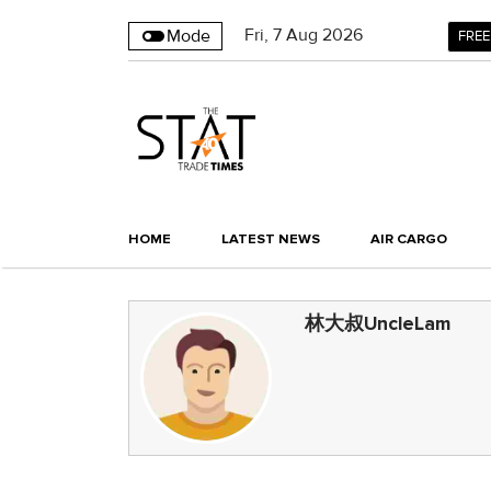
Fri
,
7
Aug 2026
Mode
FREE
HOME
LATEST NEWS
AIR CARGO
林大叔UncleLam