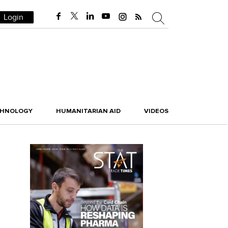
Login
CHNOLOGY
HUMANITARIAN AID
VIDEOS