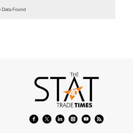
 Data Found