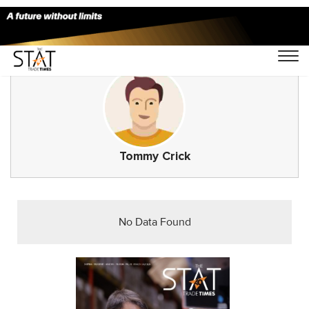
Tommy Crick
No Data Found