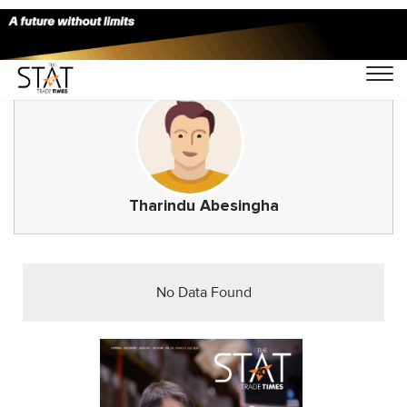
Tharindu Abesingha
No Data Found