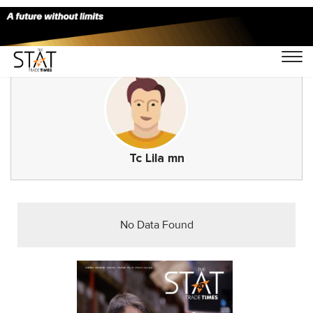
Tc Lila mn
No Data Found