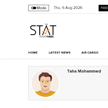
Thu
,
6
Aug 2026
Mode
FREE
HOME
LATEST NEWS
AIR CARGO
Taha Mohammed