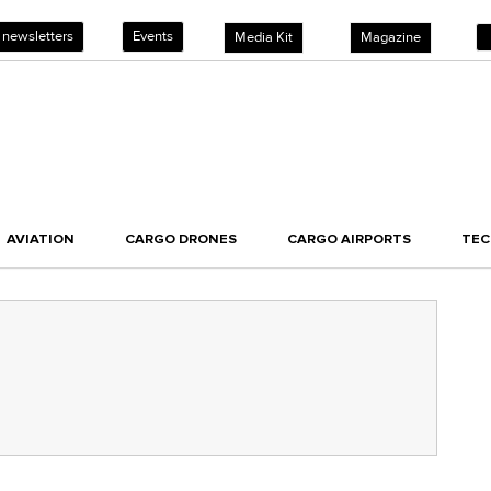
 newsletters
Events
Media Kit
Magazine
AVIATION
CARGO DRONES
CARGO AIRPORTS
TE