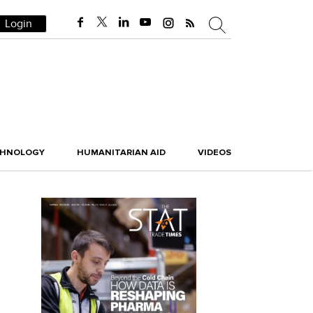
Login
CHNOLOGY
HUMANITARIAN AID
VIDEOS