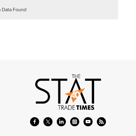
 Data Found