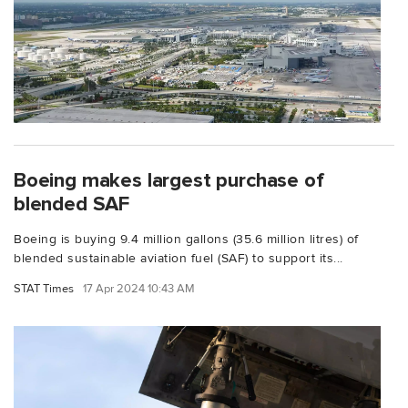
Boeing makes largest purchase of
blended SAF
Boeing is buying 9.4 million gallons (35.6 million litres) of
blended sustainable aviation fuel (SAF) to support its...
STAT Times
17 Apr 2024 10:43 AM