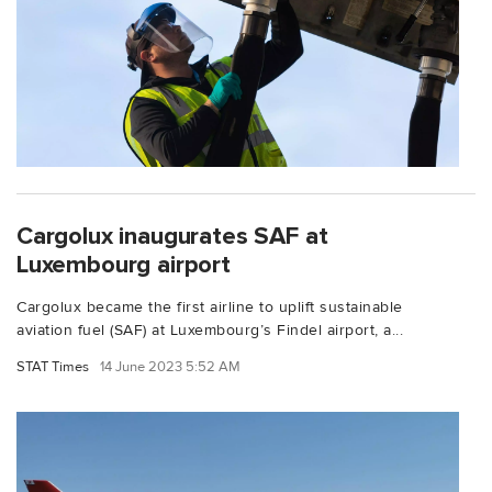
Cargolux inaugurates SAF at
Luxembourg airport
Cargolux became the first airline to uplift sustainable
aviation fuel (SAF) at Luxembourg’s Findel airport, a...
STAT Times
14 June 2023 5:52 AM