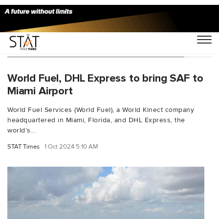
You Searched For "World Fuel Services"
World Fuel, DHL Express to bring SAF to
Miami Airport
World Fuel Services (World Fuel), a World Kinect company
headquartered in Miami, Florida, and DHL Express, the
world’s...
STAT Times
1 Oct 2024 5:10 AM