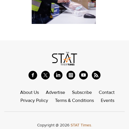
About Us
Advertise
Subscribe
Contact
Privacy Policy
Terms & Conditions
Events
Copyright @ 2026
STAT Times.