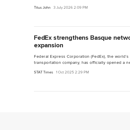
Titus John
3 July 2026 2:09 PM
FedEx strengthens Basque netwo
expansion
Federal Express Corporation (FedEx), the world’s
transportation company, has officially opened a ne
STAT Times
1 Oct 2025 2:29 PM