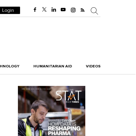
Login
CHNOLOGY
HUMANITARIAN AID
VIDEOS