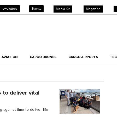
 newsletters
Events
Media Kit
Magazine
AVIATION
CARGO DRONES
CARGO AIRPORTS
TE
s to deliver vital
g against time to deliver life-