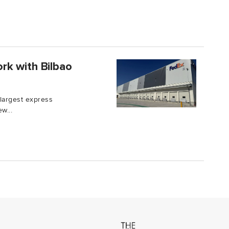
rk with Bilbao
 largest express
w...