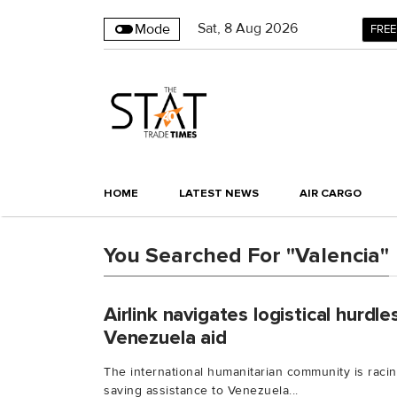
Sat
,
8
Aug 2026
Mode
FREE
HOME
LATEST NEWS
AIR CARGO
You Searched For "Valencia"
Airlink navi­gates logis­tical hurdle
Venezuela aid
The inter­na­tional human­it­arian commu­nity is racin
saving assist­ance to Venezuela...