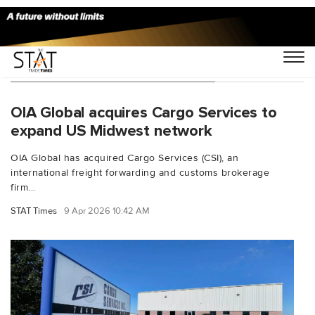
You Searched For "US Midwest"
OIA Global acquires Cargo Services to
expand US Midwest network
OIA Global has acquired Cargo Services (CSI), an
international freight forwarding and customs brokerage
firm...
STAT Times
9 Apr 2026 10:42 AM