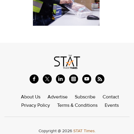
About Us
Advertise
Subscribe
Contact
Privacy Policy
Terms & Conditions
Events
Copyright @ 2026
STAT Times.