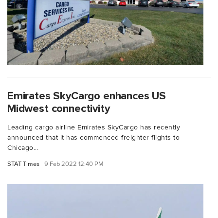
Emirates SkyCargo enhances US
Midwest connectivity
Leading cargo airline Emirates SkyCargo has recently
announced that it has commenced freighter flights to
Chicago...
STAT Times
9 Feb 2022 12:40 PM