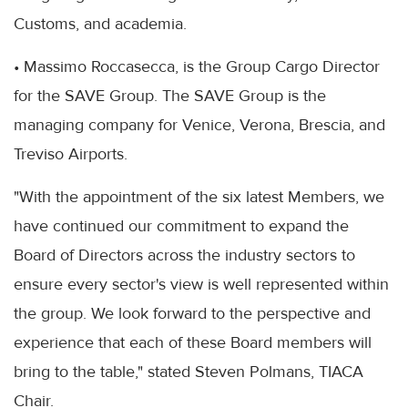
Customs, and academia.
• Massimo Roccasecca, is the Group Cargo Director
for the SAVE Group. The SAVE Group is the
managing company for Venice, Verona, Brescia, and
Treviso Airports.
"With the appointment of the six latest Members, we
have continued our commitment to expand the
Board of Directors across the industry sectors to
ensure every sector's view is well represented within
the group. We look forward to the perspective and
experience that each of these Board members will
bring to the table," stated Steven Polmans, TIACA
Chair.