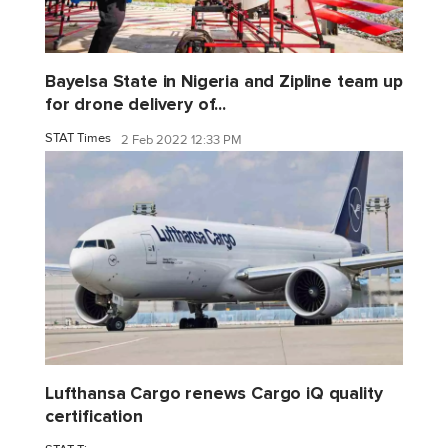
Bayelsa State in Nigeria and Zipline team up
for drone delivery of...
STAT Times
2 Feb 2022 12:33 PM
Lufthansa Cargo renews Cargo iQ quality
certification