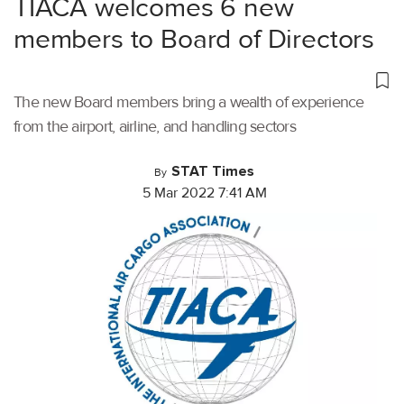
TIACA welcomes 6 new
members to Board of Directors
The new Board members bring a wealth of experience
from the airport, airline, and handling sectors
STAT Times
By
5 Mar 2022 7:41 AM