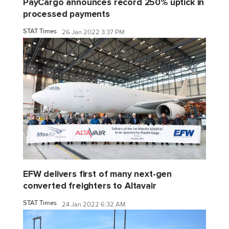
PayCargo announces record 250% uptick in
processed payments
STAT Times
26 Jan 2022 3:37 PM
EFW delivers first of many next-gen
converted freighters to Altavair
STAT Times
24 Jan 2022 6:32 AM