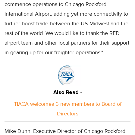
commence operations to Chicago Rockford
International Airport, adding yet more connectivity to
further boost trade between the US Midwest and the
rest of the world. We would like to thank the RFD
airport team and other local partners for their support
in gearing up for our freighter operations."
Also Read -
TIACA welcomes 6 new members to Board of
Directors
Mike Dunn, Executive Director of Chicago Rockford