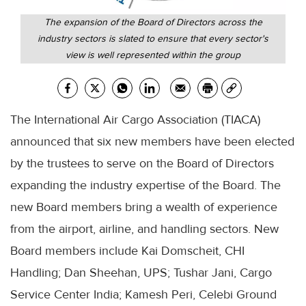
The expansion of the Board of Directors across the
industry sectors is slated to ensure that every sector's
view is well represented within the group
The International Air Cargo Association (TIACA)
announced that six new members have been elected
by the trustees to serve on the Board of Directors
expanding the industry expertise of the Board. The
new Board members bring a wealth of experience
from the airport, airline, and handling sectors. New
Board members include Kai Domscheit, CHI
Handling; Dan Sheehan, UPS; Tushar Jani, Cargo
Service Center India; Kamesh Peri, Celebi Ground