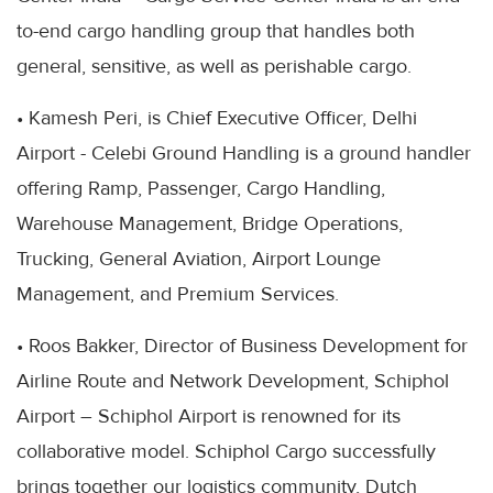
to-end cargo handling group that handles both
general, sensitive, as well as perishable cargo.
• Kamesh Peri, is Chief Executive Officer, Delhi
Airport - Celebi Ground Handling is a ground handler
offering Ramp, Passenger, Cargo Handling,
Warehouse Management, Bridge Operations,
Trucking, General Aviation, Airport Lounge
Management, and Premium Services.
• Roos Bakker, Director of Business Development for
Airline Route and Network Development, Schiphol
Airport – Schiphol Airport is renowned for its
collaborative model. Schiphol Cargo successfully
brings together our logistics community, Dutch