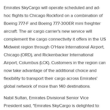
Emirates SkyCargo will operate scheduled and ad-
hoc flights to Chicago Rockford on a combination of
Boeing 777-F and Boeing 777-300ER mini freighter
aircraft. The air cargo carrier's new service will
complement the cargo connectivity it offers in the US
Midwest region through O'Hare International Airport,
Chicago (ORD), and Rickenbacker International
Airport, Columbus (LCK). Customers in the region can
now take advantage of the additional choice and
flexibility to transport their cargo across Emirates'
global network of more than 140 destinations.
Nabil Sultan, Emirates Divisional Senior Vice
President said, "Emirates SkyCargo is delighted to