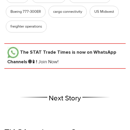
Boeing 777-300ER
cargo connectivity
US Midwest
freighter operations
The STAT Trade Times
is now on WhatsApp
Channels 🌐📱!
Join Now!
Next Story