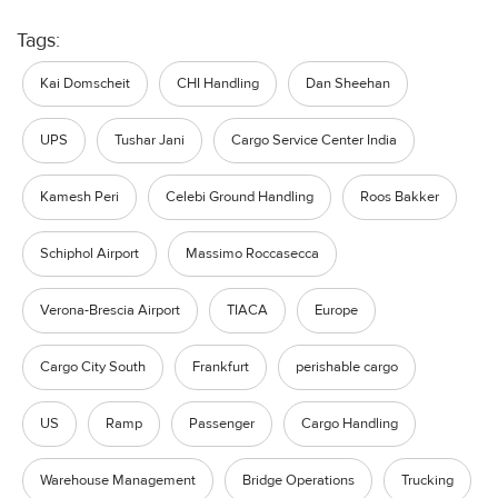
Tags:
Kai Domscheit
CHI Handling
Dan Sheehan
UPS
Tushar Jani
Cargo Service Center India
Kamesh Peri
Celebi Ground Handling
Roos Bakker
Schiphol Airport
Massimo Roccasecca
Verona-Brescia Airport
TIACA
Europe
Cargo City South
Frankfurt
perishable cargo
US
Ramp
Passenger
Cargo Handling
Warehouse Management
Bridge Operations
Trucking