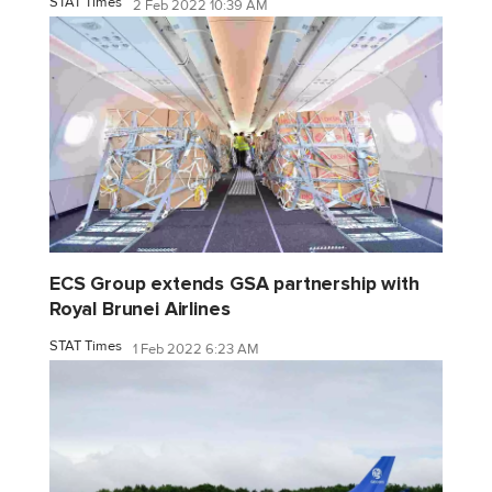
STAT Times
2 Feb 2022 10:39 AM
ECS Group extends GSA partnership with
Royal Brunei Airlines
STAT Times
1 Feb 2022 6:23 AM