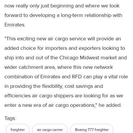
now really only just beginning and where we look
forward to developing a long-term relationship with
Emirates.
"This exciting new air cargo service will provide an
added choice for importers and exporters looking to
ship into and out of the Chicago Midwest market and
wider catchment area, where this new network
combination of Emirates and RFD can play a vital role
in providing the flexibility, cost savings and
efficiencies air cargo shippers are looking for as we
enter a new era of air cargo operations," he added.
Tags:
freighter
air cargo carrier
Boeing 777 freighter