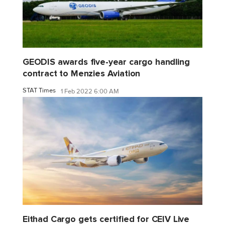
GEODIS awards five-year cargo handling
contract to Menzies Aviation
STAT Times
1 Feb 2022 6:00 AM
Eithad Cargo gets certified for CEIV Live