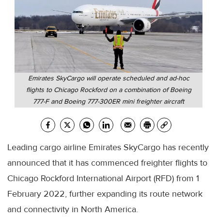
Emirates SkyCargo will operate scheduled and ad-hoc
flights to Chicago Rockford on a combination of Boeing
777-F and Boeing 777-300ER mini freighter aircraft
Leading cargo airline Emirates SkyCargo has recently
announced that it has commenced freighter flights to
Chicago Rockford International Airport (RFD) from 1
February 2022, further expanding its route network
and connectivity in North America.