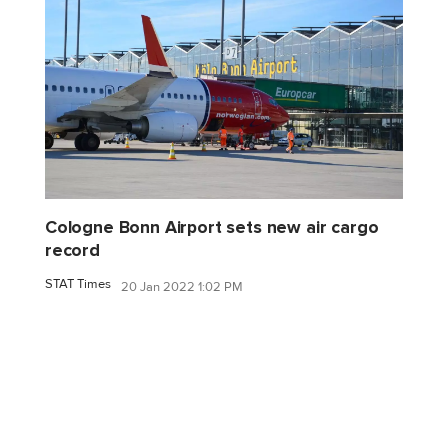
Cologne Bonn Airport sets new air cargo
record
STAT Times
20 Jan 2022 1:02 PM