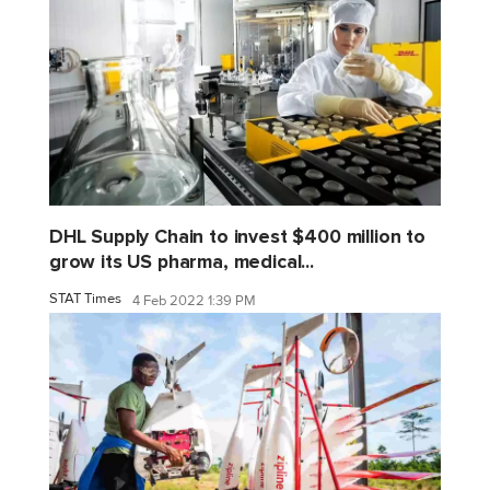
DHL Supply Chain to invest $400 million to
grow its US pharma, medical...
STAT Times
4 Feb 2022 1:39 PM