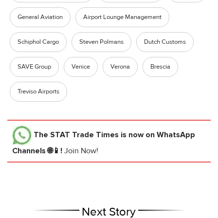
General Aviation
Airport Lounge Management
Schiphol Cargo
Steven Polmans
Dutch Customs
SAVE Group
Venice
Verona
Brescia
Treviso Airports
The STAT Trade Times
is now on WhatsApp
Channels 🌐📱!
Join Now!
Next Story