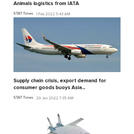
Animals logistics from IATA
STAT Times
1 Feb 2022 5:43 AM
Supply chain crisis, export demand for
consumer goods buoys Asia...
STAT Times
29 Jan 2022 7:35 AM