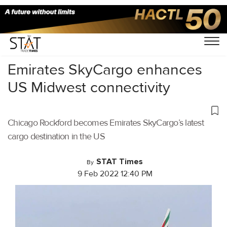
Home
/
Daily News
/
Emirates SkyCargo enhances
US Midwest connectivity
Chicago Rockford becomes Emirates SkyCargo’s latest
cargo destination in the US
STAT Times
By
9 Feb 2022 12:40 PM