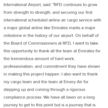
International Airport, said: "RFD continues to grow
from strength to strength, and securing our first
international scheduled airline air cargo service with
a major global airline like Emirates marks a major
milestone in the history of our airport. On behalf of
the Board of Commissioners at RFD, I want to take
this opportunity to thank all the team at Emirates for
the tremendous amount of hard work,
professionalism, and commitment they have shown
in making this project happen. I also want to thank
my cargo team and the team at Emery Air for
stepping up and coming through a rigorous
compliance process. We have all been on a long
journey to get to this point but is a journey that is