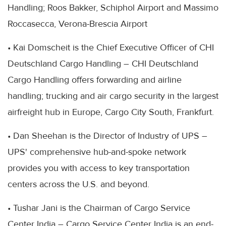
Handling; Roos Bakker, Schiphol Airport and Massimo
Roccasecca, Verona-Brescia Airport
• Kai Domscheit is the Chief Executive Officer of CHI
Deutschland Cargo Handling – CHI Deutschland
Cargo Handling offers forwarding and airline
handling; trucking and air cargo security in the largest
airfreight hub in Europe, Cargo City South, Frankfurt.
• Dan Sheehan is the Director of Industry of UPS –
UPS' comprehensive hub-and-spoke network
provides you with access to key transportation
centers across the U.S. and beyond.
• Tushar Jani is the Chairman of Cargo Service
Center India – Cargo Service Center India is an end-