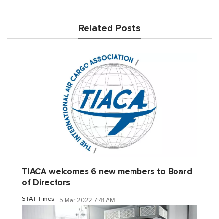
Related Posts
TIACA welcomes 6 new members to Board
of Directors
STAT Times
5 Mar 2022 7:41 AM