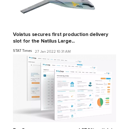
Volatus secures first production delivery
slot for the Natilus Large...
STAT Times
27 Jan 2022 10:31 AM