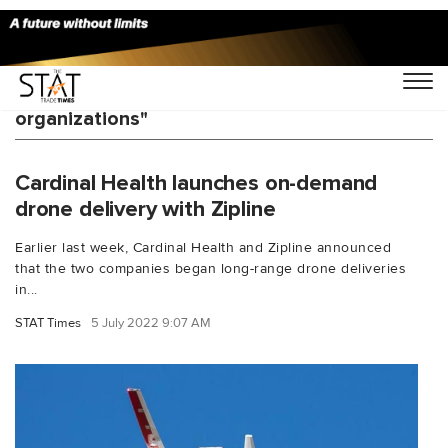
You Searched For "U.S. health care
organizations"
Cardinal Health launches on-demand
drone delivery with Zipline
Earlier last week, Cardinal Health and Zipline announced
that the two companies began long-range drone deliveries
in...
STAT Times
5 July 2022 9:07 AM