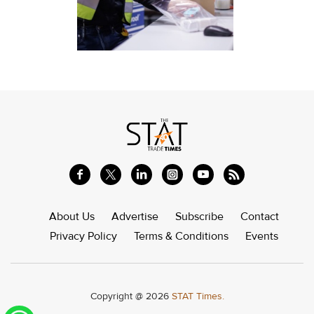
About Us
Advertise
Subscribe
Contact
Privacy Policy
Terms & Conditions
Events
Copyright @ 2026
STAT Times.