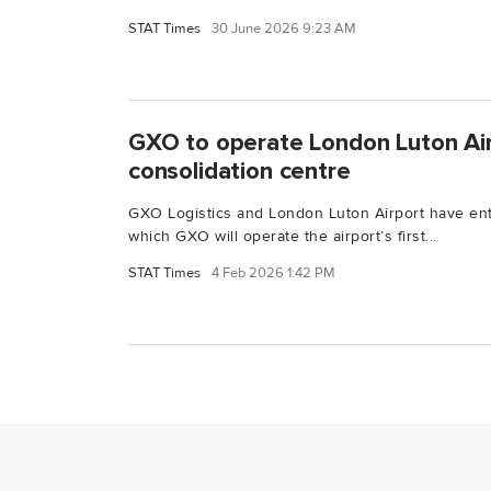
STAT Times
30 June 2026 9:23 AM
GXO to operate London Luton Airp
consolidation centre
GXO Logistics and London Luton Airport have en
which GXO will operate the airport’s first...
STAT Times
4 Feb 2026 1:42 PM