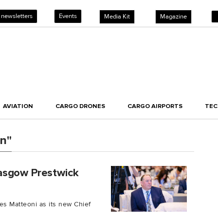
 newsletters
Events
Media Kit
Magazine
AVIATION
CARGO DRONES
CARGO AIRPORTS
TE
on"
asgow Prestwick
es Matteoni as its new Chief