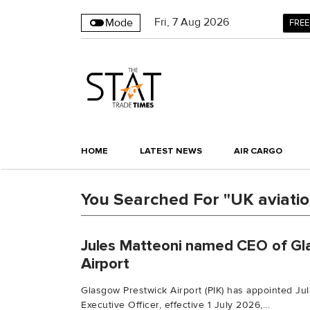
Fri
,
7
Aug 2026
Mode
FREE
HOME
LATEST NEWS
AIR CARGO
You Searched For "UK aviati
Jules Matteoni named CEO of Gl
Airport
Glasgow Prestwick Airport (PIK) has appointed Jul
Executive Officer, effective 1 July 2026,...