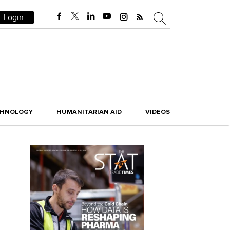
Login
CHNOLOGY
HUMANITARIAN AID
VIDEOS