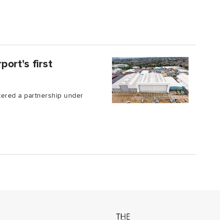
ort's first
tered a partnership under