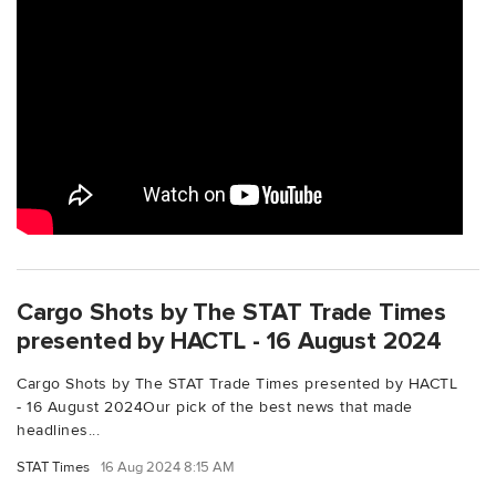
Cargo Shots by The STAT Trade Times
presented by HACTL - 16 August 2024
Cargo Shots by The STAT Trade Times presented by HACTL
- 16 August 2024Our pick of the best news that made
headlines...
STAT Times
16 Aug 2024 8:15 AM