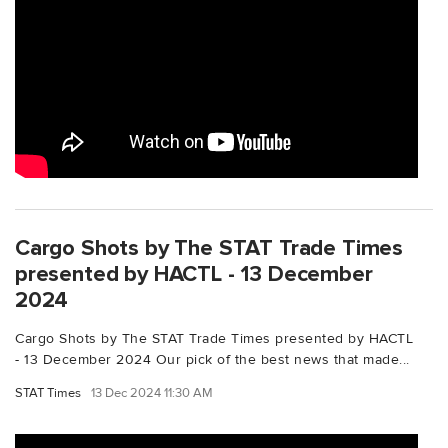
Cargo Shots by The STAT Trade Times
presented by HACTL - 13 December
2024
Cargo Shots by The STAT Trade Times presented by HACTL
- 13 December 2024 Our pick of the best news that made...
STAT Times
13 Dec 2024 11:30 AM