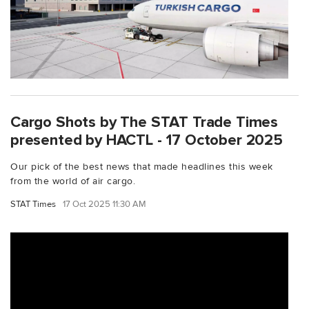
Cargo Shots by The STAT Trade Times
presented by HACTL - 17 October 2025
Our pick of the best news that made headlines this week
from the world of air cargo.
STAT Times
17 Oct 2025 11:30 AM