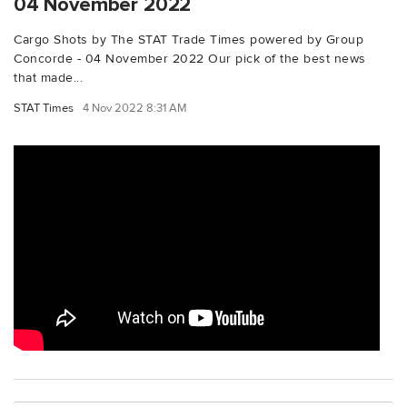
04 November 2022
Cargo Shots by The STAT Trade Times powered by Group
Concorde - 04 November 2022 Our pick of the best news
that made...
STAT Times
4 Nov 2022 8:31 AM