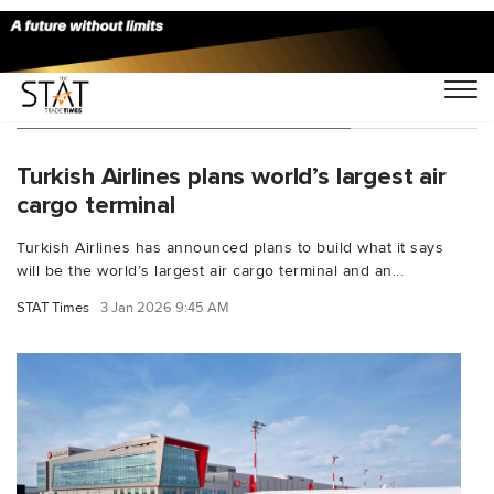
You Searched For "TurkishCargo"
Turkish Airlines plans world’s largest air
cargo terminal
Turkish Airlines has announced plans to build what it says
will be the world’s largest air cargo terminal and an...
STAT Times
3 Jan 2026 9:45 AM