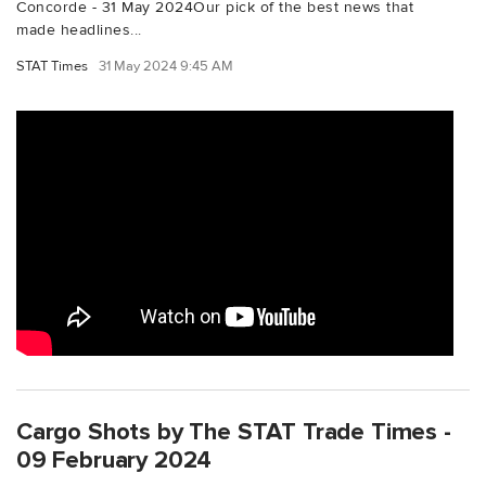
Concorde - 31 May 2024Our pick of the best news that
made headlines...
STAT Times
31 May 2024 9:45 AM
Cargo Shots by The STAT Trade Times -
09 February 2024