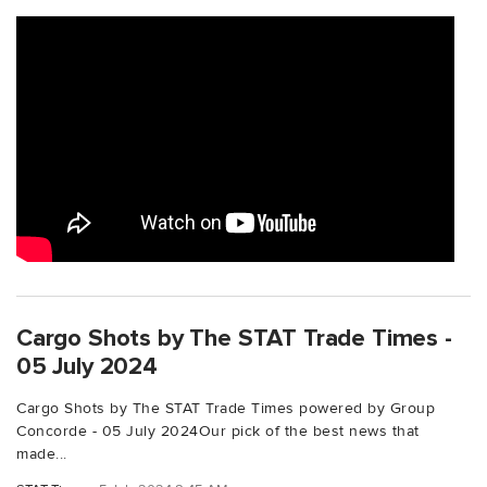
Cargo Shots by The STAT Trade Times -
05 July 2024
Cargo Shots by The STAT Trade Times powered by Group
Concorde - 05 July 2024Our pick of the best news that
made...