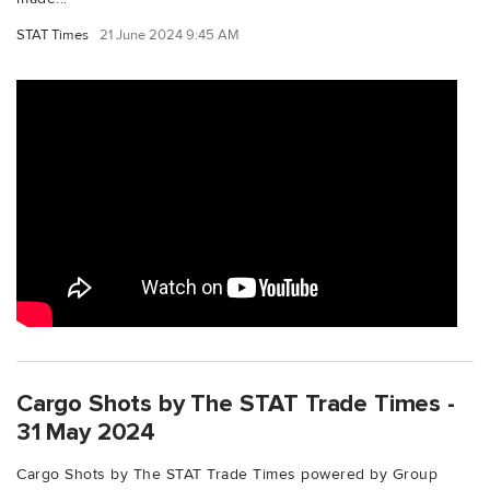
STAT Times
21 June 2024 9:45 AM
Cargo Shots by The STAT Trade Times -
31 May 2024
Cargo Shots by The STAT Trade Times powered by Group