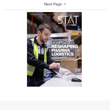
Next Page >