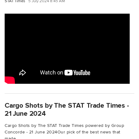
STAT Times
5 July 2024 8:45 AM
Cargo Shots by The STAT Trade Times -
21 June 2024
Cargo Shots by The STAT Trade Times powered by Group
Concorde - 21 June 2024Our pick of the best news that
made...