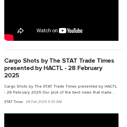
Cargo Shots by The STAT Trade Times
presented by HACTL - 28 February
2025
Cargo Shots by The STAT Trade Times presented by HACTL
- 28 February 2025 Our pick of the best news that made...
STAT Times
28 Feb 2025 9:30 AM