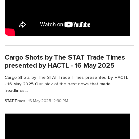
Cargo Shots by The STAT Trade Times
presented by HACTL - 16 May 2025
Cargo Shots by The STAT Trade Times presented by HACTL
- 16 May 2025 Our pick of the best news that made
headlines...
STAT Times
16 May 2025 12:30 PM