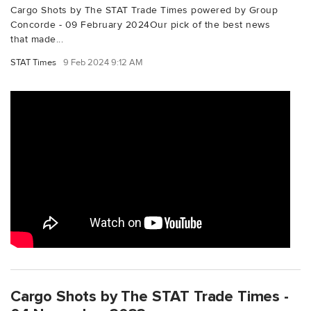
Cargo Shots by The STAT Trade Times powered by Group
Concorde - 09 February 2024Our pick of the best news
that made...
STAT Times
9 Feb 2024 9:12 AM
Cargo Shots by The STAT Trade Times -