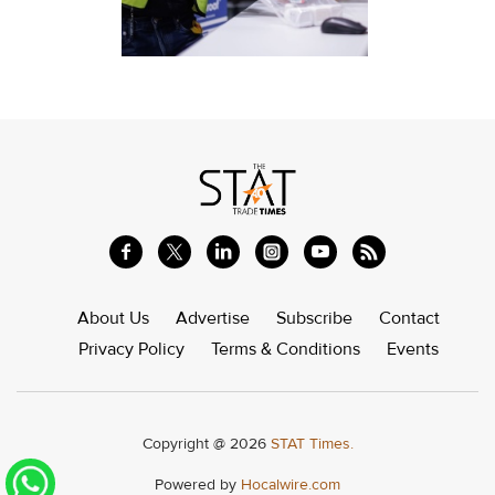
About Us
Advertise
Subscribe
Contact
Privacy Policy
Terms & Conditions
Events
Copyright @ 2026
STAT Times.
Powered by
Hocalwire.com