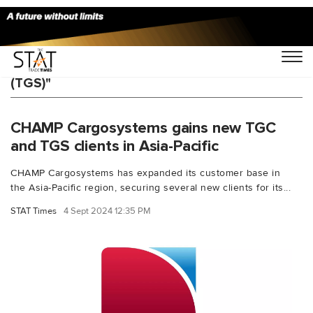
You Searched For "Traxon Global Security
(TGS)"
CHAMP Cargosystems gains new TGC
and TGS clients in Asia-Pacific
CHAMP Cargosystems has expanded its customer base in
the Asia-Pacific region, securing several new clients for its...
STAT Times
4 Sept 2024 12:35 PM