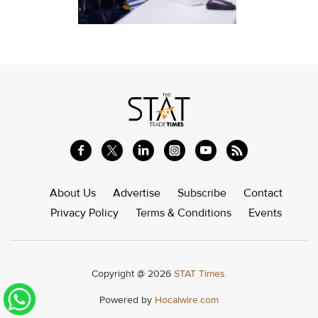
About Us
Advertise
Subscribe
Contact
Privacy Policy
Terms & Conditions
Events
Copyright @ 2026
STAT Times.
Powered by
Hocalwire.com