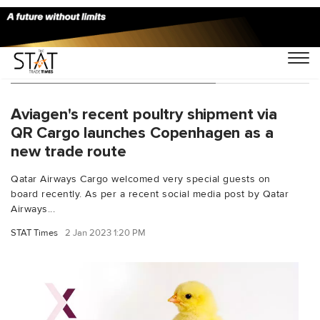
You Searched For "trade route"
Aviagen's recent poultry shipment via
QR Cargo launches Copenhagen as a
new trade route
Qatar Airways Cargo welcomed very special guests on
board recently. As per a recent social media post by Qatar
Airways...
STAT Times
2 Jan 2023 1:20 PM