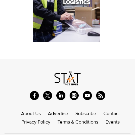
About Us
Advertise
Subscribe
Contact
Privacy Policy
Terms & Conditions
Events