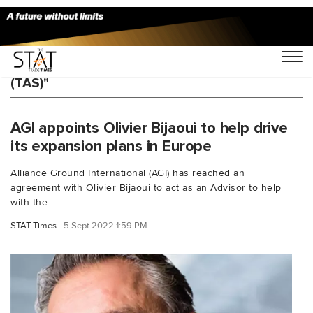
You Searched For "Total Airport Services
(TAS)"
AGI appoints Olivier Bijaoui to help drive
its expansion plans in Europe
Alliance Ground International (AGI) has reached an
agreement with Olivier Bijaoui to act as an Advisor to help
with the...
STAT Times
5 Sept 2022 1:59 PM