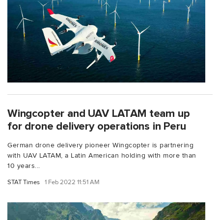
Wingcopter and UAV LATAM team up
for drone delivery operations in Peru
German drone delivery pioneer Wingcopter is partnering
with UAV LATAM, a Latin American holding with more than
10 years...
STAT Times
1 Feb 2022 11:51 AM