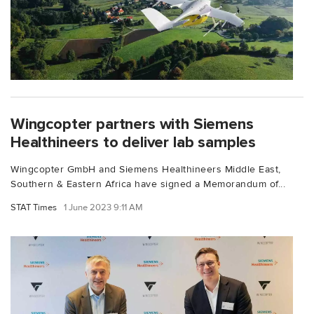
Wingcopter partners with Siemens
Healthineers to deliver lab samples
Wingcopter GmbH and Siemens Healthineers Middle East,
Southern & Eastern Africa have signed a Memorandum of...
STAT Times
1 June 2023 9:11 AM