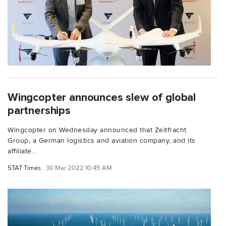
Wingcopter announces slew of global
partnerships
Wingcopter on Wednesday announced that Zeitfracht
Group, a German logistics and aviation company, and its
affiliate...
STAT Times
30 Mar 2022 10:45 AM