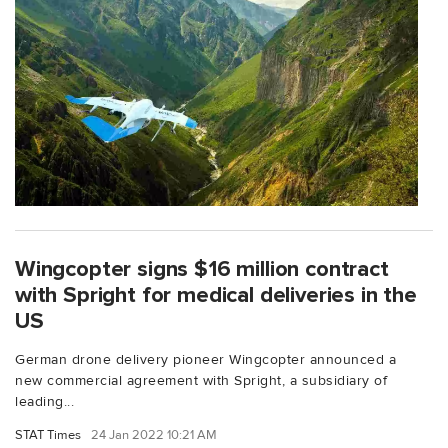
Wingcopter signs $16 million contract
with Spright for medical deliveries in the
US
German drone delivery pioneer Wingcopter announced a
new commercial agreement with Spright, a subsidiary of
leading...
STAT Times
24 Jan 2022 10:21 AM