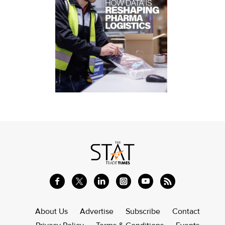
About Us
Advertise
Subscribe
Contact