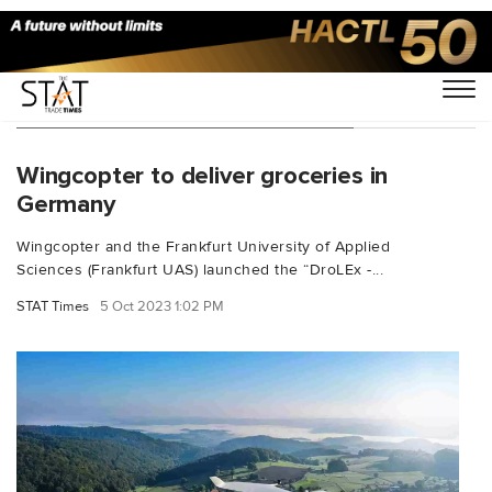
You Searched For "Tom Plümmer"
Wingcopter to deliver groceries in
Germany
Wingcopter and the Frankfurt University of Applied
Sciences (Frankfurt UAS) launched the “DroLEx -...
STAT Times
5 Oct 2023 1:02 PM