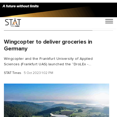
You Searched For "Tobias Robischon"
Wingcopter to deliver groceries in
Germany
Wingcopter and the Frankfurt University of Applied
Sciences (Frankfurt UAS) launched the “DroLEx -...
STAT Times
5 Oct 2023 1:02 PM