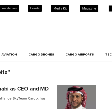
 newsletters
Events
Media Kit
Magazine
AVIATION
CARGO DRONES
CARGO AIRPORTS
TE
itz"
habi as CEO and MD
alliance SkyTeam Cargo, has