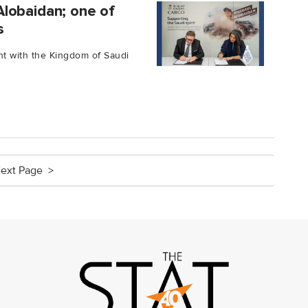
lobaidan; one of
s
t with the Kingdom of Saudi
ext Page >