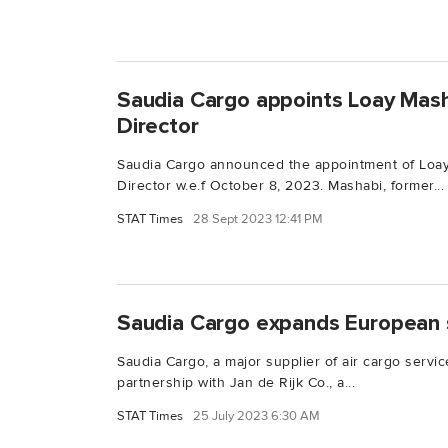
Saudia Cargo appoints Loay Mas
Director
Saudia Cargo announced the appointment of Loa
Director w.e.f October 8, 2023. Mashabi, former...
STAT Times
28 Sept 2023 12:41 PM
Saudia Cargo expands European 
Saudia Cargo, a major supplier of air cargo servic
partnership with Jan de Rijk Co., a...
STAT Times
25 July 2023 6:30 AM