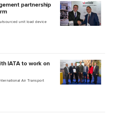
gement partnership
erm
outsourced unit load device
th IATA to work on
ternational Air Transport