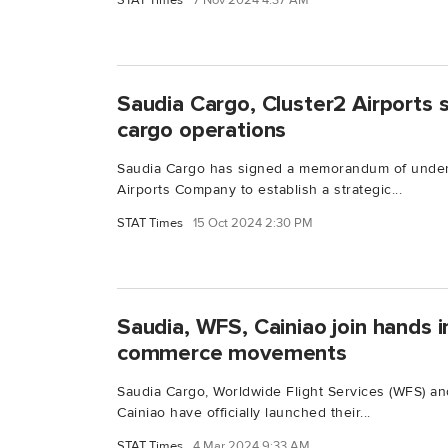
STAT Times
7 Nov 2024 4:37 AM
Saudia Cargo, Cluster2 Airports 
cargo operations
Saudia Cargo has signed a memorandum of under
Airports Company to establish a strategic...
STAT Times
15 Oct 2024 2:30 PM
Saudia, WFS, Cainiao join hands i
commerce movements
Saudia Cargo, Worldwide Flight Services (WFS) and
Cainiao have officially launched their...
STAT Times
4 Mar 2024 9:33 AM