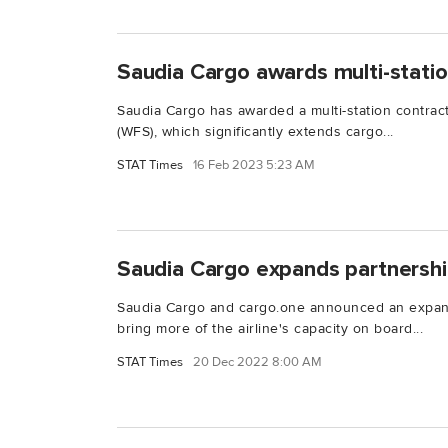
Saudia Cargo awards multi-stati
Saudia Cargo has awarded a multi-station contract
(WFS), which significantly extends cargo...
STAT Times
16 Feb 2023 5:23 AM
Saudia Cargo expands partnershi
Saudia Cargo and cargo.one announced an expansi
bring more of the airline's capacity on board...
STAT Times
20 Dec 2022 8:00 AM