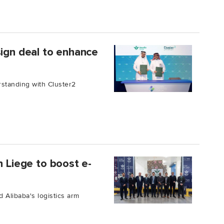
sign deal to enhance
standing with Cluster2
n Liege to boost e-
 Alibaba's logistics arm