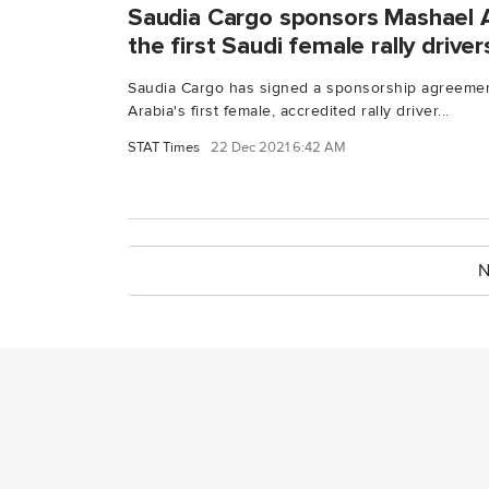
Saudia Cargo sponsors Mashael A
the first Saudi female rally driver
Saudia Cargo has signed a sponsorship agreemen
Arabia's first female, accredited rally driver...
STAT Times
22 Dec 2021 6:42 AM
N