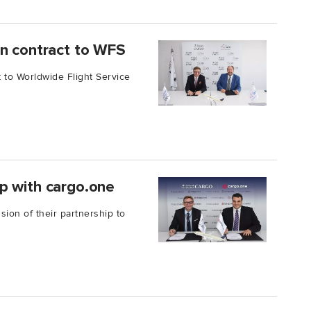
on contract to WFS
 to Worldwide Flight Service
p with cargo.one
on of their partnership to