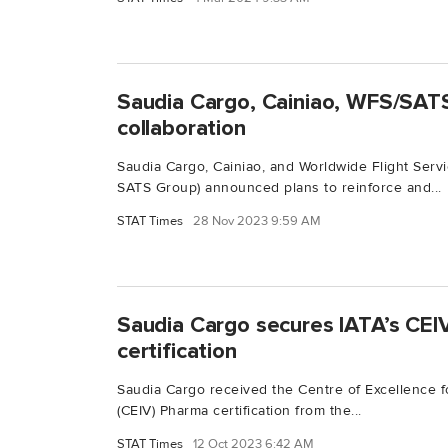
Saudia Cargo, Cainiao, WFS/SATS
collaboration
Saudia Cargo, Cainiao, and Worldwide Flight Serv
SATS Group) announced plans to reinforce and...
STAT Times
28 Nov 2023 9:59 AM
Saudia Cargo secures IATA’s CEI
certification
Saudia Cargo received the Centre of Excellence f
(CEIV) Pharma certification from the...
STAT Times
12 Oct 2023 6:42 AM