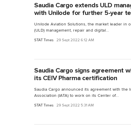
Saudia Cargo extends ULD mana
with Unilode for further 5-year t
Unilode Aviation Solutions, the market leader in 
(ULD) management, repair and digital...
STAT Times
29 Sept 2022 6:12 AM
Saudia Cargo signs agreement wi
its CEIV Pharma certification
Saudia Cargo announced its agreement with the In
Association (IATA) to work on its Center of...
STAT Times
29 Sept 2022 5:31 AM