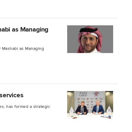
habi as Managing
y Mashabi as Managing
services
es, has formed a strategic