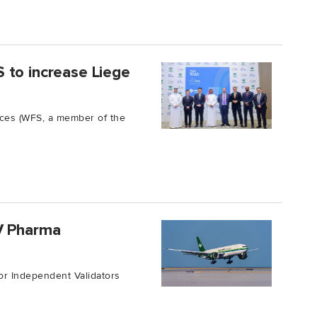
 to increase Liege
ices (WFS, a member of the
V Pharma
or Independent Validators