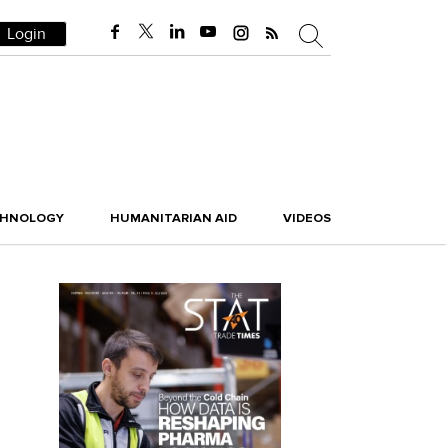
Login
CHNOLOGY
HUMANITARIAN AID
VIDEOS