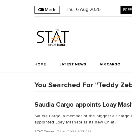
Thu
,
6
Aug 2026
Mode
FREE
HOME
LATEST NEWS
AIR CARGO
You Searched For "Teddy Zeb
Saudia Cargo appoints Loay Mas
Saudia Cargo, a member of the biggest air cargo 
appointed Loay Mashabi as its new Chief...