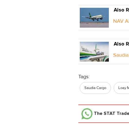
Also R
NAV AE
Also R
Saudia 
Tags:
Saudia Cargo
Loay 
The STAT Trad