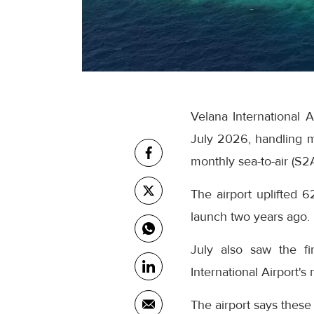
Velana International 
July 2026, handling m
monthly sea-to-air (S2
The airport uplifted 6
launch two years ago.
July also saw the fi
International Airport's
The airport says these