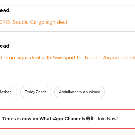
ead:
RO, Saudia Cargo sign deal
ead:
Cargo signs deal with Swissport for Nairobi Airport opera
Mashabi
Teddy Zebitz
Abdulkareem Abualnasr
e Times
is now on WhatsApp Channels 🌐📱!
Join Now!