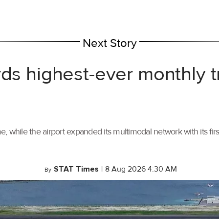
Next Story
rds highest-ever monthly 
, while the airport expanded its multimodal network with its f
STAT Times
|
8 Aug 2026 4:30 AM
By