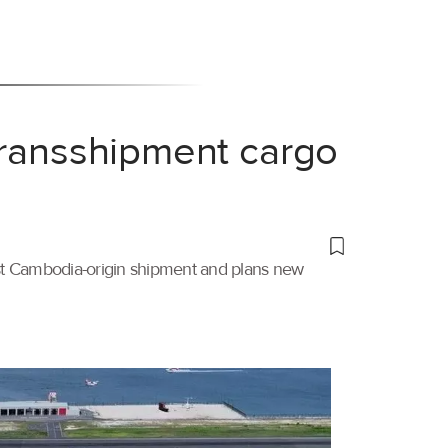
transshipment cargo
irst Cambodia-origin shipment and plans new