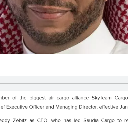
ber of the biggest air cargo alliance SkyTeam Cargo
ef Executive Officer and Managing Director, effective Jan
eddy Zebitz as CEO, who has led Saudia Cargo to rec