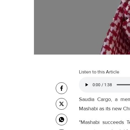
Listen to this Article
Saudia Cargo, a mem
Mashabi as its new Chi
"Mashabi succeeds T