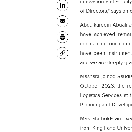
innovation and solidif
of Directors," says an o
Abdulkareem Abualnasr
have achieved remark
maintaining our comm
have been instrumenta
and we are deeply grate
Mashabi joined Saudi
October 2023, the rel
Logistics Services at 
Planning and Developm
Mashabi holds an Exe
from King Fahd Univers