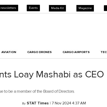
 newsletters
Events
Media Kit
Magazine
AVIATION
CARGO DRONES
CARGO AIRPORTS
TE
ints Loay Mashabi as CEO
e to be a member of the Board of Directors.
STAT Times
|
7 Nov 2024 4:37 AM
By