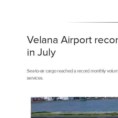
Velana Airport reco
in July
Sea-to-air cargo reached a record monthly volume
services.