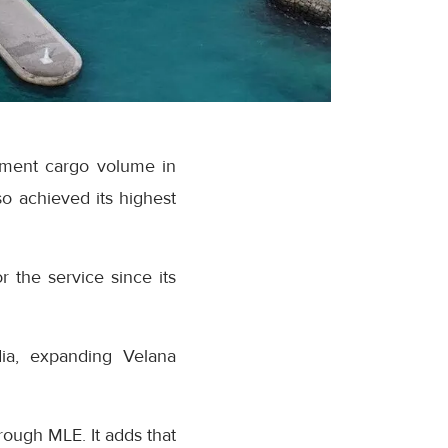
ipment cargo volume in
o achieved its highest
r the service since its
dia, expanding Velana
rough MLE. It adds that