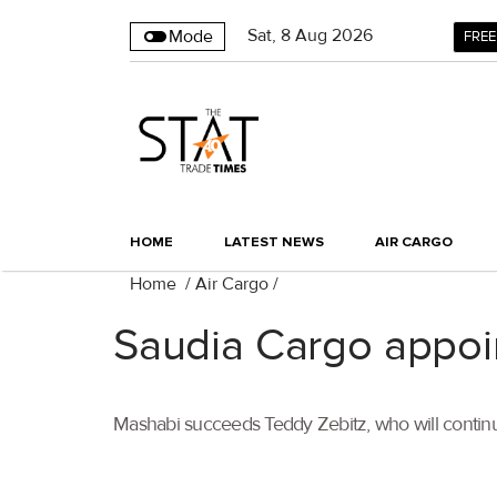
Sat
,
8
Aug 2026
Mode
FREE
HOME
LATEST NEWS
AIR CARGO
Home
/
Air Cargo
/
Saudia Cargo appo
Mashabi succeeds Teddy Zebitz, who will continu