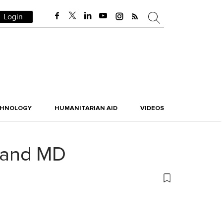
Login
CHNOLOGY
HUMANITARIAN AID
VIDEOS
 and MD