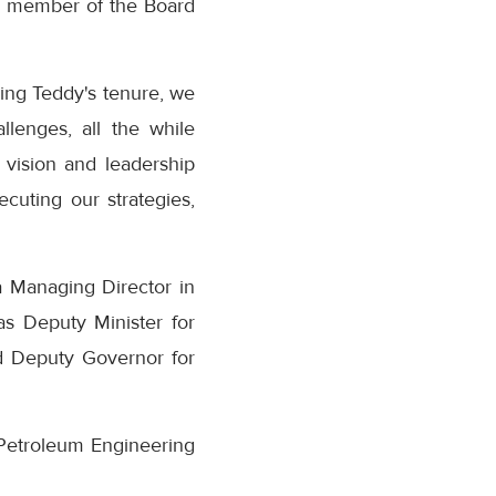
s a member of the Board
ing Teddy's tenure, we
lenges, all the while
vision and leadership
cuting our strategies,
 Managing Director in
as Deputy Minister for
nd Deputy Governor for
Petroleum Engineering