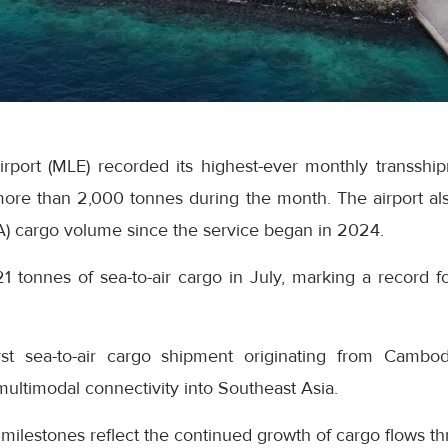
Airport (MLE) recorded its highest-ever monthly transsh
ore than 2,000 tonnes during the month. The airport als
A) cargo volume since the service began in 2024.
21 tonnes of sea-to-air cargo in July, marking a record fo
rst sea-to-air cargo shipment originating from Cambo
 multimodal connectivity into Southeast Asia.
 milestones reflect the continued growth of cargo flows th