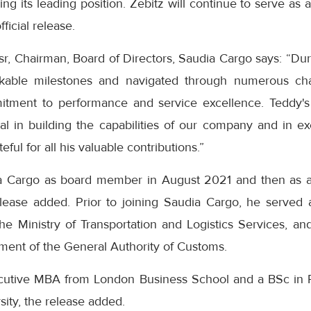
ying its leading position. Zebitz will continue to serve a
fficial release.
, Chairman, Board of Directors, Saudia Cargo says: “Dur
able milestones and navigated through numerous chal
itment to performance and service excellence. Teddy's 
l in building the capabilities of our company and in exe
ful for all his valuable contributions.”
a Cargo as board member in August 2021 and then as a
ease added. Prior to joining Saudia Cargo, he served 
the Ministry of Transportation and Logistics Services, a
ent of the General Authority of Customs.
cutive MBA from London Business School and a BSc in 
ity, the release added.