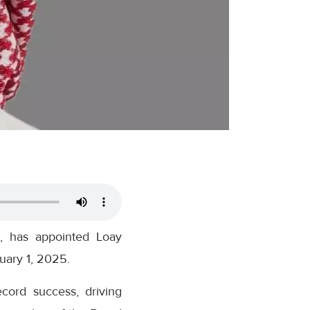
, has appointed Loay
uary 1, 2025.
ord success, driving