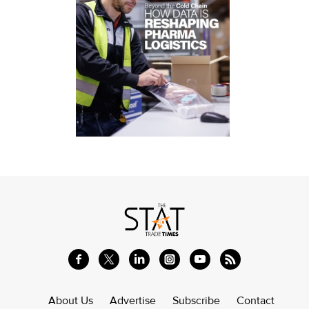
About Us
Advertise
Subscribe
Contact