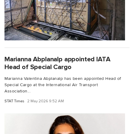
Marianna Abplanalp appointed IATA
Head of Special Cargo
Marianna Valentina Abplanalp has been appointed Head of
Special Cargo at the International Air Transport
Association...
STAT Times
2 May 2026 9:52 AM