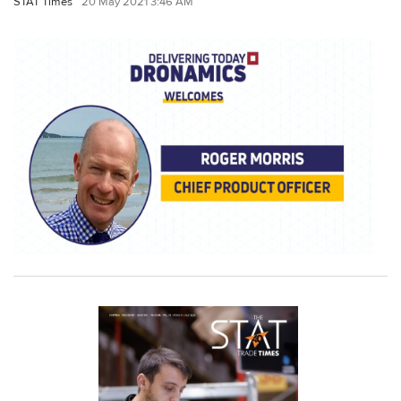
STAT Times
20 May 2021 3:46 AM