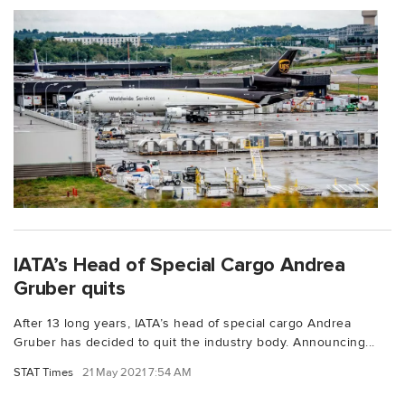
IATA’s Head of Special Cargo Andrea
Gruber quits
After 13 long years, IATA’s head of special cargo Andrea
Gruber has decided to quit the industry body. Announcing...
STAT Times
21 May 2021 7:54 AM