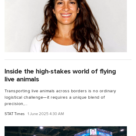
Inside the high-stakes world of flying
live animals
Transporting live animals across borders is no ordinary
logistical challenge—it requires a unique blend of
precision,...
STAT Times
1 June 2025 4:30 AM