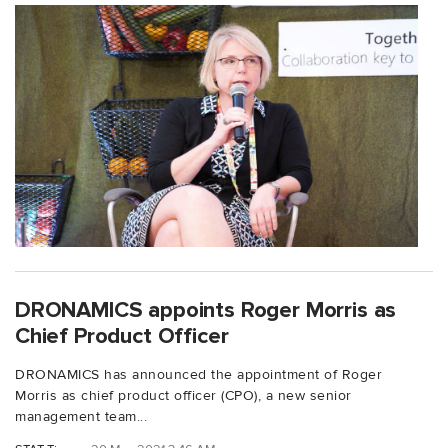
DRONAMICS appoints Roger Morris as
Chief Product Officer
DRONAMICS has announced the appointment of Roger
Morris as chief product officer (CPO), a new senior
management team...