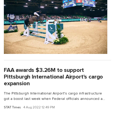
FAA awards $3.26M to support
Pittsburgh International Airport's cargo
expansion
The Pittsburgh International Airport's cargo infrastructure
got a boost last week when Federal officials announced a...
STAT Times
4 Aug 2022 12:49 PM