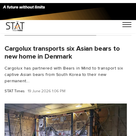
You Searched For "special cargo"
Cargolux transports six Asian bears to
new home in Denmark
Cargolux has partnered with Bears in Mind to transport six
captive Asian bears from South Korea to their new
permanent...
STAT Times
19 June 2026 1:06 PM